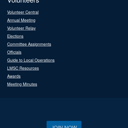
Volunteer Central
Annual Meeting
Volunteer Relay
Elections
Committee Assignments
Officials
Guide to Local Operations
LMSC Resources
Awards
Meeting Minutes
JOIN NOW