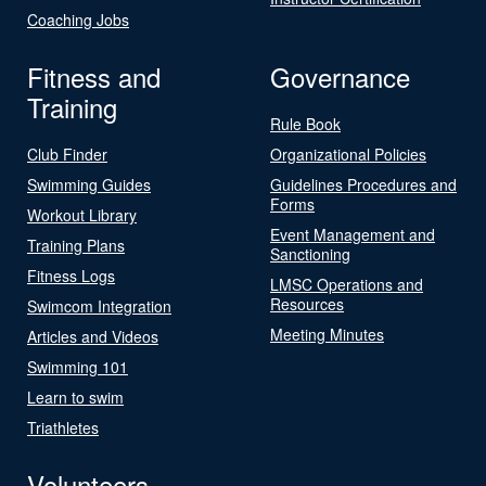
Coaching Jobs
Fitness and
Governance
Training
Rule Book
Club Finder
Organizational Policies
Swimming Guides
Guidelines Procedures and
Forms
Workout Library
Event Management and
Training Plans
Sanctioning
Fitness Logs
LMSC Operations and
Resources
Swimcom Integration
Meeting Minutes
Articles and Videos
Swimming 101
Learn to swim
Triathletes
Volunteers