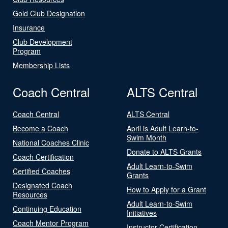
Gold Club Designation
Insurance
Club Development
Program
Membership Lists
Coach Central
ALTS Central
Coach Central
ALTS Central
Become a Coach
April is Adult Learn-to-
Swim Month
National Coaches Clinic
Donate to ALTS Grants
Coach Certification
Adult Learn-to-Swim
Certified Coaches
Grants
Designated Coach
How to Apply for a Grant
Resources
Adult Learn-to-Swim
Continuing Education
Initiatives
Coach Mentor Program
Instructor Certification