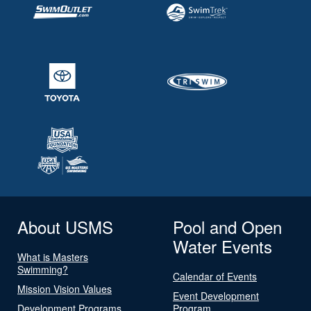
About USMS
Pool and Open
Water Events
What is Masters
Swimming?
Calendar of Events
Mission Vision Values
Event Development
Development Programs
Program