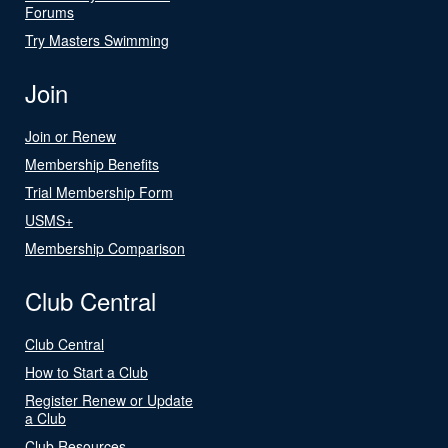
Forums
Try Masters Swimming
Join
Join or Renew
Membership Benefits
Trial Membership Form
USMS+
Membership Comparison
Club Central
Club Central
How to Start a Club
Register Renew or Update
a Club
Club Resources