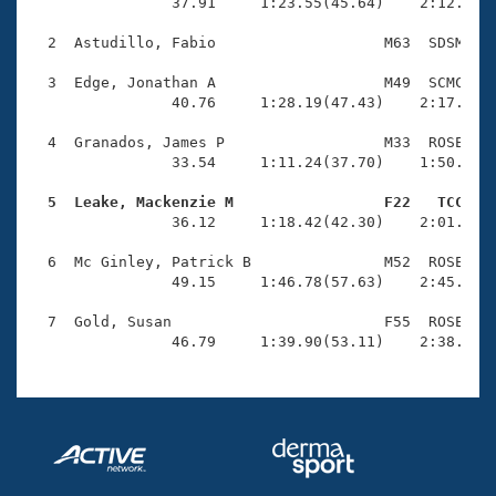
Records
                37.91     1:23.55(45.64)    2:12.23(4
Logo Merchandise
Workout Tracking
  2  Astudillo, Fabio                   M63  SDSM    
Eligibility Policy
Membership Benefits
  3  Edge, Jonathan A                   M49  SCMC    
SWIMMER Magazine
                40.76     1:28.19(47.43)    2:17.86(4
Open Water Central
  4  Granados, James P                  M33  ROSE    
                33.54     1:11.24(37.70)    1:50.75(3
Club Central
  5  Leake, Mackenzie M                 F22   TCC   

                36.12     1:18.42(42.30)    2:01.99(4
Coach Central
  6  Mc Ginley, Patrick B               M52  ROSE    
                49.15     1:46.78(57.63)    2:45.31(5
Volunteer Central
  7  Gold, Susan                        F55  ROSE    
                46.79     1:39.90(53.11)    2:38.40(
Adult Learn-To-Swim Central