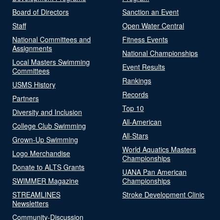
Board of Directors
Sanction an Event
Staff
Open Water Central
National Committees and
Fitness Events
Assignments
National Championships
Local Masters Swimming
Event Results
Committees
Rankings
USMS History
Records
Partners
Top 10
Diversity and Inclusion
All-American
College Club Swimming
All-Stars
Grown-Up Swimming
World Aquatics Masters
Logo Merchandise
Championships
Donate to ALTS Grants
UANA Pan American
SWIMMER Magazine
Championships
STREAMLINES
Stroke Development Clinic
Newsletters
Community-Discussion