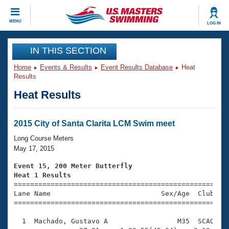
CLOSE
MENU
LOG IN
Training
IN THIS SECTION
Home
Events & Results
Event Results Database
Heat
Workout Library
Events
Results
Heat Results
Articles And Videos
Calendar Of Events
Club Finder
Swimming 101
2015 City of Santa Clarita LCM Swim meet
Virtual And Fitness Events
Workout Library
Long Course Meters
Training Plans
May 17, 2015
2026 Summer Nationals
About Us
Event 15, 200 Meter Butterfly
Swimming Guides
Heat 1 Results
National Championships

====================================================
What Is Masters Swimming?
Lane Name                           Sex/Age  Club  Se
Video Stroke Analysis
Join
Results And Rankings
=====================================================
USMS Community
  1  Machado, Gustavo A                 M35  SCAQ    
Club Finder