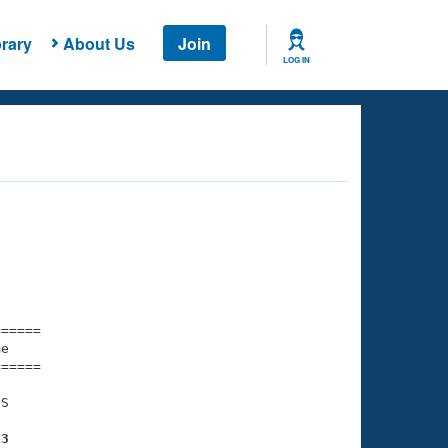
rary
About Us
Join
LOG IN
===== 

e         

===== 

S

53