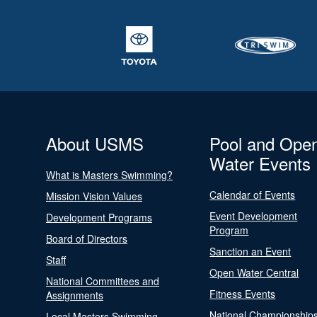
About USMS
Pool and Ope
Water Events
What is Masters Swimming?
Calendar of Events
Mission Vision Values
Event Development
Development Programs
Program
Board of Directors
Sanction an Event
Staff
Open Water Central
National Committees and
Fitness Events
Assignments
National Championship
Local Masters Swimming