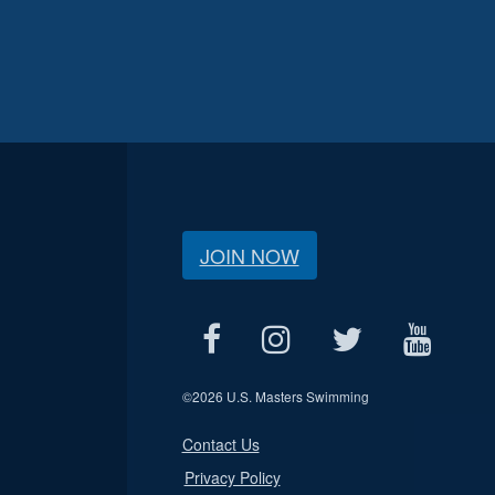
JOIN NOW
©
2026 U.S. Masters Swimming
Contact Us
Privacy Policy