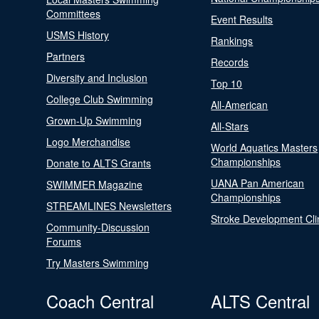
Committees
Event Results
USMS History
Rankings
Partners
Records
Diversity and Inclusion
Top 10
College Club Swimming
All-American
Grown-Up Swimming
All-Stars
Logo Merchandise
World Aquatics Masters
Championships
Donate to ALTS Grants
UANA Pan American
SWIMMER Magazine
Championships
STREAMLINES Newsletters
Stroke Development Cli
Community-Discussion
Forums
Try Masters Swimming
Coach Central
ALTS Central