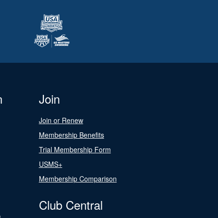
n
Join
Join or Renew
Membership Benefits
Trial Membership Form
USMS+
Membership Comparison
Club Central
s