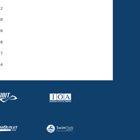
2

0

0

8

7
