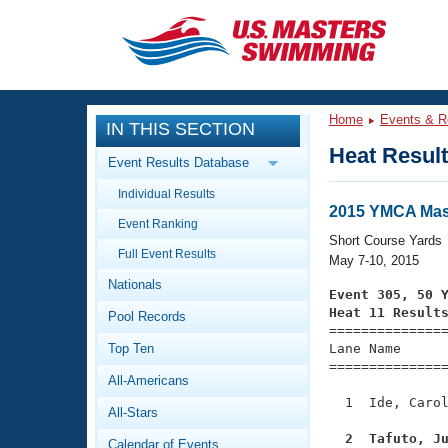
CLOSE
Training
Home
Events & R
IN THIS SECTION
Workout Library
Events
Heat Resul
Event Results Database
Articles And Videos
Individual Results
Calendar Of Events
Club Finder
2015 YMCA Mast
Event Ranking
Swimming 101
Short Course Yards
Virtual And Fitness Events
Full Event Results
Workout Library
May 7-10, 2015
Nationals
Training Plans
Event 305, 50 
2026 Summer Nationals
Heat 11 Result
Pool Records
About Us

==============
Swimming Guides
National Championships
Top Ten
Lane Name      
===============
What Is Masters Swimming?
All-Americans
Video Stroke Analysis
Join
Results And Rankings
  1  Ide, Carol
All-Stars
USMS Community
Club Finder
  2  Tafuto, J
Calendar of Events