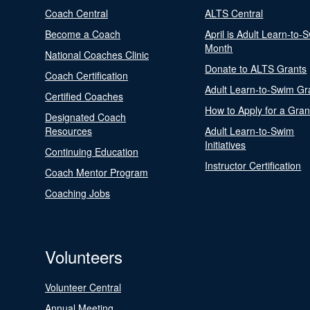
Coach Central
ALTS Central
Become a Coach
April is Adult Learn-to-
Month
National Coaches Clinic
Donate to ALTS Grants
Coach Certification
Adult Learn-to-Swim Gr
Certified Coaches
How to Apply for a Gran
Designated Coach
Resources
Adult Learn-to-Swim
Initiatives
Continuing Education
Instructor Certification
Coach Mentor Program
Coaching Jobs
Volunteers
Volunteer Central
Annual Meeting