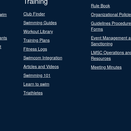
Training
Rule Book
Club Finder
Swim
Organizational Polici
Swimming Guides
Guidelines Procedur
Forms
Workout Library
ants
Event Management a
Training Plans
Sanctioning
t
Fitness Logs
LMSC Operations an
Swimcom Integration
Resources
Articles and Videos
Meeting Minutes
Swimming 101
Learn to swim
Triathletes