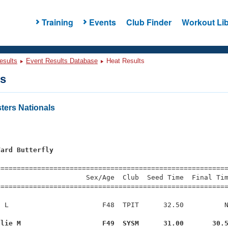
Training
Events
Club Finder
Workout Lib
esults
Event Results Database
Heat Results
ts
ers Nationals
Yard Butterfly
s
=========================================================
                     Sex/Age  Club  Seed Time  Final Tim
========================================================
 L                       F48  TPIT      32.50          N
ulie M                    F49  SYSM      31.00       30.