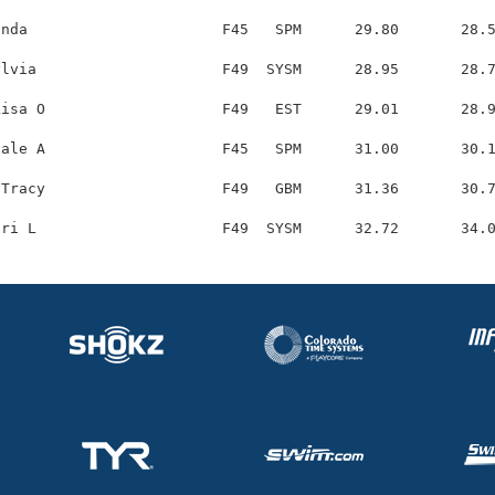
nda                      F45   SPM      29.80       28.5
lvia                     F49  SYSM      28.95       28.7
isa O                    F49   EST      29.01       28.9
ale A                    F45   SPM      31.00       30.1
Tracy                    F49   GBM      31.36       30.7