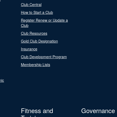
Club Central
How to Start a Club
Register Renew or Update a
Club
Club Resources
Gold Club Designation
Insurance
Club Development Program
Membership Lists
nic
Fitness and
Governance