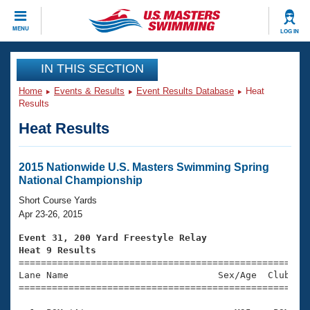
CLOSE
MENU
LOG IN
Training
IN THIS SECTION
Home
Events & Results
Event Results Database
Heat
Workout Library
Events
Results
Heat Results
Articles And Videos
Calendar Of Events
Club Finder
Swimming 101
2015 Nationwide U.S. Masters Swimming Spring
Virtual And Fitness Events
National Championship
Workout Library
Training Plans
Short Course Yards
2026 Summer Nationals
Apr 23-26, 2015
About Us
Swimming Guides
Event 31, 200 Yard Freestyle Relay
National Championships
Heat 9 Results
What Is Masters Swimming?

====================================================
Video Stroke Analysis
Join
Results And Rankings
Lane Name                           Sex/Age  Club  Se
=====================================================
USMS Community
Club Finder