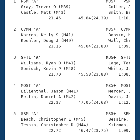
Records
  1  PSM 'A'                           M35+   PSM    
Logo Merchandise
     Gray, Trever O (M39)               Cotter, John 
Workout Tracking
     Castle, Matt (M43)                 Smith, Bryan 
Eligibility Policy
                21.45       45.84(24.39)    1:10.32(2
Membership Benefits
SWIMMER Magazine
  2  CVMM 'A'                          M35+  CVMM    
     Karren, Kelly S (M41)              Boosin, Micha
Open Water Central
     Koehler, Doug J (M49)              Wall, Chris L
                23.16       45.04(21.88)    1:09.25(2
Club Central
  3  SFTL 'A'                          M35+  SFTL   

     Williams, Ryan D (M41)             Lage, Terry L
Coach Central
     Semisch, Kevin P (M48)             White, John J
                21.70       45.58(23.88)    1:08.79(2
Volunteer Central
  4  MOST 'A'                          M35+  MOST    
     Lilienthal, Jason (M41)            Mercer, Scott
     Bellin, Daniel A (M42)             Davis, Josh (
Adult Learn-To-Swim Central
                22.37       47.05(24.68)    1:12.55(2
  5  SRM 'A'                           M35+   SRM    
     Beach, Christopher E (M45)         Bessire, Bren
     Tessin, Christopher D (M44)        Kitzman, Scot
                22.72       46.47(23.75)    1:09.88(2