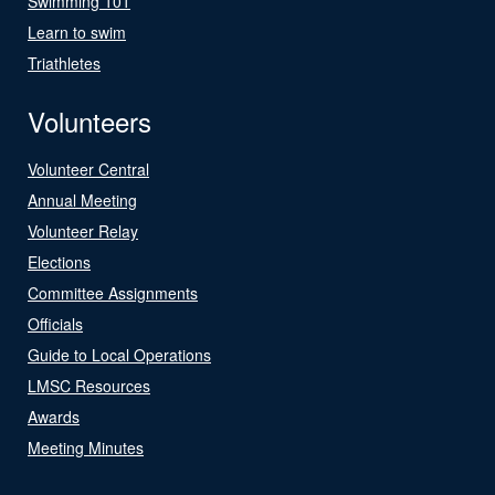
Swimming 101
Learn to swim
Triathletes
Volunteers
Volunteer Central
Annual Meeting
Volunteer Relay
Elections
Committee Assignments
Officials
Guide to Local Operations
LMSC Resources
Awards
Meeting Minutes