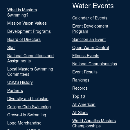
Water Events
What is Masters
Swimming?
Calendar of Events
Mission Vision Values
Event Development
Development Programs
Program
Board of Directors
Sanction an Event
Staff
Open Water Central
National Committees and
Fitness Events
Assignments
National Championships
Local Masters Swimming
Event Results
Committees
Rankings
USMS History
Records
Partners
Top 10
Diversity and Inclusion
All-American
College Club Swimming
All-Stars
Grown-Up Swimming
World Aquatics Masters
Logo Merchandise
Championships