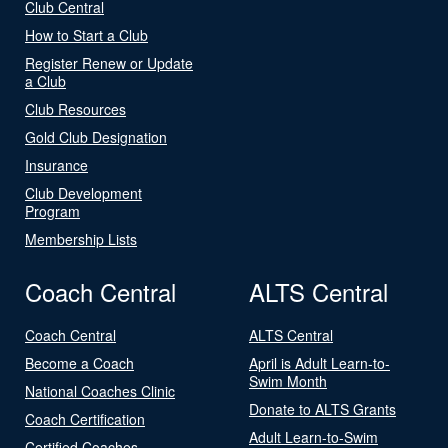
Club Central
How to Start a Club
Register Renew or Update
a Club
Club Resources
Gold Club Designation
Insurance
Club Development
Program
Membership Lists
Coach Central
ALTS Central
Coach Central
ALTS Central
Become a Coach
April is Adult Learn-to-
Swim Month
National Coaches Clinic
Donate to ALTS Grants
Coach Certification
Adult Learn-to-Swim
Certified Coaches