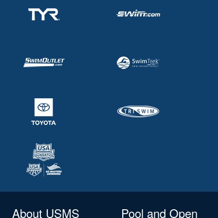
About USMS
Pool and Open