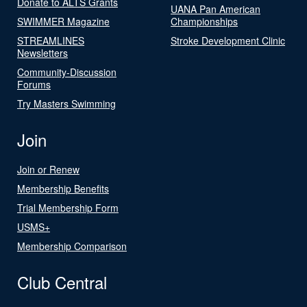
Donate to ALTS Grants
UANA Pan American
SWIMMER Magazine
Championships
STREAMLINES
Stroke Development Clinic
Newsletters
Community-Discussion
Forums
Try Masters Swimming
Join
Join or Renew
Membership Benefits
Trial Membership Form
USMS+
Membership Comparison
Club Central