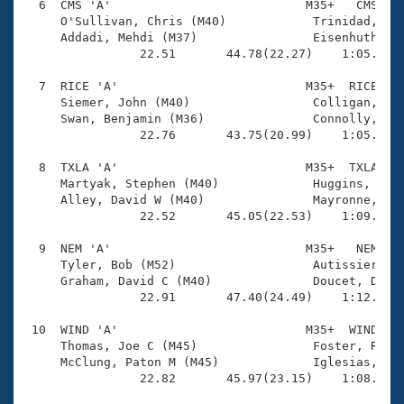
  6  CMS 'A'                           M35+   CMS    
     O'Sullivan, Chris (M40)            Trinidad, Reu
     Addadi, Mehdi (M37)                Eisenhuth, Ma
                22.51       44.78(22.27)    1:05.81(2
  7  RICE 'A'                          M35+  RICE    
     Siemer, John (M40)                 Colligan, Mic
     Swan, Benjamin (M36)               Connolly, Jam
                22.76       43.75(20.99)    1:05.36(2
  8  TXLA 'A'                          M35+  TXLA    
     Martyak, Stephen (M40)             Huggins, Dale
     Alley, David W (M40)               Mayronne, Kor
                22.52       45.05(22.53)    1:09.38(2
  9  NEM 'A'                           M35+   NEM    
     Tyler, Bob (M52)                   Autissier, Pa
     Graham, David C (M40)              Doucet, Dougl
                22.91       47.40(24.49)    1:12.41(2
 10  WIND 'A'                          M35+  WIND    
     Thomas, Joe C (M45)                Foster, Ryan 
     McClung, Paton M (M45)             Iglesias, Rod
                22.82       45.97(23.15)    1:08.92(