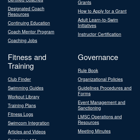
Grants
Designated Coach
How to Apply for a Grant
Resources
Adult Learn-to-Swim
Continuing Education
Initiatives
Coach Mentor Program
Instructor Certification
Coaching Jobs
Fitness and
Governance
Training
Rule Book
Club Finder
Organizational Policies
Swimming Guides
Guidelines Procedures and
Forms
Workout Library
Event Management and
Training Plans
Sanctioning
Fitness Logs
LMSC Operations and
Resources
Swimcom Integration
Meeting Minutes
Articles and Videos