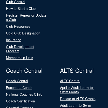
Club Central
How to Start a Club
Register Renew or Update
a Club
Club Resources
Gold Club Designation
Insurance
Club Development
Program
Membership Lists
Coach Central
ALTS Central
Coach Central
ALTS Central
Become a Coach
April is Adult Learn-to-
Swim Month
National Coaches Clinic
Donate to ALTS Grants
Coach Certification
Adult Learn-to-Swim
Certified Coaches