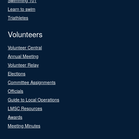
Swimming 101
Learn to swim
Triathletes
Volunteers
Volunteer Central
Annual Meeting
Volunteer Relay
Elections
Committee Assignments
Officials
Guide to Local Operations
LMSC Resources
Awards
Meeting Minutes