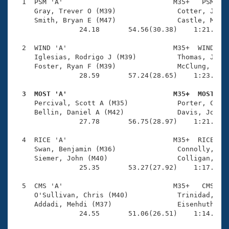
Records
  1  PSM 'A'                           M35+   PSM    
Logo Merchandise
     Gray, Trever O (M39)               Cotter, John 
Workout Tracking
     Smith, Bryan E (M47)               Castle, Matt 
Eligibility Policy
                24.18       54.56(30.38)    1:21.67(2
Membership Benefits
SWIMMER Magazine
  2  WIND 'A'                          M35+  WIND    
     Iglesias, Rodrigo J (M39)          Thomas, Joe C
Open Water Central
     Foster, Ryan F (M39)               McClung, Pato
                28.59       57.24(28.65)    1:23.20(2
Club Central
  3  MOST 'A'                          M35+  MOST   

     Percival, Scott A (M35)            Porter, C Nat
Coach Central
     Bellin, Daniel A (M42)             Davis, Josh (
                27.78       56.75(28.97)    1:21.60(2
Volunteer Central
  4  RICE 'A'                          M35+  RICE    
     Swan, Benjamin (M36)               Connolly, Jam
     Siemer, John (M40)                 Colligan, Mic
Adult Learn-To-Swim Central
                25.35       53.27(27.92)    1:17.25(2
  5  CMS 'A'                           M35+   CMS    
     O'Sullivan, Chris (M40)            Trinidad, Reu
     Addadi, Mehdi (M37)                Eisenhuth, Ma
                24.55       51.06(26.51)    1:14.16(2