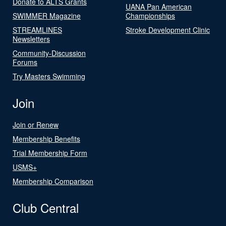
Donate to ALTS Grants
UANA Pan American
SWIMMER Magazine
Championships
STREAMLINES
Stroke Development Clinic
Newsletters
Community-Discussion
Forums
Try Masters Swimming
Join
Join or Renew
Membership Benefits
Trial Membership Form
USMS+
Membership Comparison
Club Central