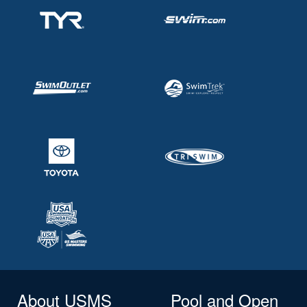
About USMS
Pool and Open