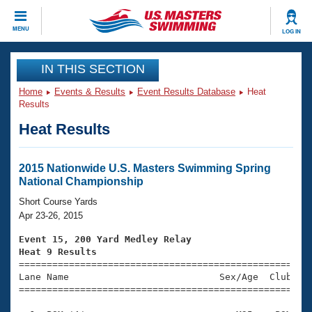
CLOSE
MENU
LOG IN
Training
IN THIS SECTION
Home
Events & Results
Event Results Database
Heat
Workout Library
Events
Results
Heat Results
Articles And Videos
Calendar Of Events
Club Finder
Swimming 101
2015 Nationwide U.S. Masters Swimming Spring
Virtual And Fitness Events
National Championship
Workout Library
Training Plans
Short Course Yards
2026 Summer Nationals
Apr 23-26, 2015
About Us
Swimming Guides
Event 15, 200 Yard Medley Relay
National Championships
Heat 9 Results
What Is Masters Swimming?

====================================================
Video Stroke Analysis
Join
Results And Rankings
Lane Name                           Sex/Age  Club  Se
=====================================================
USMS Community
Club Finder