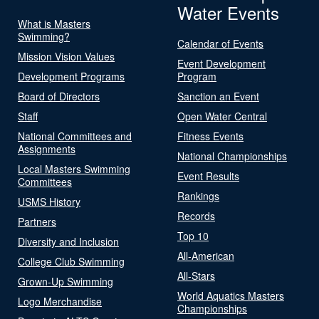
Water Events
What is Masters
Swimming?
Calendar of Events
Mission Vision Values
Event Development
Development Programs
Program
Board of Directors
Sanction an Event
Staff
Open Water Central
National Committees and
Fitness Events
Assignments
National Championships
Local Masters Swimming
Event Results
Committees
Rankings
USMS History
Records
Partners
Top 10
Diversity and Inclusion
All-American
College Club Swimming
All-Stars
Grown-Up Swimming
World Aquatics Masters
Logo Merchandise
Championships