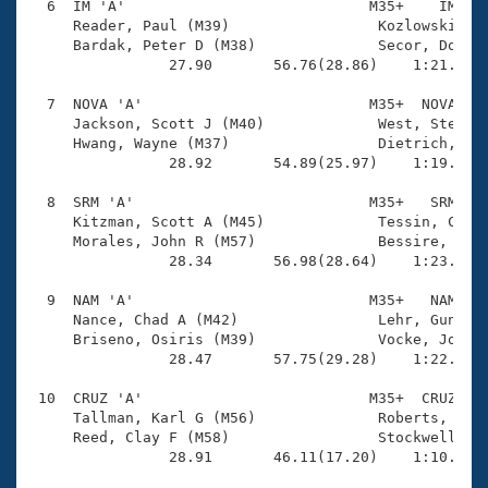
  6  IM 'A'                            M35+    IM    
     Reader, Paul (M39)                 Kozlowski, Ma
     Bardak, Peter D (M38)              Secor, Don (M
                27.90       56.76(28.86)    1:21.04(2
  7  NOVA 'A'                          M35+  NOVA    
     Jackson, Scott J (M40)             West, Steve (
     Hwang, Wayne (M37)                 Dietrich, Jim
                28.92       54.89(25.97)    1:19.79(2
  8  SRM 'A'                           M35+   SRM    
     Kitzman, Scott A (M45)             Tessin, Chris
     Morales, John R (M57)              Bessire, Bren
                28.34       56.98(28.64)    1:23.35(2
  9  NAM 'A'                           M35+   NAM    
     Nance, Chad A (M42)                Lehr, Gunner 
     Briseno, Osiris (M39)              Vocke, Joe (M
                28.47       57.75(29.28)    1:22.93(2
 10  CRUZ 'A'                          M35+  CRUZ    
     Tallman, Karl G (M56)              Roberts, Davi
     Reed, Clay F (M58)                 Stockwell, Za
                28.91       46.11(17.20)    1:10.22(