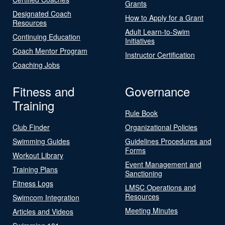
Grants
Designated Coach
How to Apply for a Grant
Resources
Adult Learn-to-Swim
Continuing Education
Initiatives
Coach Mentor Program
Instructor Certification
Coaching Jobs
Fitness and
Governance
Training
Rule Book
Club Finder
Organizational Policies
Swimming Guides
Guidelines Procedures and
Forms
Workout Library
Event Management and
Training Plans
Sanctioning
Fitness Logs
LMSC Operations and
Resources
Swimcom Integration
Meeting Minutes
Articles and Videos