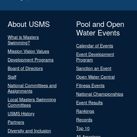
About USMS
Pool and Open
Water Events
What is Masters
Swimming?
Calendar of Events
Mission Vision Values
Event Development
Development Programs
Program
Board of Directors
Sanction an Event
Staff
Open Water Central
National Committees and
Fitness Events
Assignments
National Championships
Local Masters Swimming
Event Results
Committees
Rankings
USMS History
Records
Partners
Top 10
Diversity and Inclusion
All-American