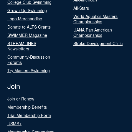
College Club Swimming
All-Stars
Grown-Up Swimming
World Aquatics Masters
Logo Merchandise
Championships
Donate to ALTS Grants
UANA Pan American
SWIMMER Magazine
Championships
STREAMLINES
Stroke Development Clinic
Newsletters
Community-Discussion
Forums
Try Masters Swimming
Join
Join or Renew
Membership Benefits
Trial Membership Form
USMS+
Membership Comparison