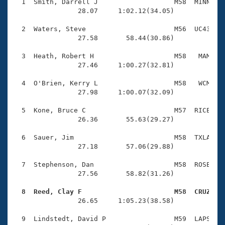
Records
  1  Smith, Darrell J                   M58  MINN    
Logo Merchandise
                28.07     1:02.12(34.05)

Workout Tracking
Eligibility Policy
  2  Waters, Steve                      M56  UC43    
Membership Benefits
                27.58       58.44(30.86)

SWIMMER Magazine
  3  Heath, Robert H                    M58   MAM    
Open Water Central
                27.46     1:00.27(32.81)

  4  O'Brien, Kerry L                   M58   WCM    
Club Central
                27.98     1:00.07(32.09)

Coach Central
  5  Kone, Bruce C                      M57  RICE    
                26.36       55.63(29.27)

Volunteer Central
  6  Sauer, Jim                         M58  TXLA    
                27.18       57.06(29.88)

Adult Learn-To-Swim Central
  7  Stephenson, Dan                    M58  ROSE    
                27.56       58.82(31.26)

  8  Reed, Clay F                       M58  CRUZ   

                26.65     1:05.23(38.58)

  9  Lindstedt, David P                 M59  LAPS    