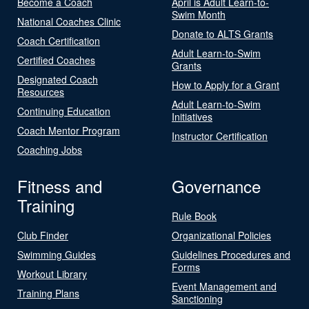
Become a Coach
April is Adult Learn-to-
Swim Month
National Coaches Clinic
Donate to ALTS Grants
Coach Certification
Adult Learn-to-Swim
Certified Coaches
Grants
Designated Coach
How to Apply for a Grant
Resources
Adult Learn-to-Swim
Continuing Education
Initiatives
Coach Mentor Program
Instructor Certification
Coaching Jobs
Fitness and
Governance
Training
Rule Book
Club Finder
Organizational Policies
Swimming Guides
Guidelines Procedures and
Forms
Workout Library
Event Management and
Training Plans
Sanctioning