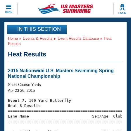
CLOSE
MENU
LOG IN
Training
IN THIS SECTION
Home
Events & Results
Event Results Database
Heat
Workout Library
Events
Results
Heat Results
Articles And Videos
Calendar Of Events
Club Finder
Swimming 101
2015 Nationwide U.S. Masters Swimming Spring
Virtual And Fitness Events
National Championship
Workout Library
Training Plans
Short Course Yards
2026 Summer Nationals
Apr 23-26, 2015
About Us
Swimming Guides
Event 7, 100 Yard Butterfly
National Championships
Heat 8 Results
What Is Masters Swimming?

====================================================
Video Stroke Analysis
Join
Results And Rankings
Lane Name                           Sex/Age  Club  Se
=====================================================
USMS Community
Club Finder