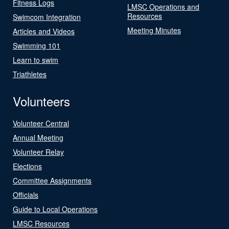
Fitness Logs
LMSC Operations and
Resources
Swimcom Integration
Meeting Minutes
Articles and Videos
Swimming 101
Learn to swim
Triathletes
Volunteers
Volunteer Central
Annual Meeting
Volunteer Relay
Elections
Committee Assignments
Officials
Guide to Local Operations
LMSC Resources