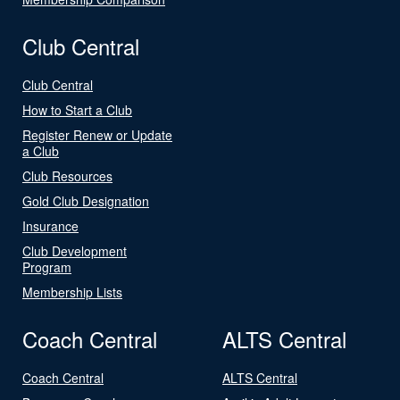
Club Central
Club Central
How to Start a Club
Register Renew or Update
a Club
Club Resources
Gold Club Designation
Insurance
Club Development
Program
Membership Lists
Coach Central
ALTS Central
Coach Central
ALTS Central