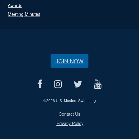
Awards
Meeting Minutes
JOIN NOW
©
2026 U.S. Masters Swimming
Contact Us
Privacy Policy