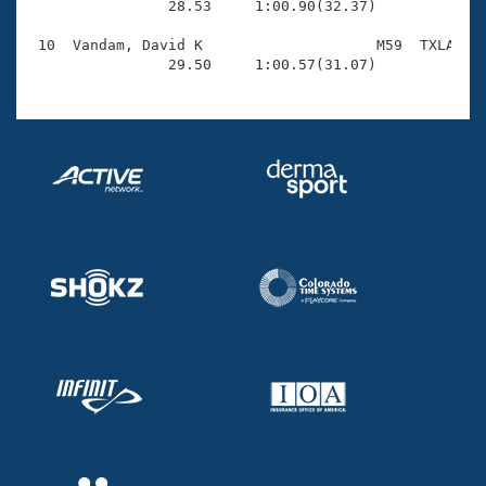
                28.53     1:00.90(32.37)

 10  Vandam, David K                    M59  TXLA    
                29.50     1:00.57(31.07)