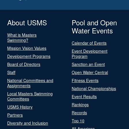
About USMS
Pool and Open
Water Events
What is Masters
Swimming?
Calendar of Events
Mission Vision Values
Event Development
Development Programs
Program
Board of Directors
Sanction an Event
Staff
Open Water Central
National Committees and
Fitness Events
Assignments
National Championships
Local Masters Swimming
Event Results
Committees
Rankings
USMS History
Records
Partners
Top 10
Diversity and Inclusion
All-American