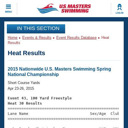
CLOSE
MENU
LOG IN
Training
IN THIS SECTION
Home
Events & Results
Event Results Database
Heat
Workout Library
Events
Results
Heat Results
Articles And Videos
Calendar Of Events
Club Finder
Swimming 101
2015 Nationwide U.S. Masters Swimming Spring
Virtual And Fitness Events
National Championship
Workout Library
Training Plans
Short Course Yards
2026 Summer Nationals
Apr 23-26, 2015
About Us
Swimming Guides
Event 43, 100 Yard Freestyle
National Championships
Heat 30 Results
What Is Masters Swimming?

====================================================
Video Stroke Analysis
Join
Results And Rankings
Lane Name                           Sex/Age  Club  Se
=====================================================
USMS Community
Club Finder