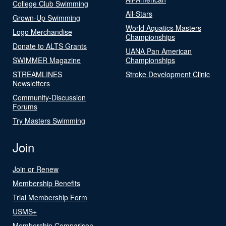
College Club Swimming
All-Stars
Grown-Up Swimming
World Aquatics Masters
Logo Merchandise
Championships
Donate to ALTS Grants
UANA Pan American
SWIMMER Magazine
Championships
STREAMLINES
Stroke Development Clinic
Newsletters
Community-Discussion
Forums
Try Masters Swimming
Join
Join or Renew
Membership Benefits
Trial Membership Form
USMS+
Membership Comparison