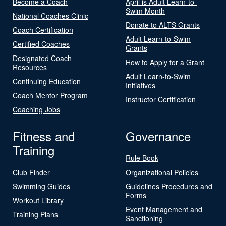
Become a Coach
April is Adult Learn-to-
Swim Month
National Coaches Clinic
Donate to ALTS Grants
Coach Certification
Adult Learn-to-Swim
Certified Coaches
Grants
Designated Coach
How to Apply for a Grant
Resources
Adult Learn-to-Swim
Continuing Education
Initiatives
Coach Mentor Program
Instructor Certification
Coaching Jobs
Fitness and
Governance
Training
Rule Book
Club Finder
Organizational Policies
Swimming Guides
Guidelines Procedures and
Forms
Workout Library
Event Management and
Training Plans
Sanctioning