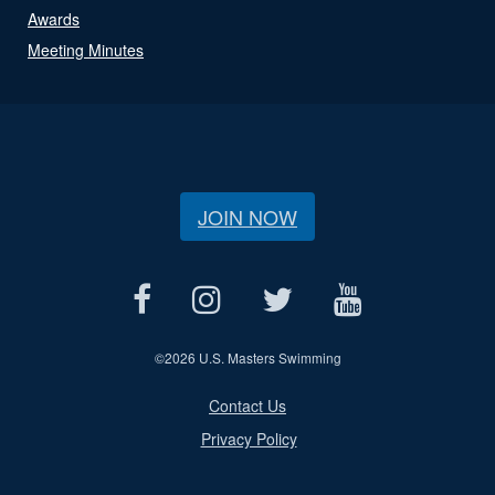
Awards
Meeting Minutes
JOIN NOW
©
2026 U.S. Masters Swimming
Contact Us
Privacy Policy