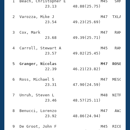
Records
  1  Beach, Christopher E               M45   SRM    
Logo Merchandise
                23.13       48.88(25.75)

Workout Tracking
Eligibility Policy
  2  Varozza, Mike J                    M47  TXLA    
Membership Benefits
                23.54       49.23(25.69)

SWIMMER Magazine
  3  Cox, Mark                          M47   RAM    
Open Water Central
                23.68       49.39(25.71)

  4  Carroll, Stewart A                 M45   RAM    
Club Central
                23.57       49.02(25.45)

Coach Central
  5  Granger, Nicolas                   M47  ROSE   

                22.39       46.21(23.82)

Volunteer Central
  6  Ross, Michael S                    M47  MESC    
                23.31       47.90(24.59)

Adult Learn-To-Swim Central
  7  Unruh, Steven L                    M48  NITR    
                23.46       48.57(25.11)

  8  Benucci, Lorenzo                   M47   AWJ    
                23.92       48.86(24.94)

  9  De Groot, John F                   M45  RICE    