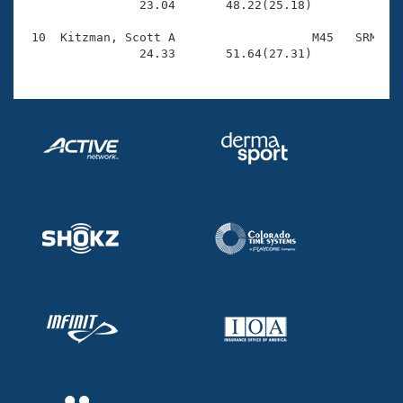
                23.04       48.22(25.18)

 10  Kitzman, Scott A                   M45   SRM    
                24.33       51.64(27.31)