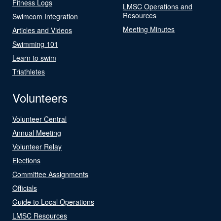
Fitness Logs
LMSC Operations and
Resources
Swimcom Integration
Meeting Minutes
Articles and Videos
Swimming 101
Learn to swim
Triathletes
Volunteers
Volunteer Central
Annual Meeting
Volunteer Relay
Elections
Committee Assignments
Officials
Guide to Local Operations
LMSC Resources