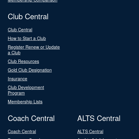
Club Central
Club Central
How to Start a Club
Register Renew or Update
a Club
Club Resources
Gold Club Designation
Insurance
Club Development
Program
Membership Lists
Coach Central
ALTS Central
Coach Central
ALTS Central