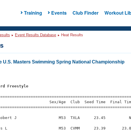
Training
Events
Club Finder
Workout Lib
esults
Event Results Database
Heat Results
ts
e U.S. Masters Swimming Spring National Championship
ard Freestyle
s
=========================================================
                     Sex/Age  Club  Seed Time  Final Tim
========================================================
obert J                  M53  TXLA      23.45          N
s L                      M53  CVMM      23.39       23.0