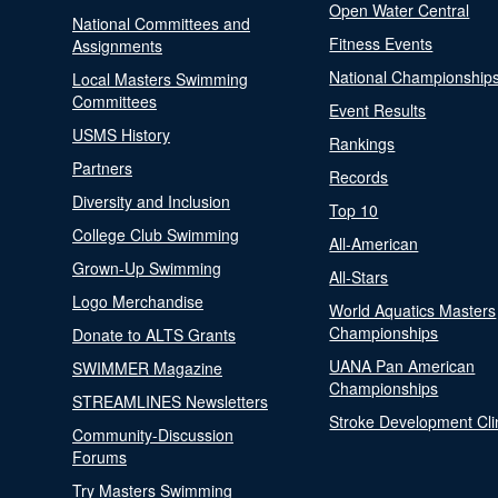
Open Water Central
National Committees and
Fitness Events
Assignments
National Championship
Local Masters Swimming
Committees
Event Results
USMS History
Rankings
Partners
Records
Diversity and Inclusion
Top 10
College Club Swimming
All-American
Grown-Up Swimming
All-Stars
Logo Merchandise
World Aquatics Masters
Championships
Donate to ALTS Grants
UANA Pan American
SWIMMER Magazine
Championships
STREAMLINES Newsletters
Stroke Development Cli
Community-Discussion
Forums
Try Masters Swimming