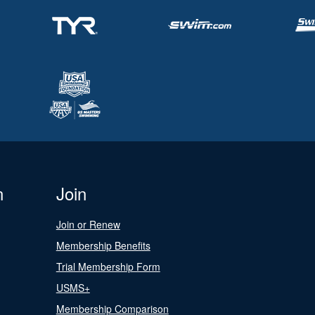
n
Join
Join or Renew
Membership Benefits
Trial Membership Form
USMS+
Membership Comparison