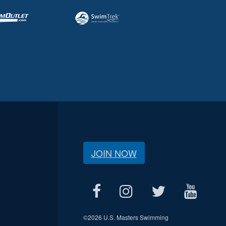
JOIN NOW
©
2026 U.S. Masters Swimming