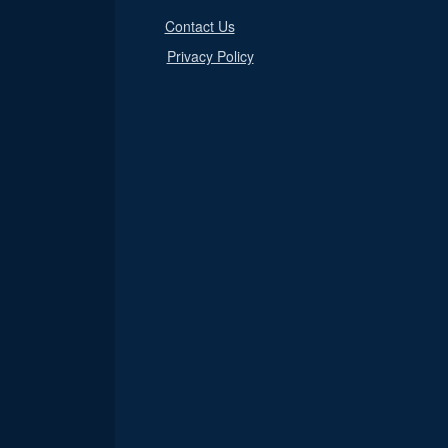
Contact Us
Privacy Policy