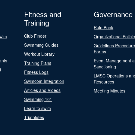
Fitness and
Governance
Training
Rule Book
Club Finder
Swim
Organizational Polici
Swimming Guides
Guidelines Procedur
Forms
Workout Library
ants
Event Management a
Training Plans
Sanctioning
t
Fitness Logs
LMSC Operations an
Swimcom Integration
Resources
Articles and Videos
Meeting Minutes
Swimming 101
Learn to swim
Triathletes