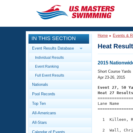
CLOSE
Training
Home
Events & R
IN THIS SECTION
Workout Library
Events
Heat Resul
Event Results Database
Articles And Videos
Individual Results
Calendar Of Events
Club Finder
2015 Nationwid
Event Ranking
Swimming 101
Short Course Yards
Virtual And Fitness Events
Full Event Results
Workout Library
Apr 23-26, 2015
Nationals
Training Plans
Event 27, 50 Y
2026 Summer Nationals
Heat 27 Result
Pool Records
About Us

==============
Swimming Guides
National Championships
Top Ten
Lane Name      
===============
What Is Masters Swimming?
All-Americans
Video Stroke Analysis
Join
Results And Rankings
  1  Killeen, R
All-Stars
USMS Community
Club Finder
  2  Wall, Chri
Calendar of Events