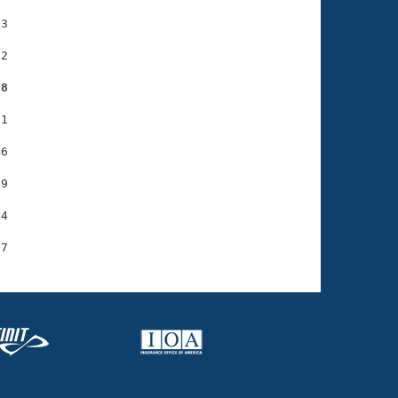
3

2

88
1

6

9

4
