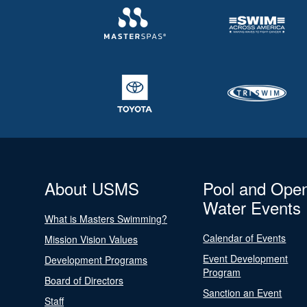
About USMS
Pool and Ope
Water Events
What is Masters Swimming?
Calendar of Events
Mission Vision Values
Event Development
Development Programs
Program
Board of Directors
Sanction an Event
Staff