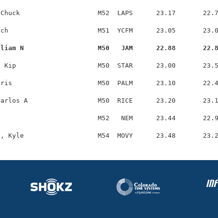
Chuck                    M52  LAPS      23.17       22.7
ch                       M51  YCFM      23.05       23.0
lliam N                   M50   JAM      22.88       22.
 Kip                     M50  STAR      23.00       23.5
ris                      M50  PALM      23.10       22.4
arlos A                  M50  RICE      23.20       23.1
                         M52   NEM      23.44       22.9