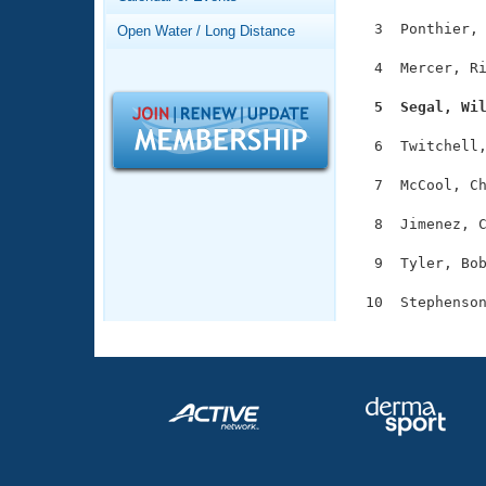
Records
Logo Merchandise
  3  Ponthier, 
Open Water / Long Distance
Workout Tracking
Eligibility Policy
  4  Mercer, Ri
Membership Benefits
SWIMMER Magazine
  5  Segal, Wi
Open Water Central
  6  Twitchell,
Club Central
  7  McCool, Ch
  8  Jimenez, C
Coach Central
  9  Tyler, Bob
Volunteer Central
Adult Learn-To-Swim Central