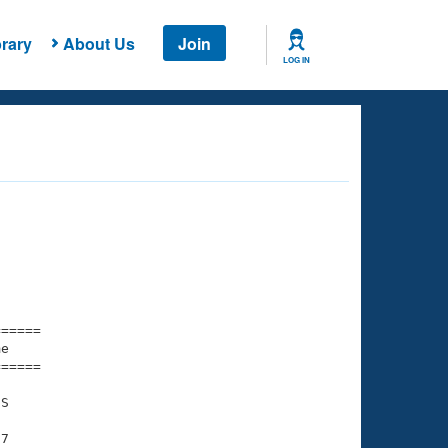
rary
About Us
Join
LOG IN
===== 

e         

===== 

S

7
