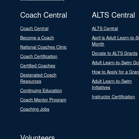
Coach Central
ALTS Central
Coach Central
ALTS Central
Become a Coach
April is Adult Learn-to-
Month
National Coaches Clinic
Donate to ALTS Grants
Coach Certification
Adult Learn-to-Swim Gr
Certified Coaches
How to Apply for a Gran
Designated Coach
Resources
Adult Learn-to-Swim
Initiatives
Continuing Education
Instructor Certification
Coach Mentor Program
Coaching Jobs
Volunteers