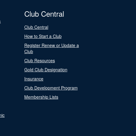
Club Central
s
Club Central
How to Start a Club
Register Renew or Update a
Club
Club Resources
Gold Club Designation
Insurance
Club Development Program
Membership Lists
nic