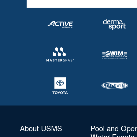
About USMS
Pool and Ope
Water Events