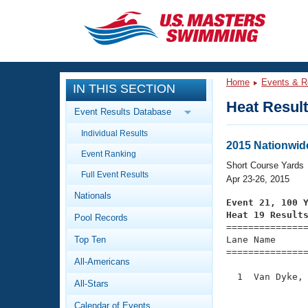
CLOSE
Training
Home
Events & R
IN THIS SECTION
Workout Library
Events
Heat Resul
Event Results Database
Articles And Videos
Individual Results
Calendar Of Events
Club Finder
2015 Nationwid
Event Ranking
Swimming 101
Short Course Yards
Virtual And Fitness Events
Full Event Results
Workout Library
Apr 23-26, 2015
Nationals
Training Plans
Event 21, 100 
2026 Summer Nationals
Heat 19 Result
Pool Records
About Us

==============
Swimming Guides
National Championships
Top Ten
Lane Name      
===============
What Is Masters Swimming?
All-Americans
Video Stroke Analysis
Join
Results And Rankings
  1  Van Dyke, 
All-Stars
USMS Community
               
Club Finder
Calendar of Events