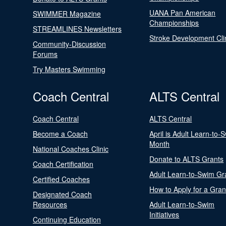
UANA Pan American
SWIMMER Magazine
Championships
STREAMLINES Newsletters
Stroke Development Cli
Community-Discussion
Forums
Try Masters Swimming
Coach Central
ALTS Central
Coach Central
ALTS Central
Become a Coach
April is Adult Learn-to-
Month
National Coaches Clinic
Donate to ALTS Grants
Coach Certification
Adult Learn-to-Swim Gr
Certified Coaches
How to Apply for a Gran
Designated Coach
Resources
Adult Learn-to-Swim
Initiatives
Continuing Education