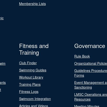
Membership Lists
nic
Fitness and
Governance
Training
Rule Book
Club Finder
Swim
Organizational Polici
Swimming Guides
Guidelines Procedur
Forms
Workout Library
ants
Event Management a
Training Plans
Sanctioning
t
Fitness Logs
LMSC Operations an
Swimcom Integration
Resources
Articles and Videos
Meeting Minutes