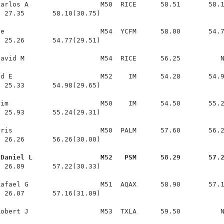
arlos A                  M50  RICE      58.51       58.1
 27.35       58.10(30.75)

e                        M54  YCFM      58.00       54.7
 25.26       54.77(29.51)

avid M                   M54  RICE      56.25          N
d E                      M52    IM      54.28       54.9
 25.33       54.98(29.65)

im                       M50    IM      54.50       55.2
 25.93       55.24(29.31)

ris                      M50  PALM      57.60       56.2
 26.26       56.26(30.00)

 Daniel L                 M52   PSM      58.29       57.
  26.89       57.22(30.33)

afael G                  M51  AQAX      58.90       57.1
 26.07       57.16(31.09)
