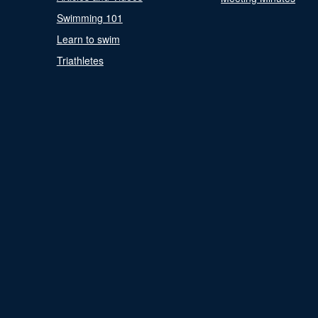
Swimming 101
Learn to swim
Triathletes