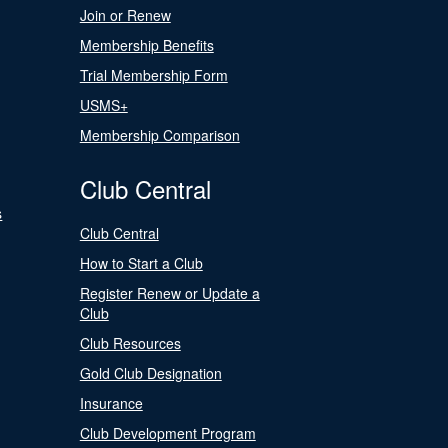
Join or Renew
Membership Benefits
Trial Membership Form
USMS+
Membership Comparison
Club Central
s
Club Central
How to Start a Club
Register Renew or Update a
Club
Club Resources
Gold Club Designation
Insurance
Club Development Program