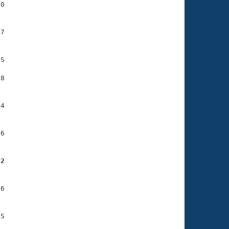
0

7

S

8

4

6

22
6
