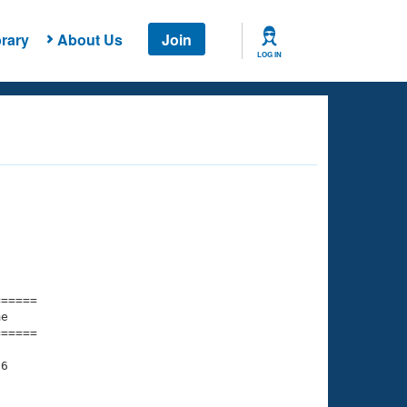
rary
About Us
Join
LOG IN
===== 

e         

===== 

6
