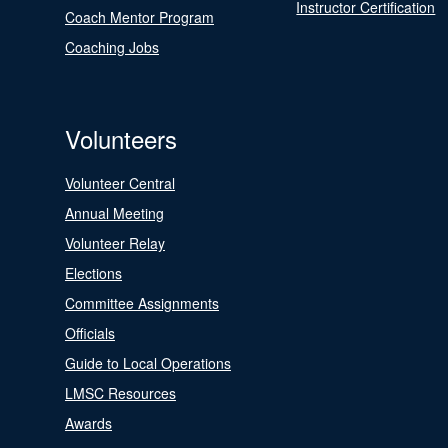
Instructor Certification
Coach Mentor Program
Coaching Jobs
Volunteers
Volunteer Central
Annual Meeting
Volunteer Relay
Elections
Committee Assignments
Officials
Guide to Local Operations
LMSC Resources
Awards