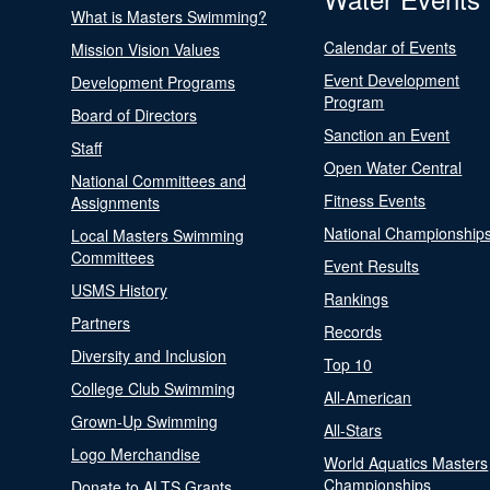
What is Masters Swimming?
Calendar of Events
Mission Vision Values
Event Development
Development Programs
Program
Board of Directors
Sanction an Event
Staff
Open Water Central
National Committees and
Fitness Events
Assignments
National Championship
Local Masters Swimming
Committees
Event Results
USMS History
Rankings
Partners
Records
Diversity and Inclusion
Top 10
College Club Swimming
All-American
Grown-Up Swimming
All-Stars
Logo Merchandise
World Aquatics Masters
Championships
Donate to ALTS Grants