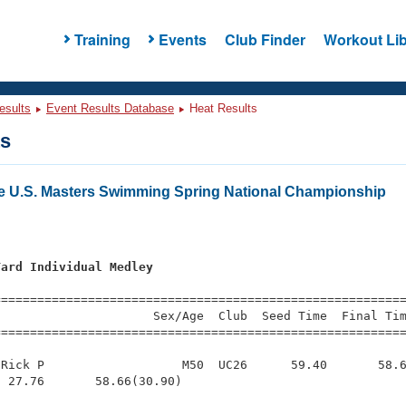
Training
Events
Club Finder
Workout Lib
esults
Event Results Database
Heat Results
ts
e U.S. Masters Swimming Spring National Championship
Yard Individual Medley
s
=========================================================
                     Sex/Age  Club  Seed Time  Final Tim
========================================================
Rick P                   M50  UC26      59.40       58.6
 27.76       58.66(30.90)
