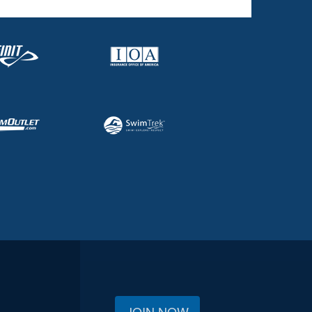
JOIN NOW