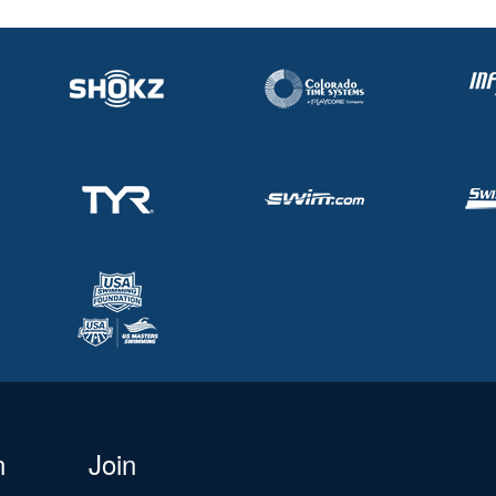
n
Join