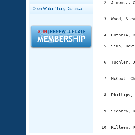
Records
  2  Jimenez, C
Logo Merchandise
               
Open Water / Long Distance
Workout Tracking
Eligibility Policy
  3  Wood, Stev
Membership Benefits
               
SWIMMER Magazine
  4  Guthrie, D
Open Water Central
  5  Sims, Davi
Club Central
               
  6  Tuchler, J
Coach Central
               
  7  McCool, Ch
Volunteer Central
               
Adult Learn-To-Swim Central
  8  Phillips,

              
  9  Segarra, R
               