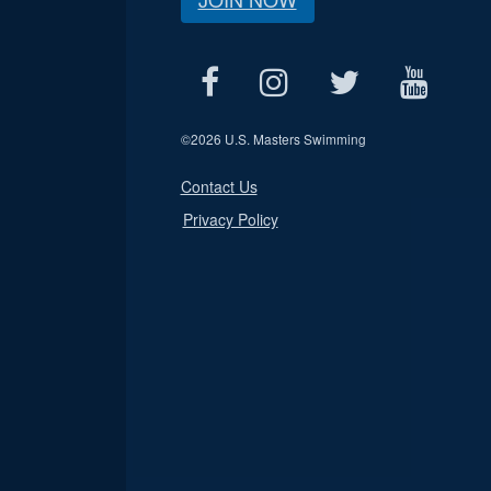
©
2026 U.S. Masters Swimming
Contact Us
Privacy Policy