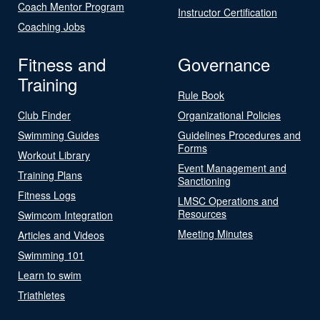
Coach Mentor Program
Instructor Certification
Coaching Jobs
Fitness and
Governance
Training
Rule Book
Club Finder
Organizational Policies
Swimming Guides
Guidelines Procedures and
Forms
Workout Library
Event Management and
Training Plans
Sanctioning
Fitness Logs
LMSC Operations and
Resources
Swimcom Integration
Meeting Minutes
Articles and Videos
Swimming 101
Learn to swim
Triathletes