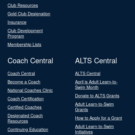
Club Resources
Gold Club Designation
Insurance
Club Development
Program
Membership Lists
Coach Central
ALTS Central
Coach Central
ALTS Central
Become a Coach
April is Adult Learn-to-
Swim Month
National Coaches Clinic
Donate to ALTS Grants
Coach Certification
Adult Learn-to-Swim
Certified Coaches
Grants
Designated Coach
How to Apply for a Grant
Resources
Adult Learn-to-Swim
Continuing Education
Initiatives