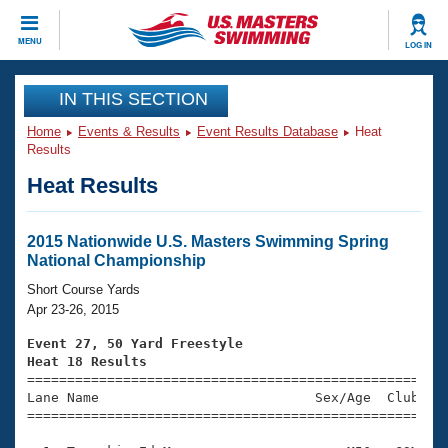
CLOSE
MENU
LOG IN
Training
IN THIS SECTION
Home
Events & Results
Event Results Database
Heat
Workout Library
Events
Results
Heat Results
Articles And Videos
Calendar Of Events
Club Finder
Swimming 101
2015 Nationwide U.S. Masters Swimming Spring
Virtual And Fitness Events
National Championship
Workout Library
Training Plans
Short Course Yards
2026 Summer Nationals
Apr 23-26, 2015
About Us
Swimming Guides
Event 27, 50 Yard Freestyle
National Championships
Heat 18 Results
What Is Masters Swimming?

====================================================
Video Stroke Analysis
Join
Results And Rankings
Lane Name                           Sex/Age  Club  Se
=====================================================
USMS Community
Club Finder