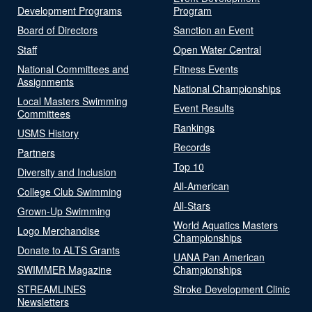
Development Programs
Program
Board of Directors
Sanction an Event
Staff
Open Water Central
National Committees and
Fitness Events
Assignments
National Championships
Local Masters Swimming
Event Results
Committees
Rankings
USMS History
Records
Partners
Top 10
Diversity and Inclusion
All-American
College Club Swimming
All-Stars
Grown-Up Swimming
World Aquatics Masters
Logo Merchandise
Championships
Donate to ALTS Grants
UANA Pan American
SWIMMER Magazine
Championships
STREAMLINES
Stroke Development Clinic
Newsletters