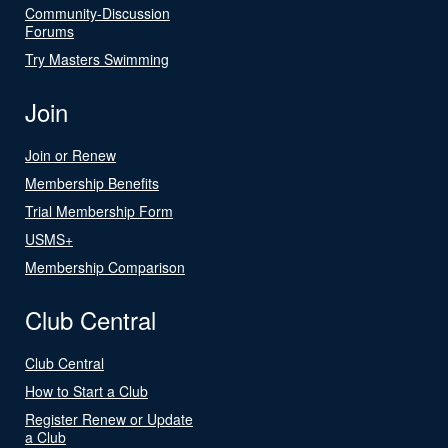
Community-Discussion
Forums
Try Masters Swimming
Join
Join or Renew
Membership Benefits
Trial Membership Form
USMS+
Membership Comparison
Club Central
Club Central
How to Start a Club
Register Renew or Update
a Club