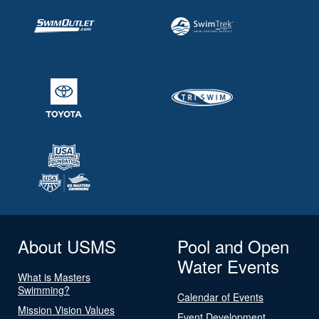
About USMS
Pool and Open
Water Events
What is Masters
Swimming?
Calendar of Events
Mission Vision Values
Event Development