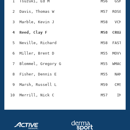
Records
  1  Tsuzuki, Ed M                      M56   GSM    
Logo Merchandise
Workout Tracking
  2  Davis, Thomas W                    M57  ROSE    
Eligibility Policy
Membership Benefits
  3  Marble, Kevin J                    M58   VCM    
SWIMMER Magazine
  4  Reed, Clay F                       M58  CRUZ   
Open Water Central
  5  Neville, Richard                   M58  FAST    
Club Central
  6  Miller, Brent D                    M55  MOVY    
Coach Central
  7  Blommel, Gregory G                 M55  WMAC    
  8  Fisher, Dennis E                   M55   NAM    
Volunteer Central
  9  Marsh, Russell L                   M59   CMS    
Adult Learn-To-Swim Central