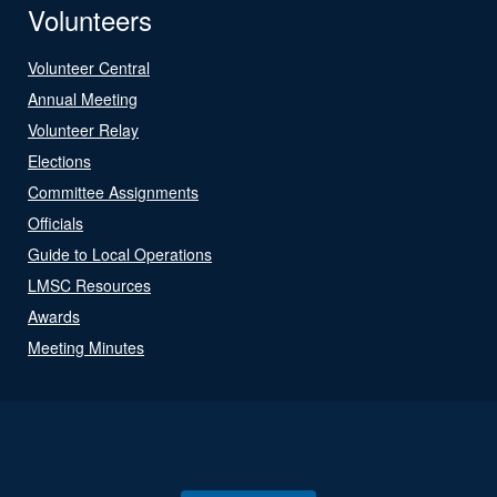
Volunteers
Volunteer Central
Annual Meeting
Volunteer Relay
Elections
Committee Assignments
Officials
Guide to Local Operations
LMSC Resources
Awards
Meeting Minutes