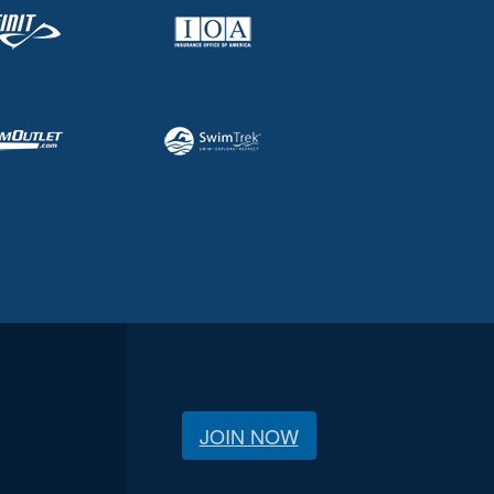
JOIN NOW