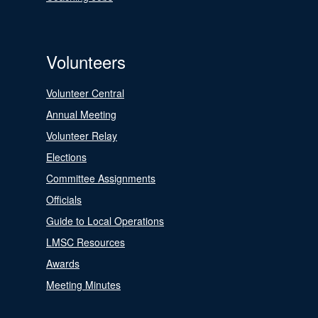
Volunteers
Volunteer Central
Annual Meeting
Volunteer Relay
Elections
Committee Assignments
Officials
Guide to Local Operations
LMSC Resources
Awards
Meeting Minutes