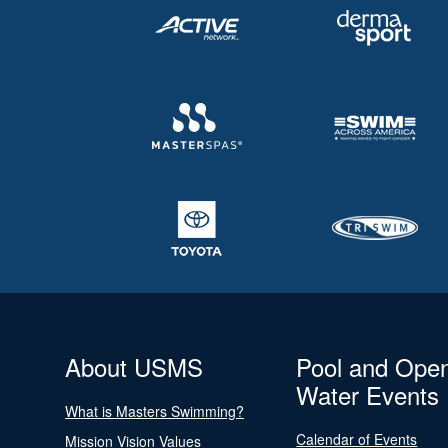
About USMS
Pool and Ope
Water Events
What is Masters Swimming?
Calendar of Events
Mission Vision Values