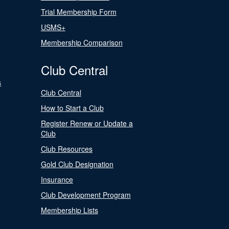
Trial Membership Form
USMS+
Membership Comparison
Club Central
s
Club Central
How to Start a Club
Register Renew or Update a
Club
Club Resources
Gold Club Designation
Insurance
Club Development Program
Membership Lists