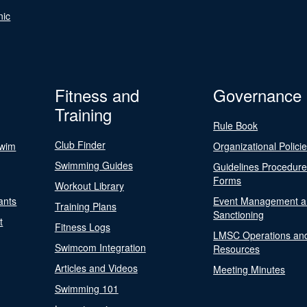
nic
Fitness and
Governance
Training
Rule Book
Club Finder
Swim
Organizational Polici
Swimming Guides
Guidelines Procedur
Forms
Workout Library
ants
Event Management a
Training Plans
Sanctioning
t
Fitness Logs
LMSC Operations an
Swimcom Integration
Resources
Articles and Videos
Meeting Minutes
Swimming 101