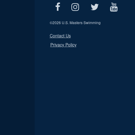
©
2026 U.S. Masters Swimming
Contact Us
Privacy Policy