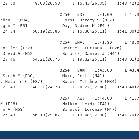
 22.50       49.08(26.58)    1:15.43(26.35)    1:43.42(2
                        X25+  INDY    1:41.00     1:41.3
phen T (M34)             Forst, Jeremy S (M37)          
egan M (F31)             Day, Nadine K (F44)            
 24.34       50.19(25.85)    1:15.30(25.11)    1:41.30(2
                        X25+  WMAC    1:41.39     1:43.0
ennifer (F32)            Reichel, Luciana E (F26)       
 David A (M52)           Schaetz, Daniel J (M44)        
 27.46       54.21(26.75)    1:19.32(25.11)    1:43.01(2
                         X25+   DAM    1:43.00     1:43.
, Sarah M (F30)           Muir, Scott (M41)              
, Melanie C (F37)        Roper, Matthew D (M34)         
 23.43       48.21(24.78)    1:20.27(32.06)    1:43.40(2
                        X25+   AWJ    1:44.00     1:41.7
K (F28)                  Natkin, Heidi (F41)            
hn A (M58)               Benucci, Lorenzo (M47)         
  26.43       56.10(29.67)    1:19.08(22.98)    1:41.70(