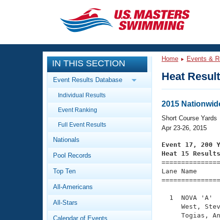
CLOSE
Training
Home
Events & R
IN THIS SECTION
Workout Library
Events
Heat Resul
Event Results Database
Articles And Videos
Individual Results
Calendar Of Events
Club Finder
2015 Nationwid
Event Ranking
Swimming 101
Short Course Yards
Virtual And Fitness Events
Full Event Results
Workout Library
Apr 23-26, 2015
Nationals
Training Plans
Event 17, 200 
2026 Summer Nationals
Heat 15 Result
Pool Records
About Us

==============
Swimming Guides
National Championships
Top Ten
Lane Name      
===============
What Is Masters Swimming?
All-Americans
Video Stroke Analysis
Join
Results And Rankings
  1  NOVA 'A'  
All-Stars
USMS Community
     West, Stev
Club Finder
     Togias, An
Calendar of Events