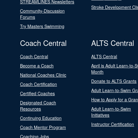
STREAMLINES Newsletters
Stroke Development Cli
Community-Discussion
Forums
Try Masters Swimming
Coach Central
ALTS Central
Coach Central
ALTS Central
Become a Coach
April is Adult Learn-to-
Month
National Coaches Clinic
Donate to ALTS Grants
Coach Certification
Adult Learn-to-Swim Gr
Certified Coaches
How to Apply for a Gran
Designated Coach
Resources
Adult Learn-to-Swim
Initiatives
Continuing Education
Instructor Certification
Coach Mentor Program
Coaching Jobs