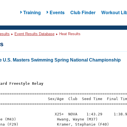
Training
Events
Club Finder
Workout Lib
esults
Event Results Database
Heat Results
ts
e U.S. Masters Swimming Spring National Championship
Yard Freestyle Relay
s
=========================================================
                     Sex/Age  Club  Seed Time  Final Tim
========================================================
                        X25+  NOVA    1:43.29     1:38.9
e (M43)                  Hwang, Wayne (M37)             
na (F29)                 Kramer, Stephanie (F40)        