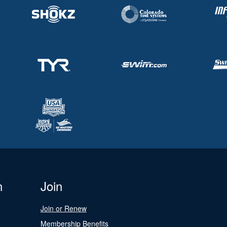
n
Join
Join or Renew
Membership Benefits