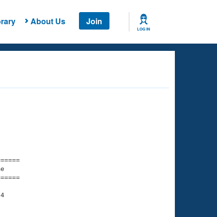
rary
About Us
Join
LOG IN
===== 

e         

===== 

4

    

    
