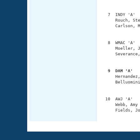
               
  7  INDY 'A'  
     Rouch, Ste
     Carlson, M
               
  8  WMAC 'A'  
     Moeller, J
     Severance,
               
  9  DAM 'A'  

     Hernandez
     Belluomini
               
 10  AWJ 'A'   
     Webb, Amy 
     Fields, Jo
              