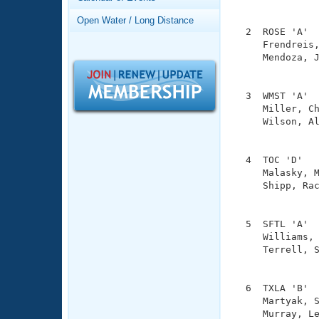
Records
               
Logo Merchandise
Open Water / Long Distance
Workout Tracking
  2  ROSE 'A'  
Eligibility Policy
     Frendreis,
Membership Benefits
     Mendoza, J
SWIMMER Magazine
               
Open Water Central
  3  WMST 'A'  
     Miller, Ch
Club Central
     Wilson, Al
               
Coach Central
  4  TOC 'D'   
     Malasky, M
     Shipp, Rac
Volunteer Central
               
Adult Learn-To-Swim Central
  5  SFTL 'A'  
     Williams, 
     Terrell, S
               
  6  TXLA 'B'  
     Martyak, S
     Murray, Le