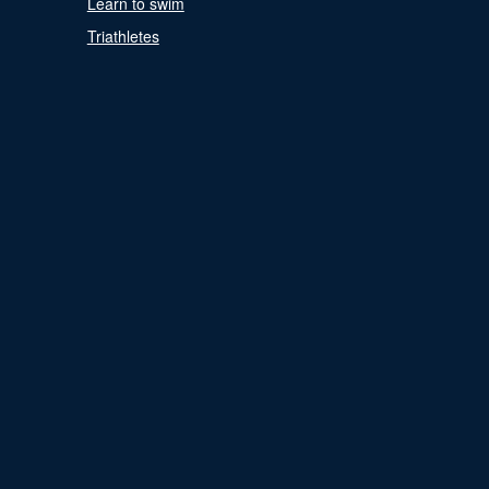
Learn to swim
Triathletes