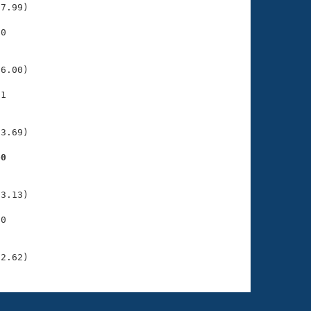
7.99)

0

    

    

6.00)

1

    

    

3.69)

40
    

    

3.13)

0

    

    

22.62)