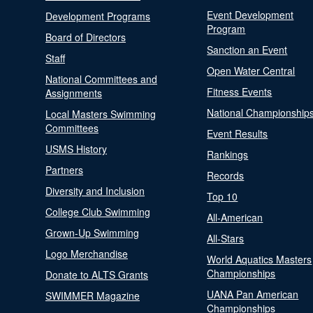
Event Development
Development Programs
Program
Board of Directors
Sanction an Event
Staff
Open Water Central
National Committees and
Fitness Events
Assignments
National Championship
Local Masters Swimming
Committees
Event Results
USMS History
Rankings
Partners
Records
Diversity and Inclusion
Top 10
College Club Swimming
All-American
Grown-Up Swimming
All-Stars
Logo Merchandise
World Aquatics Masters
Championships
Donate to ALTS Grants
UANA Pan American
SWIMMER Magazine
Championships