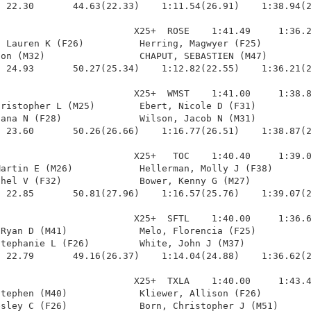
 22.30       44.63(22.33)    1:11.54(26.91)    1:38.94(2
                        X25+  ROSE    1:41.49     1:36.2
 Lauren K (F26)          Herring, Magwyer (F25)         
on (M32)                 CHAPUT, SEBASTIEN (M47)        
 24.93       50.27(25.34)    1:12.82(22.55)    1:36.21(2
                        X25+  WMST    1:41.00     1:38.8
ristopher L (M25)        Ebert, Nicole D (F31)          
ana N (F28)              Wilson, Jacob N (M31)          
 23.60       50.26(26.66)    1:16.77(26.51)    1:38.87(2
                        X25+   TOC    1:40.40     1:39.0
artin E (M26)            Hellerman, Molly J (F38)       
hel V (F32)              Bower, Kenny G (M27)           
 22.85       50.81(27.96)    1:16.57(25.76)    1:39.07(2
                        X25+  SFTL    1:40.00     1:36.6
Ryan D (M41)             Melo, Florencia (F25)          
tephanie L (F26)         White, John J (M37)            
 22.79       49.16(26.37)    1:14.04(24.88)    1:36.62(2
                        X25+  TXLA    1:40.00     1:43.4
tephen (M40)             Kliewer, Allison (F26)         
sley C (F26)             Born, Christopher J (M51)      