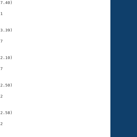
7.40)

1

    

    

3.39)

7

    

    

2.10)

7

    

    

2.50)

2

    

    

2.58)

2

    

    
