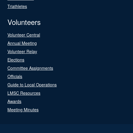
Triathletes
Volunteers
Volunteer Central
Annual Meeting
Volunteer Relay
Elections
Committee Assignments
Officials
Guide to Local Operations
LMSC Resources
Awards
Meeting Minutes