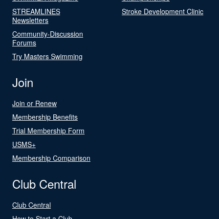
STREAMLINES
Stroke Development Clinic
Newsletters
Community-Discussion
Forums
Try Masters Swimming
Join
Join or Renew
Membership Benefits
Trial Membership Form
USMS+
Membership Comparison
Club Central
Club Central
How to Start a Club