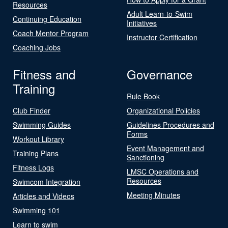
Resources
Adult Learn-to-Swim
Continuing Education
Initiatives
Coach Mentor Program
Instructor Certification
Coaching Jobs
Fitness and
Governance
Training
Rule Book
Club Finder
Organizational Policies
Swimming Guides
Guidelines Procedures and
Forms
Workout Library
Event Management and
Training Plans
Sanctioning
Fitness Logs
LMSC Operations and
Resources
Swimcom Integration
Meeting Minutes
Articles and Videos
Swimming 101
Learn to swim