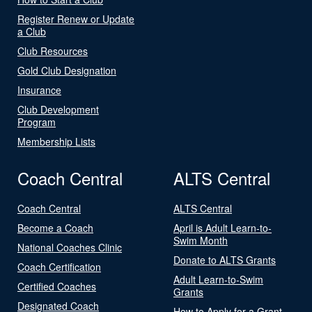
Register Renew or Update
a Club
Club Resources
Gold Club Designation
Insurance
Club Development
Program
Membership Lists
Coach Central
ALTS Central
Coach Central
ALTS Central
Become a Coach
April is Adult Learn-to-
Swim Month
National Coaches Clinic
Donate to ALTS Grants
Coach Certification
Adult Learn-to-Swim
Certified Coaches
Grants
Designated Coach
How to Apply for a Grant