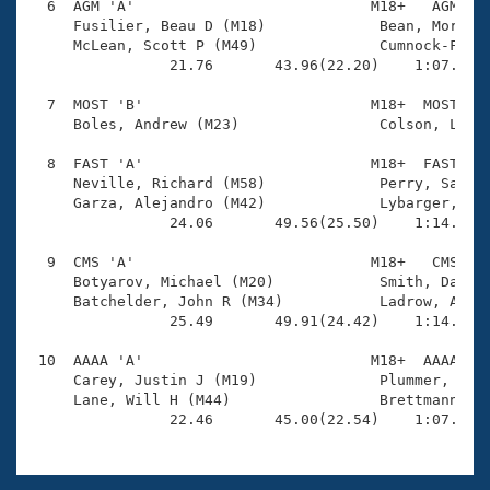
  6  AGM 'A'                           M18+   AGM    
     Fusilier, Beau D (M18)             Bean, Morgan 
     McLean, Scott P (M49)              Cumnock-Franc
                21.76       43.96(22.20)    1:07.96(2
  7  MOST 'B'                          M18+  MOST    
     Boles, Andrew (M23)                Colson, Lando
  8  FAST 'A'                          M18+  FAST    
     Neville, Richard (M58)             Perry, Sam W 
     Garza, Alejandro (M42)             Lybarger, And
                24.06       49.56(25.50)    1:14.18(2
  9  CMS 'A'                           M18+   CMS    
     Botyarov, Michael (M20)            Smith, David 
     Batchelder, John R (M34)           Ladrow, Andre
                25.49       49.91(24.42)    1:14.62(2
 10  AAAA 'A'                          M18+  AAAA    
     Carey, Justin J (M19)              Plummer, Andr
     Lane, Will H (M44)                 Brettmann, Wi
                22.46       45.00(22.54)    1:07.48(