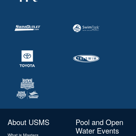
About USMS
Pool and Open
Water Events
What is Masters