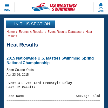
CLOSE
MENU
LOG IN
Training
IN THIS SECTION
Home
Events & Results
Event Results Database
Heat
Workout Library
Events
Results
Heat Results
Articles And Videos
Calendar Of Events
Club Finder
Swimming 101
2015 Nationwide U.S. Masters Swimming Spring
Virtual And Fitness Events
National Championship
Workout Library
Training Plans
Short Course Yards
2026 Summer Nationals
Apr 23-26, 2015
About Us
Swimming Guides
Event 31, 200 Yard Freestyle Relay
National Championships
Heat 12 Results
What Is Masters Swimming?

====================================================
Video Stroke Analysis
Join
Results And Rankings
Lane Name                           Sex/Age  Club  Se
=====================================================
USMS Community
Club Finder