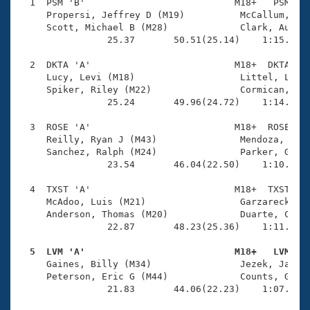
Records
  1  PSM 'B'                           M18+   PSM    
Logo Merchandise
     Propersi, Jeffrey D (M19)          McCallum, Ian
Workout Tracking
     Scott, Michael B (M28)             Clark, Austin
Eligibility Policy
                25.37       50.51(25.14)    1:15.80(2
Membership Benefits
SWIMMER Magazine
  2  DKTA 'A'                          M18+  DKTA    
     Lucy, Levi (M18)                   Littel, Luke 
Open Water Central
     Spiker, Riley (M22)                Cormican, Zac
                25.24       49.96(24.72)    1:14.95(2
Club Central
  3  ROSE 'A'                          M18+  ROSE    
     Reilly, Ryan J (M43)               Mendoza, Jon 
Coach Central
     Sanchez, Ralph (M24)               Parker, Greg 
                23.54       46.04(22.50)    1:10.50(2
Volunteer Central
  4  TXST 'A'                          M18+  TXST    
     McAdoo, Luis (M21)                 Garzareck, Ka
     Anderson, Thomas (M20)             Duarte, Chris
Adult Learn-To-Swim Central
                22.87       48.23(25.36)    1:11.18(2
  5  LVM 'A'                           M18+   LVM   

     Gaines, Billy (M34)                Jezek, Jacob 
     Peterson, Eric G (M44)             Counts, Glenn
                21.83       44.06(22.23)    1:07.63(2