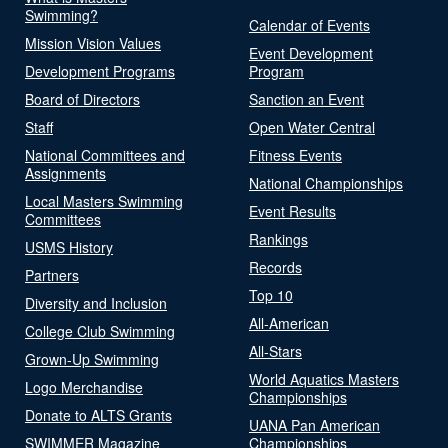
Swimming?
Calendar of Events
Mission Vision Values
Event Development
Development Programs
Program
Board of Directors
Sanction an Event
Staff
Open Water Central
National Committees and
Fitness Events
Assignments
National Championships
Local Masters Swimming
Event Results
Committees
Rankings
USMS History
Records
Partners
Top 10
Diversity and Inclusion
All-American
College Club Swimming
All-Stars
Grown-Up Swimming
World Aquatics Masters
Logo Merchandise
Championships
Donate to ALTS Grants
UANA Pan American
SWIMMER Magazine
Championships