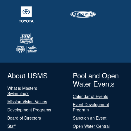
About USMS
Pool and Open
Water Events
What is Masters
Swimming?
Calendar of Events
Mission Vision Values
Event Development
Development Programs
Program
Board of Directors
Sanction an Event
Staff
Open Water Central