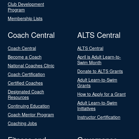
Club Development
Program
Membership Lists
Coach Central
ALTS Central
Coach Central
ALTS Central
Become a Coach
April is Adult Learn-to-
Swim Month
National Coaches Clinic
Donate to ALTS Grants
Coach Certification
Adult Learn-to-Swim
Certified Coaches
Grants
Designated Coach
How to Apply for a Grant
Resources
Adult Learn-to-Swim
Continuing Education
Initiatives
Coach Mentor Program
Instructor Certification
Coaching Jobs