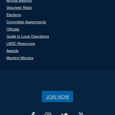
Annual Meeting
Volunteer Relay
Elections
Committee Assignments
Officials
Guide to Local Operations
LMSC Resources
Awards
Meeting Minutes
JOIN NOW