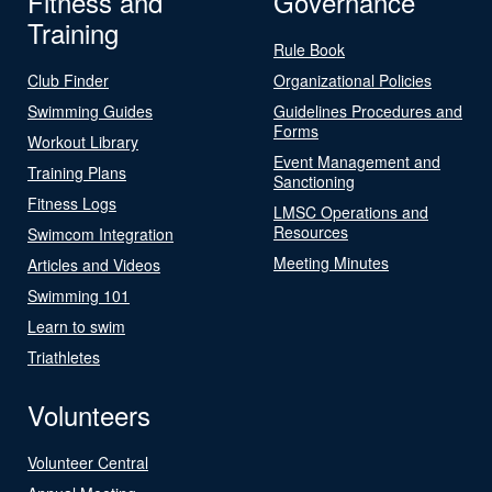
Fitness and
Governance
Training
Rule Book
Club Finder
Organizational Policies
Swimming Guides
Guidelines Procedures and
Forms
Workout Library
Event Management and
Training Plans
Sanctioning
Fitness Logs
LMSC Operations and
Resources
Swimcom Integration
Meeting Minutes
Articles and Videos
Swimming 101
Learn to swim
Triathletes
Volunteers
Volunteer Central