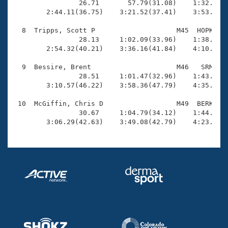
                26.71       57.79(31.08)    1:32.57(3
        2:44.11(36.75)    3:21.52(37.41)    3:53.52(3
  8  Tripps, Scott P                    M45  HOPK    
                28.13     1:02.09(33.96)    1:38.30(3
        2:54.32(40.21)    3:36.16(41.84)    4:10.18(3
  9  Bessire, Brent                     M46   SRM    
                28.51     1:01.47(32.96)    1:43.47(4
        3:10.57(46.22)    3:58.36(47.79)    4:35.44(3
 10  McGiffin, Chris D                  M49  BERK    
                30.67     1:04.79(34.12)    1:44.42(3
        3:06.29(42.63)    3:49.08(42.79)    4:23.36(