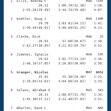
Records
  1  Ellis, Andrew F                    M46  TERR    
Logo Merchandise
                28.32     1:00.70(32.38)    1:38.43(3
Workout Tracking
        2:55.26(39.49)    3:34.74(39.48)    4:07.18(3
Eligibility Policy
Membership Benefits
  2  Koehler, Doug J                    M49  CVMM    
SWIMMER Magazine
                29.70     1:03.81(34.11)    1:41.53(3
        2:59.44(40.01)    3:40.69(41.25)    4:13.69(3
Open Water Central
  3  Clarke, Dick                       M46    IM    
                26.93       57.60(30.67)    1:30.71(3
Club Central
        2:42.27(38.85)    3:22.01(39.74)    3:52.97(3
Coach Central
  4  Jimenez, Ignacio                   M49   CMS    
                29.63     1:02.77(33.14)    1:36.54(3
        2:48.16(37.85)    3:26.85(38.69)    3:58.80(3
Volunteer Central
  5  Granger, Nicolas                   M47  ROSE   

                25.92       55.30(29.38)    1:25.98(3
Adult Learn-To-Swim Central
        2:29.85(33.62)    3:04.66(34.81)    3:33.41(2
  6  Solano, Abraham E                  M45   SKY    
                28.31     1:00.07(31.76)    1:34.34(3
        2:45.38(37.11)    3:22.40(37.02)    3:51.94(2
  7  Wharton, Dave L                    M45   NAM    