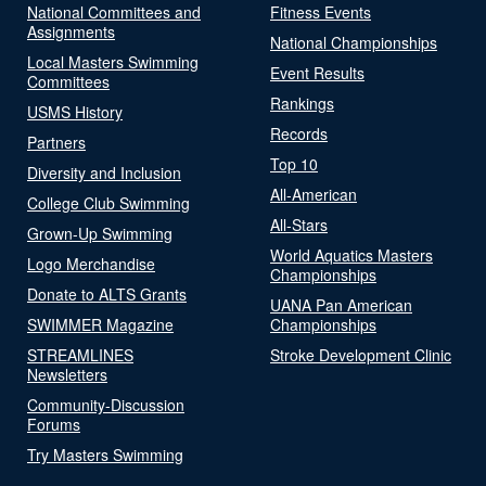
National Committees and
Fitness Events
Assignments
National Championships
Local Masters Swimming
Event Results
Committees
Rankings
USMS History
Records
Partners
Top 10
Diversity and Inclusion
All-American
College Club Swimming
All-Stars
Grown-Up Swimming
World Aquatics Masters
Logo Merchandise
Championships
Donate to ALTS Grants
UANA Pan American
SWIMMER Magazine
Championships
STREAMLINES
Stroke Development Clinic
Newsletters
Community-Discussion
Forums
Try Masters Swimming