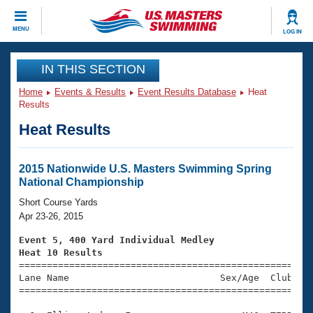
CLOSE
MENU
LOG IN
Training
IN THIS SECTION
Home
Events & Results
Event Results Database
Heat
Workout Library
Events
Results
Heat Results
Articles And Videos
Calendar Of Events
Club Finder
Swimming 101
2015 Nationwide U.S. Masters Swimming Spring
Virtual And Fitness Events
National Championship
Workout Library
Training Plans
Short Course Yards
2026 Summer Nationals
Apr 23-26, 2015
About Us
Swimming Guides
Event 5, 400 Yard Individual Medley
National Championships
Heat 10 Results
What Is Masters Swimming?

====================================================
Video Stroke Analysis
Join
Results And Rankings
Lane Name                           Sex/Age  Club  Se
=====================================================
USMS Community
Club Finder