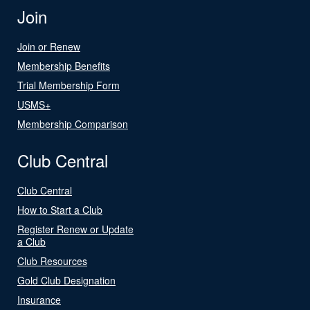
Join
Join or Renew
Membership Benefits
Trial Membership Form
USMS+
Membership Comparison
Club Central
Club Central
How to Start a Club
Register Renew or Update
a Club
Club Resources
Gold Club Designation
Insurance