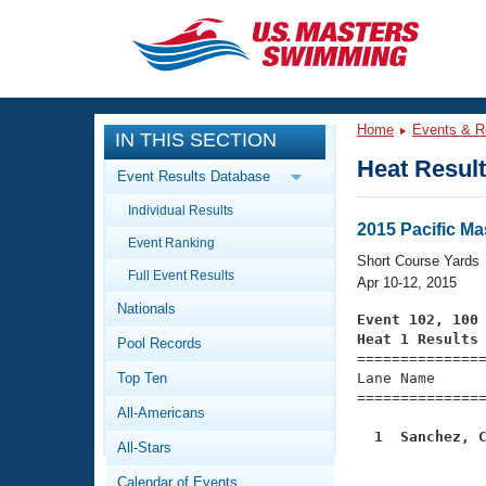
CLOSE
Training
Home
Events & R
IN THIS SECTION
Workout Library
Events
Heat Resul
Event Results Database
Articles And Videos
Individual Results
Calendar Of Events
Club Finder
2015 Pacific M
Event Ranking
Swimming 101
Short Course Yards
Virtual And Fitness Events
Full Event Results
Workout Library
Apr 10-12, 2015
Nationals
Training Plans
Event 102, 100
2026 Summer Nationals
Heat 1 Results
Pool Records
About Us

==============
Swimming Guides
National Championships
Top Ten
Lane Name      
===============
What Is Masters Swimming?
All-Americans
Video Stroke Analysis
Join
Results And Rankings
  1  Sanchez, 
All-Stars
USMS Community
Club Finder
Calendar of Events