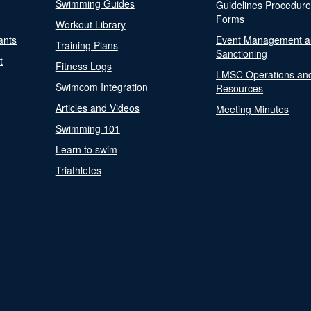
Swimming Guides
Guidelines Procedur
Forms
Workout Library
ants
Event Management a
Training Plans
Sanctioning
t
Fitness Logs
LMSC Operations an
Swimcom Integration
Resources
Articles and Videos
Meeting Minutes
Swimming 101
Learn to swim
Triathletes