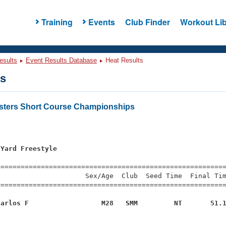
Training
Events
Club Finder
Workout Lib
esults
Event Results Database
Heat Results
ts
asters Short Course Championships
 Yard Freestyle
=========================================================
                     Sex/Age  Club  Seed Time  Final Tim
========================================================
Carlos F                  M28   SMM         NT       51.