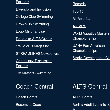
Partners
Records
Diversity and Inclusion
Top 10
College Club Swimming
All-American
Grown-Up Swimming
All-Stars
Logo Merchandise
World Aquatics Masters
Championships
Donate to ALTS Grants
UANA Pan American
SWIMMER Magazine
Championships
STREAMLINES Newsletters
Stroke Development Cli
Community-Discussion
Forums
Try Masters Swimming
Coach Central
ALTS Central
Coach Central
ALTS Central
Become a Coach
April is Adult Learn-to-
Month