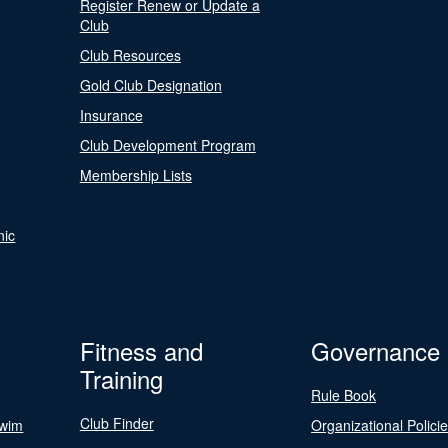
Register Renew or Update a
Club
Club Resources
Gold Club Designation
Insurance
Club Development Program
Membership Lists
nic
Fitness and
Governance
Training
Rule Book
Club Finder
Swim
Organizational Polici