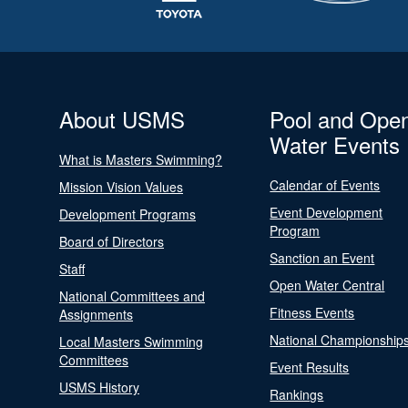
About USMS
Pool and Ope
Water Events
What is Masters Swimming?
Calendar of Events
Mission Vision Values
Event Development
Development Programs
Program
Board of Directors
Sanction an Event
Staff
Open Water Central
National Committees and
Fitness Events
Assignments
National Championship
Local Masters Swimming
Committees
Event Results
USMS History
Rankings