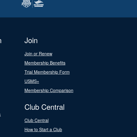
n
Join
Join or Renew
Membership Benefits
Trial Membership Form
USMS+
Membership Comparison
Club Central
s
Club Central
How to Start a Club