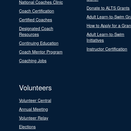
National Coaches Clinic
Donate to ALTS Grants
Coach Certification
Adult Learn-to-Swim Gr
Certified Coaches
How to Apply for a Gran
Designated Coach
Resources
Adult Learn-to-Swim
Initiatives
Continuing Education
Instructor Certification
Coach Mentor Program
Coaching Jobs
Volunteers
Volunteer Central
Annual Meeting
Volunteer Relay
Elections