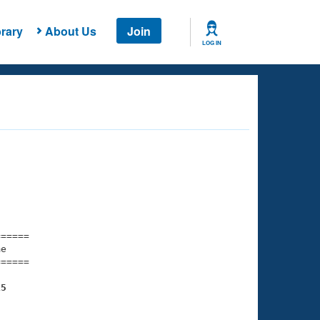
rary
About Us
Join
LOG IN
===== 

e         

===== 

15