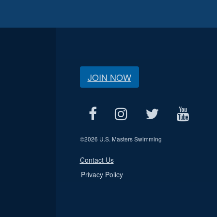
JOIN NOW
©
2026 U.S. Masters Swimming
Contact Us
Privacy Policy