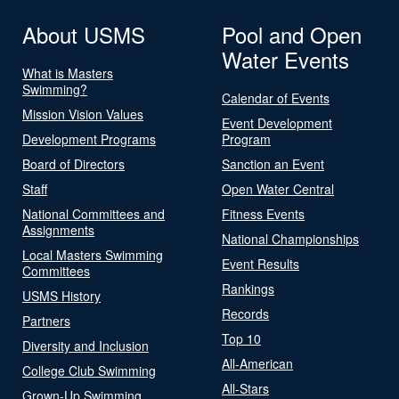
About USMS
Pool and Open
Water Events
What is Masters
Swimming?
Calendar of Events
Mission Vision Values
Event Development
Development Programs
Program
Board of Directors
Sanction an Event
Staff
Open Water Central
National Committees and
Fitness Events
Assignments
National Championships
Local Masters Swimming
Event Results
Committees
Rankings
USMS History
Records
Partners
Top 10
Diversity and Inclusion
All-American
College Club Swimming
All-Stars
Grown-Up Swimming