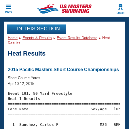
CLOSE
MENU
LOG IN
Training
IN THIS SECTION
Home
Events & Results
Event Results Database
Heat
Workout Library
Events
Results
Heat Results
Articles And Videos
Calendar Of Events
Club Finder
Swimming 101
2015 Pacific Masters Short Course Championships
Virtual And Fitness Events
Workout Library
Short Course Yards
Training Plans
Apr 10-12, 2015
2026 Summer Nationals
About Us
Event 101, 50 Yard Freestyle
Swimming Guides
Heat 1 Results
National Championships

====================================================
What Is Masters Swimming?
Lane Name                           Sex/Age  Club  Se
Video Stroke Analysis
Join
Results And Rankings
=====================================================
USMS Community
  1  Sanchez, Carlos F                  M28   SMM   
Club Finder