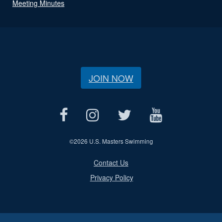
Meeting Minutes
JOIN NOW
©
2026 U.S. Masters Swimming
Contact Us
Privacy Policy