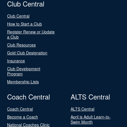
Club Central
Club Central
How to Start a Club
Register Renew or Update
a Club
Club Resources
Gold Club Designation
Insurance
Club Development
Program
Membership Lists
Coach Central
ALTS Central
Coach Central
ALTS Central
Become a Coach
April is Adult Learn-to-
Swim Month
National Coaches Clinic