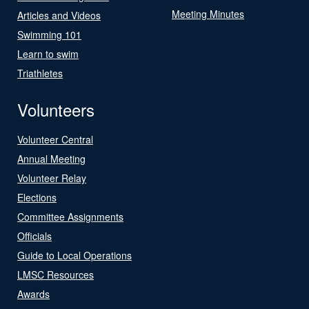
Meeting Minutes
Articles and Videos
Swimming 101
Learn to swim
Triathletes
Volunteers
Volunteer Central
Annual Meeting
Volunteer Relay
Elections
Committee Assignments
Officials
Guide to Local Operations
LMSC Resources
Awards