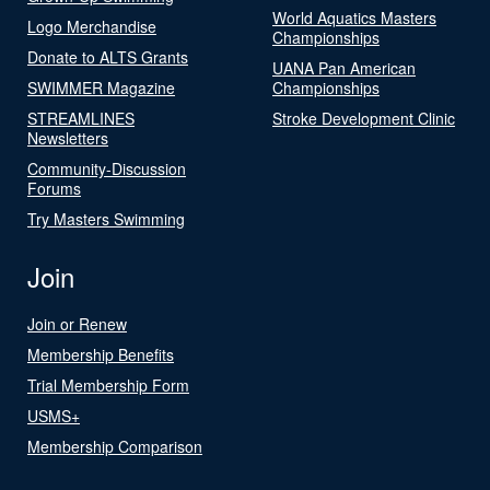
World Aquatics Masters
Logo Merchandise
Championships
Donate to ALTS Grants
UANA Pan American
SWIMMER Magazine
Championships
STREAMLINES
Stroke Development Clinic
Newsletters
Community-Discussion
Forums
Try Masters Swimming
Join
Join or Renew
Membership Benefits
Trial Membership Form
USMS+
Membership Comparison