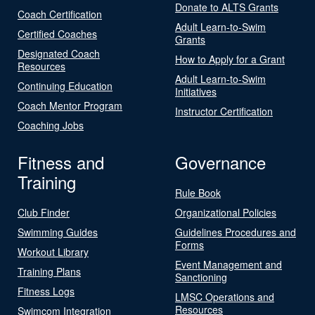
Donate to ALTS Grants
Coach Certification
Adult Learn-to-Swim
Certified Coaches
Grants
Designated Coach
How to Apply for a Grant
Resources
Adult Learn-to-Swim
Continuing Education
Initiatives
Coach Mentor Program
Instructor Certification
Coaching Jobs
Fitness and
Governance
Training
Rule Book
Club Finder
Organizational Policies
Swimming Guides
Guidelines Procedures and
Forms
Workout Library
Event Management and
Training Plans
Sanctioning
Fitness Logs
LMSC Operations and
Resources
Swimcom Integration