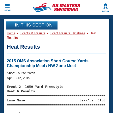
CLOSE
MENU
LOG IN
Training
IN THIS SECTION
Home
Events & Results
Event Results Database
Heat
Workout Library
Events
Results
Heat Results
Articles And Videos
Calendar Of Events
Club Finder
Swimming 101
2015 OMS Association Short Course Yards
Virtual And Fitness Events
Championship Meet / NW Zone Meet
Workout Library
Training Plans
Short Course Yards
2026 Summer Nationals
Apr 10-12, 2015
About Us
Swimming Guides
Event 2, 1650 Yard Freestyle
National Championships
Heat 6 Results
What Is Masters Swimming?

====================================================
Video Stroke Analysis
Join
Results And Rankings
Lane Name                           Sex/Age  Club  Se
=====================================================
USMS Community
Club Finder