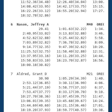
       11:52.36(34.48)   12:26.40(34.04)   13:00.53(3
       14:08.42(33.95)   14:42.17(33.75)   15:15.83(3
       16:22.26(33.12)   16:55.20(32.94)   17:27.98(3
       18:32.78(32.86)

  6  Nason, Jeffrey A                   M40  OREG   

                29.41     1:01.63(32.22)    1:34.82(3
        2:40.95(33.02)    3:13.83(32.88)    3:46.74(3
        4:52.62(32.88)    5:25.44(32.82)    5:58.26(3
        7:03.89(32.82)    7:36.78(32.89)    8:09.58(3
        9:14.77(32.35)    9:47.39(32.62)   10:20.02(3
       11:25.52(32.75)   11:58.40(32.88)   12:31.57(3
       13:37.95(33.16)   14:11.20(33.25)   14:44.47(3
       15:50.83(33.10)   16:23.70(32.87)   16:56.79(3
       18:00.18(30.82)

  7  Aldred, Grant D                    M21  OREG   2
                30.90     1:05.29(34.39)    1:40.97(3
        2:53.12(36.85)    3:30.11(36.99)    4:06.95(3
        5:21.44(37.19)    5:58.77(37.33)    6:37.01(3
        7:53.47(37.77)    8:33.17(39.70)    9:10.87(3
       10:27.70(38.36)   11:07.45(39.75)   11:47.14(3
       13:06.01(39.35)   13:45.68(39.67)   14:24.00(3
       15:44.69(40.60)   16:21.15(36.46)   17:01.69(4
       18:19.20(37.93)   18:59.77(40.57)   19:38.44(3