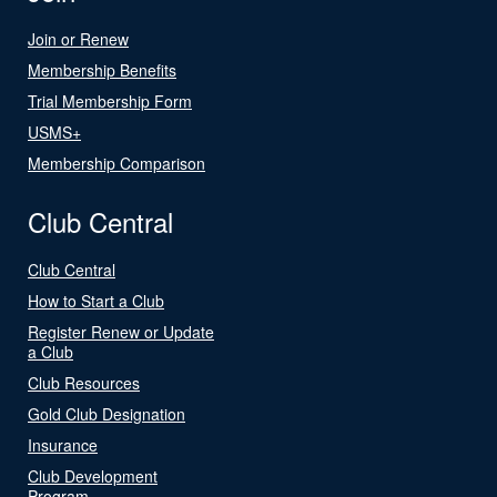
Join or Renew
Membership Benefits
Trial Membership Form
USMS+
Membership Comparison
Club Central
Club Central
How to Start a Club
Register Renew or Update
a Club
Club Resources
Gold Club Designation
Insurance
Club Development
Program