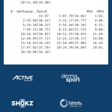
       20:51.49(34.98)

  8  Hathaway, David                    M54  OREG   2
                32.97     1:07.79(34.82)    1:42.79(3
        2:55.40(36.41)    3:31.17(35.77)    4:06.88(3
        5:19.18(36.32)    5:55.44(36.26)    6:31.86(3
        7:45.11(36.75)    8:22.64(37.53)    9:00.11(3
       10:14.32(36.81)   10:52.35(38.03)   11:29.89(3
       12:44.95(37.72)   13:23.12(38.17)   14:00.53(3
       15:16.63(38.29)   15:54.49(37.86)   16:32.36(3
       17:47.92(37.78)   18:24.76(36.84)   19:01.00(3
       20:10.86(34.16)