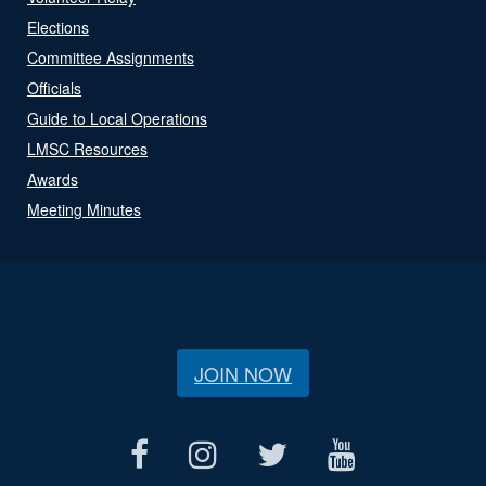
Elections
Committee Assignments
Officials
Guide to Local Operations
LMSC Resources
Awards
Meeting Minutes
JOIN NOW