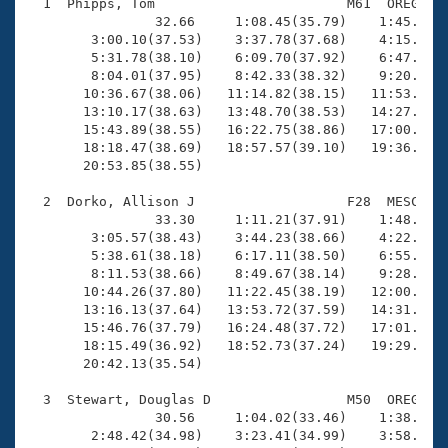
Records
  1  Phipps, Tom                        M61  OREG   2
Logo Merchandise
                32.66     1:08.45(35.79)    1:45.40(3
Workout Tracking
        3:00.10(37.53)    3:37.78(37.68)    4:15.59(3
Eligibility Policy
        5:31.78(38.10)    6:09.70(37.92)    6:47.97(3
Membership Benefits
        8:04.01(37.95)    8:42.33(38.32)    9:20.45(3
SWIMMER Magazine
       10:36.67(38.06)   11:14.82(38.15)   11:53.10(3
       13:10.17(38.63)   13:48.70(38.53)   14:27.14(3
Open Water Central
       15:43.89(38.55)   16:22.75(38.86)   17:00.92(3
       18:18.47(38.69)   18:57.57(39.10)   19:36.15(3
       20:53.85(38.55)

Club Central
  2  Dorko, Allison J                   F28  MESC   2
Coach Central
                33.30     1:11.21(37.91)    1:48.88(3
        3:05.57(38.43)    3:44.23(38.66)    4:22.28(3
        5:38.61(38.18)    6:17.11(38.50)    6:55.27(3
Volunteer Central
        8:11.53(38.66)    8:49.67(38.14)    9:28.03(3
       10:44.26(37.80)   11:22.45(38.19)   12:00.62(3
       13:16.13(37.64)   13:53.72(37.59)   14:31.42(3
Adult Learn-To-Swim Central
       15:46.76(37.79)   16:24.48(37.72)   17:01.49(3
       18:15.49(36.92)   18:52.73(37.24)   19:29.64(3
       20:42.13(35.54)

  3  Stewart, Douglas D                 M50  OREG   1
                30.56     1:04.02(33.46)    1:38.61(3
        2:48.42(34.98)    3:23.41(34.99)    3:58.46(3