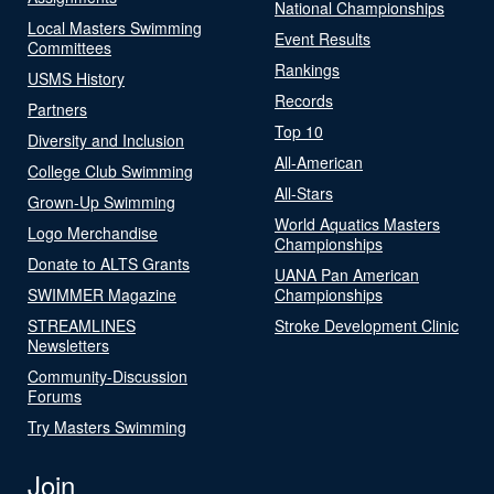
National Championships
Local Masters Swimming
Event Results
Committees
Rankings
USMS History
Records
Partners
Top 10
Diversity and Inclusion
All-American
College Club Swimming
All-Stars
Grown-Up Swimming
World Aquatics Masters
Logo Merchandise
Championships
Donate to ALTS Grants
UANA Pan American
SWIMMER Magazine
Championships
STREAMLINES
Stroke Development Clinic
Newsletters
Community-Discussion
Forums
Try Masters Swimming
Join