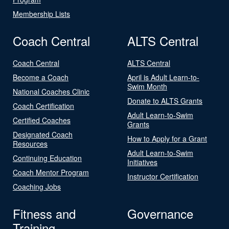
Membership Lists
Coach Central
ALTS Central
Coach Central
ALTS Central
Become a Coach
April is Adult Learn-to-
Swim Month
National Coaches Clinic
Donate to ALTS Grants
Coach Certification
Adult Learn-to-Swim
Certified Coaches
Grants
Designated Coach
How to Apply for a Grant
Resources
Adult Learn-to-Swim
Continuing Education
Initiatives
Coach Mentor Program
Instructor Certification
Coaching Jobs
Fitness and
Governance
Training