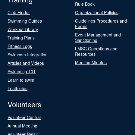
Rule Book
Club Finder
Organizational Policies
Swimming Guides
Guidelines Procedures and
Forms
Workout Library
Event Management and
Training Plans
Sanctioning
Fitness Logs
LMSC Operations and
Resources
Swimcom Integration
Meeting Minutes
Articles and Videos
Swimming 101
Learn to swim
Triathletes
Volunteers
Volunteer Central
Annual Meeting
Volunteer Relay