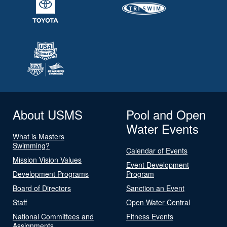
About USMS
Pool and Open
Water Events
What is Masters
Swimming?
Calendar of Events
Mission Vision Values
Event Development
Development Programs
Program
Board of Directors
Sanction an Event
Staff
Open Water Central
National Committees and
Fitness Events
Assignments