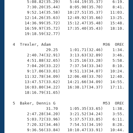
        5:08.82(35.29)    5:44.19(35.37)    6:19.45(3
        7:30.20(35.44)    8:05.90(35.70)    8:41.34(3
        9:52.14(35.58)   10:27.51(35.37)   11:03.07(3
       12:14.26(35.63)   12:49.92(35.66)   13:25.51(3
       14:36.99(35.72)   15:12.47(35.48)   15:48.47(3
       16:59.97(35.72)   17:35.40(35.43)   18:10.60(3
       19:18.59(32.77)

  4  Trexler, Adam                      M36  OREG   1
                29.25     1:01.71(32.46)    1:34.98(3
        2:40.74(32.91)    3:13.63(32.89)    3:46.63(3
        4:51.88(32.65)    5:25.16(33.28)    5:58.23(3
        7:04.20(33.22)    7:37.54(33.34)    8:10.94(3
        9:17.06(33.01)    9:51.13(34.07)   10:24.69(3
       11:32.78(34.09)   12:06.48(33.70)   12:40.07(3
       13:47.57(33.62)   14:21.66(34.09)   14:55.55(3
       16:03.80(34.22)   16:38.17(34.37)   17:11.78(3
       18:16.79(31.65)

  5  Baker, Dennis G                    M53  OREG   1
                31.70     1:05.35(33.65)    1:38.86(3
        2:47.28(34.20)    3:21.52(34.24)    3:55.59(3
        5:03.72(33.96)    5:37.57(33.85)    6:11.60(3
        7:20.32(34.46)    7:54.51(34.19)    8:28.48(3
        9:36.56(33.84)   10:10.47(33.91)   10:44.20(3