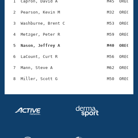
Records
  1  Capron, David A                    M45  OREG    
Logo Merchandise
Workout Tracking
  2  Pearson, Kevin M                   M32  OREG    
Eligibility Policy
Membership Benefits
  3  Washburne, Brent C                 M53  OREG    
SWIMMER Magazine
  4  Metzger, Peter R                   M59  OREG    
Open Water Central
  5  Nason, Jeffrey A                   M40  OREG   
Club Central
  6  LaCount, Curt R                    M56  OREG    
Coach Central
  7  Mann, Steve A                      M62  OREG    
Volunteer Central
Adult Learn-To-Swim Central