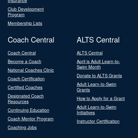
Insurance
Club Development
Program
Membership Lists
Coach Central
ALTS Central
Coach Central
ALTS Central
Become a Coach
April is Adult Learn-to-
Swim Month
National Coaches Clinic
Donate to ALTS Grants
Coach Certification
Adult Learn-to-Swim
Certified Coaches
Grants
Designated Coach
How to Apply for a Grant
Resources
Adult Learn-to-Swim
Continuing Education
Initiatives
Coach Mentor Program
Instructor Certification
Coaching Jobs