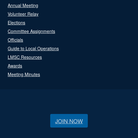
Annual Meeting
Volunteer Relay
Elections
Committee Assignments
Officials
Guide to Local Operations
LMSC Resources
Awards
Meeting Minutes
JOIN NOW