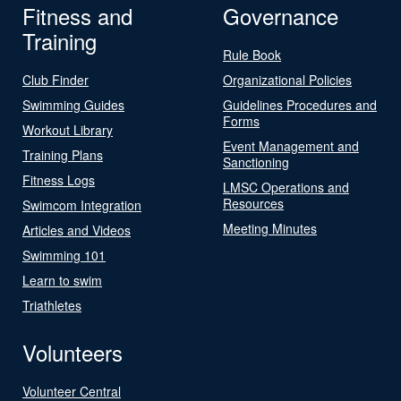
Fitness and
Governance
Training
Rule Book
Club Finder
Organizational Policies
Swimming Guides
Guidelines Procedures and
Forms
Workout Library
Event Management and
Training Plans
Sanctioning
Fitness Logs
LMSC Operations and
Resources
Swimcom Integration
Meeting Minutes
Articles and Videos
Swimming 101
Learn to swim
Triathletes
Volunteers
Volunteer Central