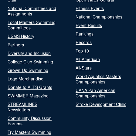
National Committees and
Fitness Events
Assignments
National Championships
Local Masters Swimming
Event Results
Committees
Rankings
USMS History
Records
Partners
Top 10
Diversity and Inclusion
All-American
College Club Swimming
All-Stars
Grown-Up Swimming
World Aquatics Masters
Logo Merchandise
Championships
Donate to ALTS Grants
UANA Pan American
SWIMMER Magazine
Championships
STREAMLINES
Stroke Development Clinic
Newsletters
Community-Discussion
Forums
Try Masters Swimming