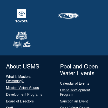
About USMS
Pool and Open
Water Events
What is Masters
Swimming?
Calendar of Events
Mission Vision Values
Event Development
Development Programs
Program
Board of Directors
Sanction an Event
Staff
Open Water Central