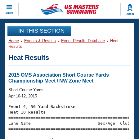
CLOSE
MENU
LOG IN
Training
IN THIS SECTION
Home
Events & Results
Event Results Database
Heat
Workout Library
Events
Results
Heat Results
Articles And Videos
Calendar Of Events
Club Finder
Swimming 101
2015 OMS Association Short Course Yards
Virtual And Fitness Events
Championship Meet / NW Zone Meet
Workout Library
Training Plans
Short Course Yards
2026 Summer Nationals
Apr 10-12, 2015
About Us
Swimming Guides
Event 4, 50 Yard Backstroke
National Championships
Heat 10 Results
What Is Masters Swimming?

====================================================
Video Stroke Analysis
Join
Results And Rankings
Lane Name                           Sex/Age  Club  Se
=====================================================
USMS Community
Club Finder