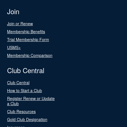
Join
Join or Renew
Membership Benefits
Trial Membership Form
USMS+
Membership Comparison
Club Central
Club Central
How to Start a Club
Register Renew or Update
a Club
Club Resources
Gold Club Designation