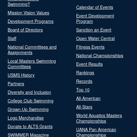
Swimming?
Calendar of Events
Mission Vision Values
Event Development
Development Programs
Program
Board of Directors
Sanction an Event
Staff
Open Water Central
National Committees and
Fitness Events
Assignments
National Championships
Local Masters Swimming
Event Results
Committees
Rankings
USMS History
Records
Partners
Top 10
Diversity and Inclusion
All-American
College Club Swimming
All-Stars
Grown-Up Swimming
World Aquatics Masters
Logo Merchandise
Championships
Donate to ALTS Grants
UANA Pan American
SWIMMER Magazine
Championships