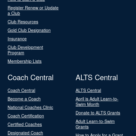
Register Renew or Update
a Club
Club Resources
Gold Club Designation
Insurance
Club Development
Program
Membership Lists
Coach Central
ALTS Central
Coach Central
ALTS Central
Become a Coach
April is Adult Learn-to-
Swim Month
National Coaches Clinic
Donate to ALTS Grants
Coach Certification
Adult Learn-to-Swim
Certified Coaches
Grants
Designated Coach
How to Apply for a Grant