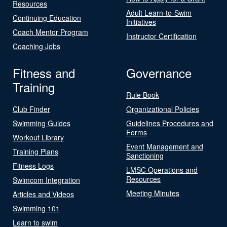
Resources
Adult Learn-to-Swim
Continuing Education
Initiatives
Coach Mentor Program
Instructor Certification
Coaching Jobs
Fitness and
Governance
Training
Rule Book
Club Finder
Organizational Policies
Swimming Guides
Guidelines Procedures and
Forms
Workout Library
Event Management and
Training Plans
Sanctioning
Fitness Logs
LMSC Operations and
Resources
Swimcom Integration
Meeting Minutes
Articles and Videos
Swimming 101
Learn to swim