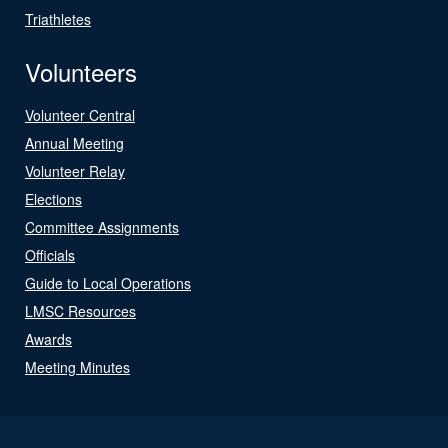
Triathletes
Volunteers
Volunteer Central
Annual Meeting
Volunteer Relay
Elections
Committee Assignments
Officials
Guide to Local Operations
LMSC Resources
Awards
Meeting Minutes