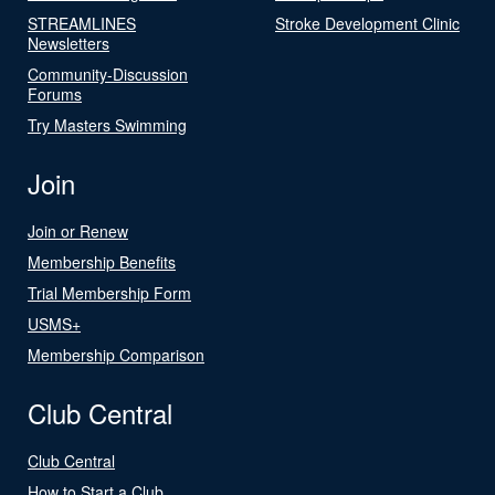
STREAMLINES
Stroke Development Clinic
Newsletters
Community-Discussion
Forums
Try Masters Swimming
Join
Join or Renew
Membership Benefits
Trial Membership Form
USMS+
Membership Comparison
Club Central
Club Central
How to Start a Club