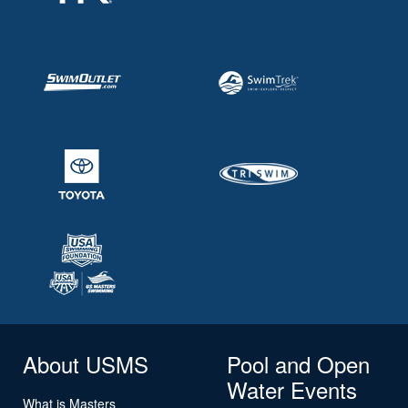
About USMS
Pool and Open
Water Events
What is Masters