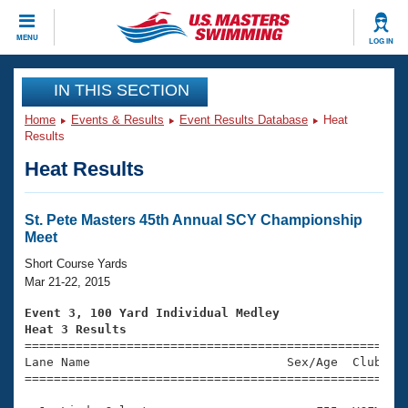
CLOSE
MENU
LOG IN
Training
IN THIS SECTION
Home
Events & Results
Event Results Database
Heat
Workout Library
Events
Results
Heat Results
Articles And Videos
Calendar Of Events
Club Finder
Swimming 101
St. Pete Masters 45th Annual SCY Championship
Virtual And Fitness Events
Meet
Workout Library
Training Plans
Short Course Yards
2026 Summer Nationals
Mar 21-22, 2015
About Us
Swimming Guides
Event 3, 100 Yard Individual Medley
National Championships
Heat 3 Results
What Is Masters Swimming?

====================================================
Video Stroke Analysis
Join
Results And Rankings
Lane Name                           Sex/Age  Club  Se
=====================================================
USMS Community
Club Finder