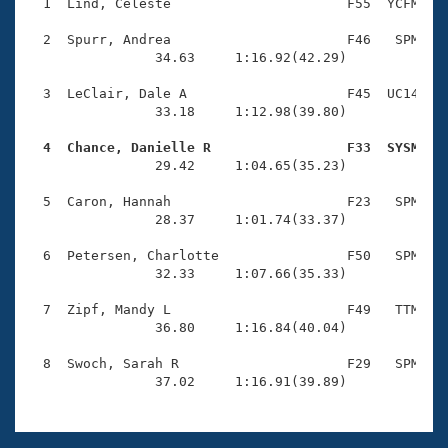
Records
  1  Lind, Celeste                      F55  YCFM    
Logo Merchandise
Workout Tracking
  2  Spurr, Andrea                      F46   SPM    
Eligibility Policy
                34.63     1:16.92(42.29)

Membership Benefits
SWIMMER Magazine
  3  LeClair, Dale A                    F45  UC14    
                33.18     1:12.98(39.80)

Open Water Central
  4  Chance, Danielle R                 F33  SYSM   

                29.42     1:04.65(35.23)

Club Central
  5  Caron, Hannah                      F23   SPM    
Coach Central
                28.37     1:01.74(33.37)

  6  Petersen, Charlotte                F50   SPM    
Volunteer Central
                32.33     1:07.66(35.33)

  7  Zipf, Mandy L                      F49   TTM    
Adult Learn-To-Swim Central
                36.80     1:16.84(40.04)

  8  Swoch, Sarah R                     F29   SPM    
                37.02     1:16.91(39.89)