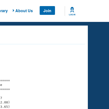
rary
About Us
Join
LOG IN
===== 

e         

===== 

7

2.08)

3.65)
