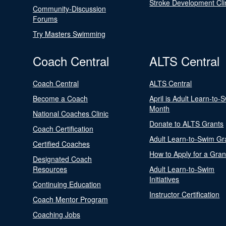
Stroke Development Cli
Community-Discussion
Forums
Try Masters Swimming
Coach Central
ALTS Central
Coach Central
ALTS Central
Become a Coach
April is Adult Learn-to-
Month
National Coaches Clinic
Donate to ALTS Grants
Coach Certification
Adult Learn-to-Swim Gr
Certified Coaches
How to Apply for a Gran
Designated Coach
Resources
Adult Learn-to-Swim
Initiatives
Continuing Education
Instructor Certification
Coach Mentor Program
Coaching Jobs