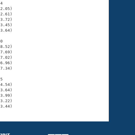
4

2.05)

2.61)

3.72)

3.45)

3.64)

0

8.52)

7.69)

7.02)

6.96)

7.34)

5

4.54)

3.64)

3.99)

3.22)

13.44)