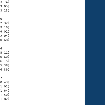
3.74)

3.05)

3.23)

9

2.32)

9.16)

9.02)

2.04)

0.68)

16
5.11)

6.60)

6.15)

5.38)

6.86)

7

0.43)

1.02)

1.64)

1.50)

1.82)
