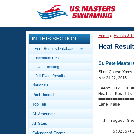
CLOSE
Training
Home
Events & R
IN THIS SECTION
Workout Library
Events
Heat Resul
Event Results Database
Articles And Videos
Individual Results
Calendar Of Events
Club Finder
St. Pete Maste
Event Ranking
Swimming 101
Short Course Yards
Virtual And Fitness Events
Full Event Results
Workout Library
Mar 21-22, 2015
Nationals
Training Plans
Event 117, 100
2026 Summer Nationals
Heat 3 Results
Pool Records
About Us

==============
Swimming Guides
National Championships
Top Ten
Lane Name      
===============
What Is Masters Swimming?
All-Americans
Video Stroke Analysis
Join
Results And Rankings
  1  Bogue, She
All-Stars
USMS Community
               
Club Finder
      5:02.57(1
Calendar of Events