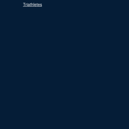
Triathletes