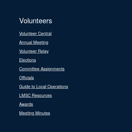
Volunteers
Volunteer Central
Annual Meeting
Volunteer Relay
Elections
Committee Assignments
Officials
Guide to Local Operations
LMSC Resources
Awards
Meeting Minutes