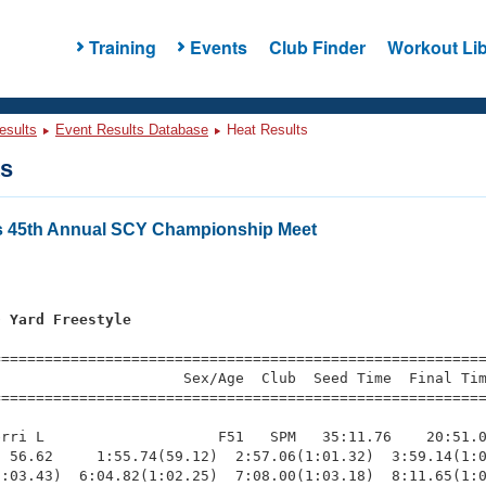
Training
Events
Club Finder
Workout Lib
esults
Event Results Database
Heat Results
ts
rs 45th Annual SCY Championship Meet
0 Yard Freestyle
=========================================================
                     Sex/Age  Club  Seed Time  Final Tim
========================================================
rri L                    F51   SPM   35:11.76    20:51.0
 56.62     1:55.74(59.12)  2:57.06(1:01.32)  3:59.14(1:0
:03.43)  6:04.82(1:02.25)  7:08.00(1:03.18)  8:11.65(1:0