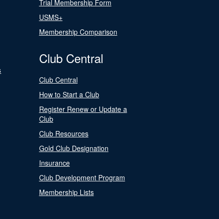
Trial Membership Form
USMS+
Membership Comparison
Club Central
s
Club Central
How to Start a Club
Register Renew or Update a
Club
Club Resources
Gold Club Designation
Insurance
Club Development Program
Membership Lists