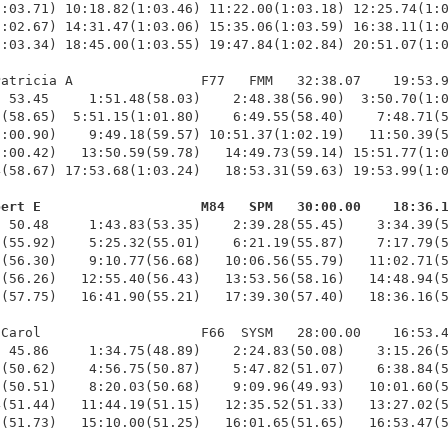
:03.71) 10:18.82(1:03.46) 11:22.00(1:03.18) 12:25.74(1:0
:02.67) 14:31.47(1:03.06) 15:35.06(1:03.59) 16:38.11(1:0
:03.34) 18:45.00(1:03.55) 19:47.84(1:02.84) 20:51.07(1:0
atricia A                F77   FMM   32:38.07    19:53.9
 53.45     1:51.48(58.03)    2:48.38(56.90)  3:50.70(1:0
(58.65)  5:51.15(1:01.80)    6:49.55(58.40)    7:48.71(5
:00.90)    9:49.18(59.57) 10:51.37(1:02.19)   11:50.39(5
:00.42)   13:50.59(59.78)   14:49.73(59.14) 15:51.77(1:0
(58.67) 17:53.68(1:03.24)   18:53.31(59.63) 19:53.99(1:0
bert E                    M84   SPM   30:00.00    18:36.
  50.48     1:43.83(53.35)    2:39.28(55.45)    3:34.39(5
(55.92)    5:25.32(55.01)    6:21.19(55.87)    7:17.79(5
(56.30)    9:10.77(56.68)   10:06.56(55.79)   11:02.71(5
(56.26)   12:55.40(56.43)   13:53.56(58.16)   14:48.94(5
(57.75)   16:41.90(55.21)   17:39.30(57.40)   18:36.16(5
Carol                    F66  SYSM   28:00.00    16:53.4
 45.86     1:34.75(48.89)    2:24.83(50.08)    3:15.26(5
(50.62)    4:56.75(50.87)    5:47.82(51.07)    6:38.84(5
(50.51)    8:20.03(50.68)    9:09.96(49.93)   10:01.60(5
(51.44)   11:44.19(51.15)   12:35.52(51.33)   13:27.02(5
(51.73)   15:10.00(51.25)   16:01.65(51.65)   16:53.47(5