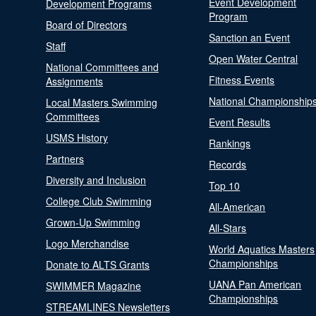
Event Development
Development Programs
Program
Board of Directors
Sanction an Event
Staff
Open Water Central
National Committees and
Fitness Events
Assignments
National Championship
Local Masters Swimming
Committees
Event Results
USMS History
Rankings
Partners
Records
Diversity and Inclusion
Top 10
College Club Swimming
All-American
Grown-Up Swimming
All-Stars
Logo Merchandise
World Aquatics Masters
Championships
Donate to ALTS Grants
UANA Pan American
SWIMMER Magazine
Championships
STREAMLINES Newsletters