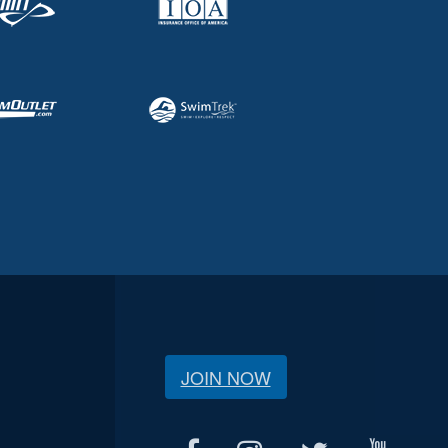
JOIN NOW