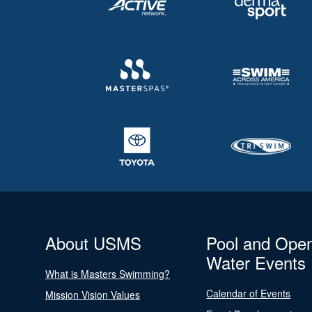
About USMS
Pool and Ope
Water Events
What is Masters Swimming?
Calendar of Events
Mission Vision Values