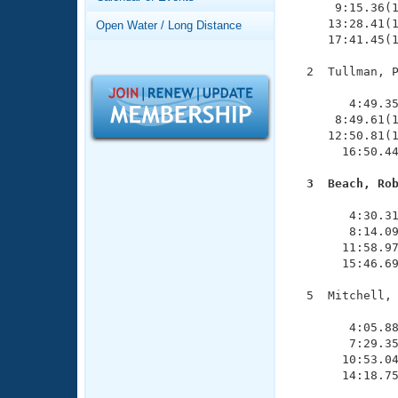
Records
      9:15.36(1
Logo Merchandise
     13:28.41(1
Open Water / Long Distance
Workout Tracking
     17:41.45(1
Eligibility Policy
Membership Benefits
  2  Tullman, P
SWIMMER Magazine
               
        4:49.35
Open Water Central
      8:49.61(1
     12:50.81(1
Club Central
       16:50.44
  3  Beach, Ro
Coach Central

              
        4:30.31
        8:14.09
Volunteer Central
       11:58.97
       15:46.69
Adult Learn-To-Swim Central
  5  Mitchell, 
               
        4:05.88
        7:29.35
       10:53.04
       14:18.75