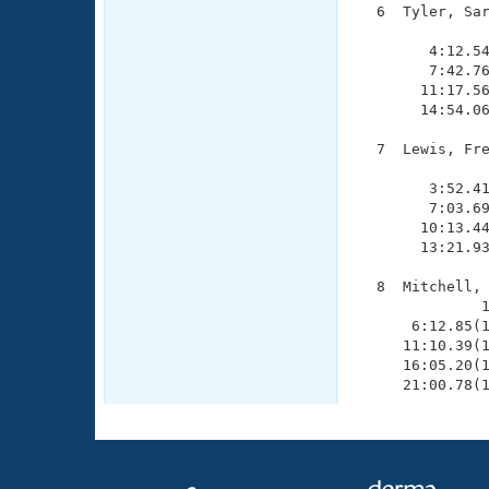
  6  Tyler, Sar
               
        4:12.54
        7:42.76
       11:17.56
       14:54.06
  7  Lewis, Fre
               
        3:52.41
        7:03.69
       10:13.44
       13:21.93
  8  Mitchell, 
              1
      6:12.85(1
     11:10.39(1
     16:05.20(1
     21:00.78(