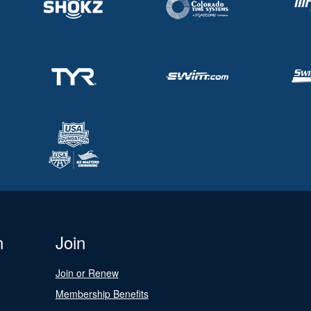
n
Join
Join or Renew
Membership Benefits