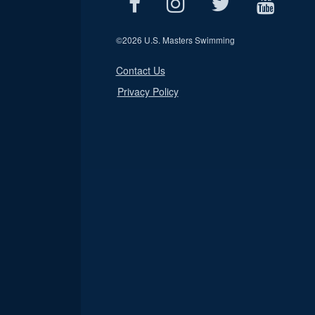
©
2026 U.S. Masters Swimming
Contact Us
Privacy Policy