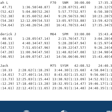
ah L                     F70   SNM   30:00.00    17:35.3
 47.71     1:36.58(48.87)    2:28.07(51.49)    3:20.12(5
(52.42)    5:04.80(52.26)    5:57.77(52.97)    6:50.38(5
(52.38)    8:35.60(52.84)    9:29.56(53.96)   10:23.28(5
(54.28)   12:12.09(54.53)   13:05.97(53.88)   13:59.42(5
(54.64)   15:48.26(54.20)   16:41.70(53.44)   17:35.34(5
derick J                 M64   SPM   33:00.00    15:43.4
 40.91     1:28.05(47.14)    2:15.76(47.71)    3:04.28(4
(48.13)    4:40.34(47.93)    5:28.28(47.94)    6:15.97(4
(47.72)    7:51.65(47.96)    8:39.22(47.57)    9:26.24(4
(47.20)   11:00.94(47.50)   11:48.02(47.08)   12:34.98(4
(46.95)   14:09.07(47.14)   14:56.06(46.99)   15:43.40(4
Jack                     M75  SYSM   42:08.52    24:40.3
:10.33   2:28.62(1:18.29)  3:44.30(1:15.68)  4:58.84(1:1
:14.01)  7:27.40(1:14.55)  8:43.02(1:15.62)  9:56.66(1:1
:13.73) 12:25.83(1:15.44) 13:38.92(1:13.09) 14:52.91(1:1
:12.29) 17:18.48(1:13.28) 18:32.95(1:14.47) 19:46.17(1:1
1:14.61) 22:12.43(1:11.65) 23:26.91(1:14.48) 24:40.35(1: