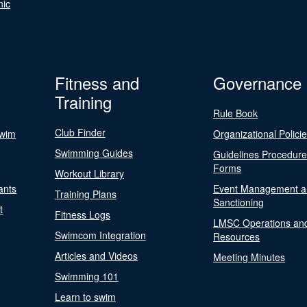
nic
Fitness and
Governance
Training
Rule Book
Club Finder
Swim
Organizational Polici
Swimming Guides
Guidelines Procedur
Forms
Workout Library
ants
Event Management a
Training Plans
Sanctioning
t
Fitness Logs
LMSC Operations an
Swimcom Integration
Resources
Articles and Videos
Meeting Minutes
Swimming 101
Learn to swim