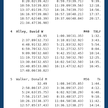
        8:20.02(39.42)    8:59.73(39.71)    9:39.79(4
       10:59.53(39.83)   11:39.09(39.56)   12:18.17(3
       13:37.01(39.71)   14:16.74(39.73)   14:56.62(3
       16:16.97(39.86)   16:57.18(40.21)   17:37.27(4
       18:57.62(40.39)   19:37.66(40.04)   20:17.69(4
       21:34.47(36.90)

  4  Alley, David W                     M40  TXLA   

                28.95     1:00.30(31.35)    1:32.47(3
        2:37.89(32.73)    3:10.81(32.92)    3:43.45(3
        4:48.91(32.85)    5:21.83(32.92)    5:54.49(3
        6:59.70(32.51)    7:32.27(32.57)    8:04.85(3
        9:09.90(32.60)    9:42.35(32.45)   10:14.89(3
       11:19.72(32.52)   11:52.50(32.78)   12:25.12(3
       13:30.04(32.65)   14:02.54(32.50)   14:35.16(3
       15:40.85(33.06)   16:13.47(32.62)   16:45.92(3
       17:48.06(30.02)

  5  Walker, Donald M                   M56    TW   2
                32.49     1:08.34(35.85)    1:44.86(3
        2:58.86(37.23)    3:36.09(37.23)    4:12.95(3
        5:24.63(35.75)    6:02.92(38.29)    6:40.86(3
        7:56.21(37.34)    8:33.48(37.27)    9:10.02(3
       10:26.15(38.37)   11:04.58(38.43)   11:42.49(3
       12:57.85(37.43)   13:36.12(38.27)   14:14.69(3