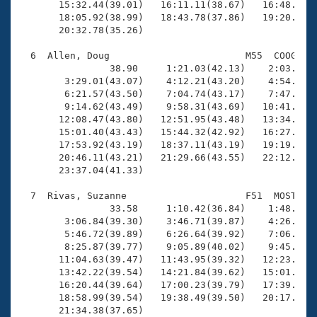
       15:32.44(39.01)   16:11.11(38.67)   16:48.45(3
       18:05.92(38.99)   18:43.78(37.86)   19:20.96(3
       20:32.78(35.26)

  6  Allen, Doug                        M55  COOG   2
                38.90     1:21.03(42.13)    2:03.43(4
        3:29.01(43.07)    4:12.21(43.20)    4:54.90(4
        6:21.57(43.50)    7:04.74(43.17)    7:47.69(4
        9:14.62(43.49)    9:58.31(43.69)   10:41.72(4
       12:08.47(43.80)   12:51.95(43.48)   13:34.80(4
       15:01.40(43.43)   15:44.32(42.92)   16:27.29(4
       17:53.92(43.19)   18:37.11(43.19)   19:19.80(4
       20:46.11(43.21)   21:29.66(43.55)   22:12.92(4
       23:37.04(41.33)

  7  Rivas, Suzanne                     F51  MOST   2
                33.58     1:10.42(36.84)    1:48.72(3
        3:06.84(39.30)    3:46.71(39.87)    4:26.78(4
        5:46.72(39.89)    6:26.64(39.92)    7:06.48(3
        8:25.87(39.77)    9:05.89(40.02)    9:45.74(3
       11:04.63(39.47)   11:43.95(39.32)   12:23.40(3
       13:42.22(39.54)   14:21.84(39.62)   15:01.15(3
       16:20.44(39.64)   17:00.23(39.79)   17:39.79(3
       18:58.99(39.54)   19:38.49(39.50)   20:17.71(3
       21:34.38(37.65)
