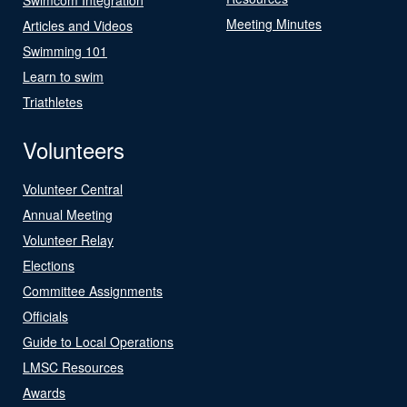
Meeting Minutes
Articles and Videos
Swimming 101
Learn to swim
Triathletes
Volunteers
Volunteer Central
Annual Meeting
Volunteer Relay
Elections
Committee Assignments
Officials
Guide to Local Operations
LMSC Resources
Awards