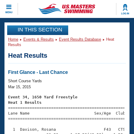
CLOSE
MENU
LOG IN
Training
IN THIS SECTION
Home
Events & Results
Event Results Database
Heat
Workout Library
Events
Results
Heat Results
Articles And Videos
Calendar Of Events
Club Finder
Swimming 101
First Glance - Last Chance
Virtual And Fitness Events
Workout Library
Short Course Yards
Training Plans
Mar 15, 2015
2026 Summer Nationals
About Us
Event 34, 1650 Yard Freestyle
Swimming Guides
Heat 1 Results
National Championships

====================================================
What Is Masters Swimming?
Lane Name                           Sex/Age  Club  Se
Video Stroke Analysis
Join
Results And Rankings
=====================================================
USMS Community
  1  Davison, Rosana                    F43   CTS   2
Club Finder