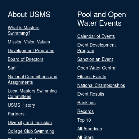
About USMS
Pool and Open
Water Events
What is Masters
Swimming?
Calendar of Events
Mission Vision Values
Event Development
Development Programs
Program
Board of Directors
Sanction an Event
Staff
Open Water Central
National Committees and
Fitness Events
Assignments
National Championships
Local Masters Swimming
Event Results
Committees
Rankings
USMS History
Records
Partners
Top 10
Diversity and Inclusion
All-American
College Club Swimming
All-Stars