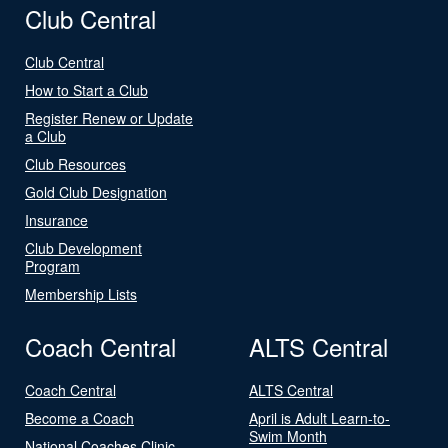
Club Central
Club Central
How to Start a Club
Register Renew or Update
a Club
Club Resources
Gold Club Designation
Insurance
Club Development
Program
Membership Lists
Coach Central
ALTS Central
Coach Central
ALTS Central
Become a Coach
April is Adult Learn-to-
Swim Month
National Coaches Clinic