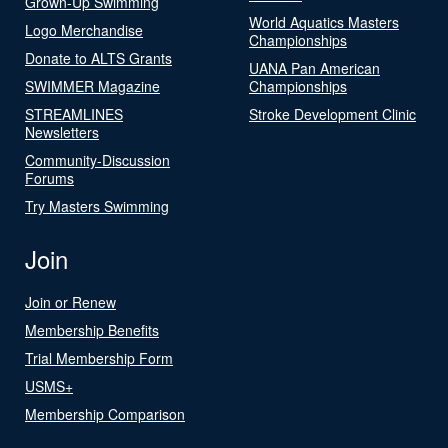
Grown-Up Swimming
World Aquatics Masters
Logo Merchandise
Championships
Donate to ALTS Grants
UANA Pan American
SWIMMER Magazine
Championships
STREAMLINES
Stroke Development Clinic
Newsletters
Community-Discussion
Forums
Try Masters Swimming
Join
Join or Renew
Membership Benefits
Trial Membership Form
USMS+
Membership Comparison