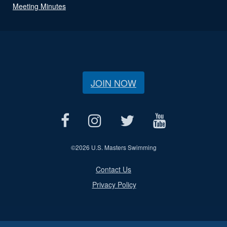
Meeting Minutes
JOIN NOW
©
2026 U.S. Masters Swimming
Contact Us
Privacy Policy