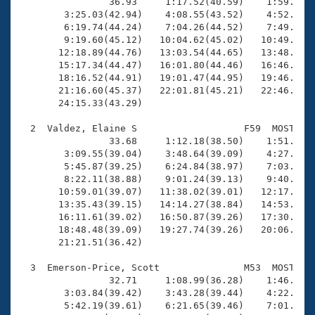
Records
                36.93     1:17.52(40.59)    1:59.41(4
Logo Merchandise
        3:25.03(42.94)    4:08.55(43.52)    4:52.02(4
Workout Tracking
        6:19.74(44.24)    7:04.26(44.52)    7:49.30(4
Eligibility Policy
        9:19.60(45.12)   10:04.62(45.02)   10:49.28(4
Membership Benefits
       12:18.89(44.76)   13:03.54(44.65)   13:48.22(4
SWIMMER Magazine
       15:17.34(44.47)   16:01.80(44.46)   16:46.74(4
       18:16.52(44.91)   19:01.47(44.95)   19:46.34(4
Open Water Central
       21:16.60(45.37)   22:01.81(45.21)   22:46.28(4
       24:15.33(43.29)

Club Central
  2  Valdez, Elaine S                   F59  MOST   2
                33.68     1:12.18(38.50)    1:51.31(3
Coach Central
        3:09.55(39.04)    3:48.64(39.09)    4:27.55(3
        5:45.87(39.25)    6:24.84(38.97)    7:03.76(3
        8:22.11(38.88)    9:01.24(39.13)    9:40.61(3
Volunteer Central
       10:59.01(39.07)   11:38.02(39.01)   12:17.07(3
       13:35.43(39.15)   14:14.27(38.84)   14:53.43(3
       16:11.61(39.02)   16:50.87(39.26)   17:30.13(3
Adult Learn-To-Swim Central
       18:48.48(39.09)   19:27.74(39.26)   20:06.70(3
       21:21.51(36.42)

  3  Emerson-Price, Scott               M53  MOST   2
                32.71     1:08.99(36.28)    1:46.39(3
        3:03.84(39.42)    3:43.28(39.44)    4:22.64(3
        5:42.19(39.61)    6:21.65(39.46)    7:01.48(3