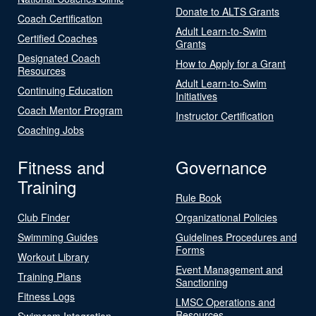
Donate to ALTS Grants
Coach Certification
Adult Learn-to-Swim
Certified Coaches
Grants
Designated Coach
How to Apply for a Grant
Resources
Adult Learn-to-Swim
Continuing Education
Initiatives
Coach Mentor Program
Instructor Certification
Coaching Jobs
Fitness and
Governance
Training
Rule Book
Club Finder
Organizational Policies
Swimming Guides
Guidelines Procedures and
Forms
Workout Library
Event Management and
Training Plans
Sanctioning
Fitness Logs
LMSC Operations and
Resources
Swimcom Integration