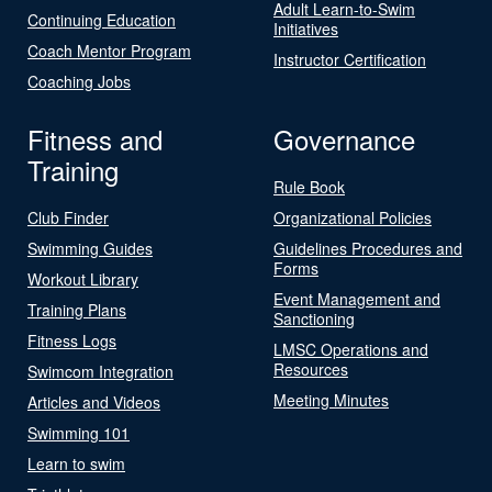
Adult Learn-to-Swim
Continuing Education
Initiatives
Coach Mentor Program
Instructor Certification
Coaching Jobs
Fitness and
Governance
Training
Rule Book
Club Finder
Organizational Policies
Swimming Guides
Guidelines Procedures and
Forms
Workout Library
Event Management and
Training Plans
Sanctioning
Fitness Logs
LMSC Operations and
Resources
Swimcom Integration
Meeting Minutes
Articles and Videos
Swimming 101
Learn to swim