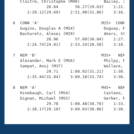
     Cloitre, Christophe (M40)          Bailey, Jerry
                26.64       56.27(29.63)    1:22.19(2
        2:20.12(29.69)    2:51.98(31.86)    3:16.21(2
  6  CONN 'A'                          M25+  CONN    
     Gugino, Douglas A (M54)            Duguay, Rober
     Bachuretz, Alexei (M29)            Akers, Stephe
                26.96       57.00(30.04)    1:27.32(3
        2:24.74(24.81)    2:53.24(28.50)    3:18.93(2
  7  NEM 'B'                           M35+   NEM    
     Alexander, Mark E (M56)            Philpy, Paul 
     Sampat, Anuj (M37)                 Wallace, Thom
                29.71     1:00.92(31.21)    1:30.68(2
        2:35.44(31.04)    3:09.18(33.74)    3:36.43(2
  8  NEM 'A'                           M45+   NEM    
     Hinebaugh, Carl (M54)              Castano, Gera
     Dignan, Michael (M55)              Gerber, Rober
                29.78     1:00.48(30.70)    1:33.39(3
        2:38.17(29.10)    3:09.03(30.86)    3:36.65(