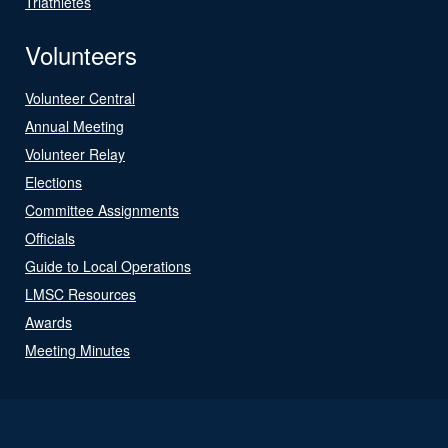
Triathletes
Volunteers
Volunteer Central
Annual Meeting
Volunteer Relay
Elections
Committee Assignments
Officials
Guide to Local Operations
LMSC Resources
Awards
Meeting Minutes