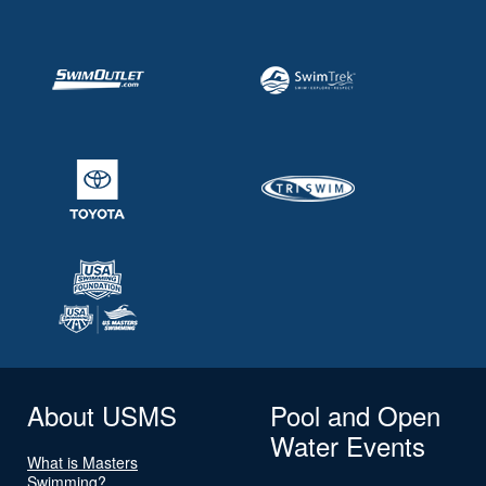
About USMS
Pool and Open
Water Events
What is Masters
Swimming?