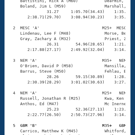
Records
     Battistini, Rick A (M60)           Dearmin, Carl
Logo Merchandise
     Boland, Jim L (M59)                Marshall, Rob
Workout Tracking
                31.27     1:05.70(34.43)    1:35.67(2
Eligibility Policy
        2:38.71(29.70)    3:08.94(30.23)    3:35.05(2
Membership Benefits
SWIMMER Magazine
  2  MESC 'A'                          M25+  MESC    
     Lindenau, Lee F (M48)              Morse, Benjam
Open Water Central
     Gray, Zachary A (M32)              Priest, Zack 
                26.31       54.96(28.65)    1:21.50(2
        2:17.88(27.17)    2:49.92(32.04)    3:14.03(2
Club Central
  3  NEM 'A'                           M35+   NEM    
Coach Central
     O'Brien, David P (M58)             Mansilla, Fra
     Barrus, Steve (M50)                Fehlau, Brian
                28.26       59.15(30.89)    1:28.75(2
Volunteer Central
        2:30.39(28.29)    3:01.02(30.63)    3:27.01(2
  4  NEM 'A'                           M25+   NEM    
Adult Learn-To-Swim Central
     Russell, Jonathan R (M25)          Kwa, Ken K (M
     Anthos, Ed (M47)                   Mc Inerney, S
                25.23       52.36(27.13)    1:23.07(3
        2:22.77(26.50)    2:50.73(27.96)    3:14.34(2
  5  GBM 'B'                           M35+   GBM   

     Carrico, Matthew K (M45)           Whitford, Mat