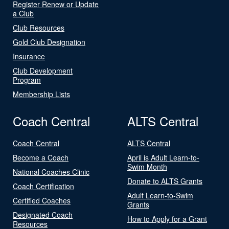
Register Renew or Update
a Club
Club Resources
Gold Club Designation
Insurance
Club Development
Program
Membership Lists
Coach Central
ALTS Central
Coach Central
ALTS Central
Become a Coach
April is Adult Learn-to-
Swim Month
National Coaches Clinic
Donate to ALTS Grants
Coach Certification
Adult Learn-to-Swim
Certified Coaches
Grants
Designated Coach
How to Apply for a Grant
Resources