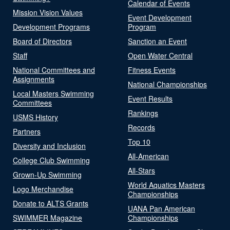
Calendar of Events
Mission Vision Values
Event Development
Development Programs
Program
Board of Directors
Sanction an Event
Staff
Open Water Central
National Committees and
Fitness Events
Assignments
National Championships
Local Masters Swimming
Event Results
Committees
Rankings
USMS History
Records
Partners
Top 10
Diversity and Inclusion
All-American
College Club Swimming
All-Stars
Grown-Up Swimming
World Aquatics Masters
Logo Merchandise
Championships
Donate to ALTS Grants
UANA Pan American
SWIMMER Magazine
Championships