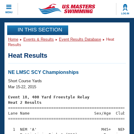
CLOSE
MENU
LOG IN
Training
IN THIS SECTION
Home
Events & Results
Event Results Database
Heat
Workout Library
Events
Results
Heat Results
Articles And Videos
Calendar Of Events
Club Finder
Swimming 101
NE LMSC SCY Championships
Virtual And Fitness Events
Workout Library
Short Course Yards
Training Plans
Mar 15-22, 2015
2026 Summer Nationals
About Us
Event 18, 400 Yard Freestyle Relay
Swimming Guides
Heat 2 Results
National Championships

====================================================
What Is Masters Swimming?
Lane Name                           Sex/Age  Club  Se
Video Stroke Analysis
Join
Results And Rankings
=====================================================
USMS Community
  1  NEM 'A'                           M45+   NEM    
Club Finder