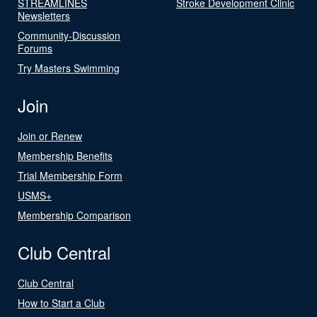
STREAMLINES
Stroke Development Clinic
Newsletters
Community-Discussion
Forums
Try Masters Swimming
Join
Join or Renew
Membership Benefits
Trial Membership Form
USMS+
Membership Comparison
Club Central
Club Central
How to Start a Club