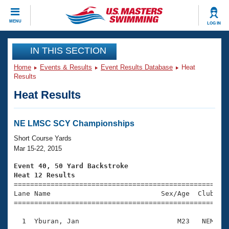
CLOSE
MENU
LOG IN
Training
IN THIS SECTION
Home
Events & Results
Event Results Database
Heat
Workout Library
Events
Results
Heat Results
Articles And Videos
Calendar Of Events
Club Finder
Swimming 101
NE LMSC SCY Championships
Virtual And Fitness Events
Workout Library
Short Course Yards
Training Plans
Mar 15-22, 2015
2026 Summer Nationals
About Us
Event 40, 50 Yard Backstroke
Swimming Guides
Heat 12 Results
National Championships

====================================================
What Is Masters Swimming?
Lane Name                           Sex/Age  Club  Se
Video Stroke Analysis
Join
Results And Rankings
=====================================================
USMS Community
  1  Yburan, Jan                        M23   NEM    
Club Finder