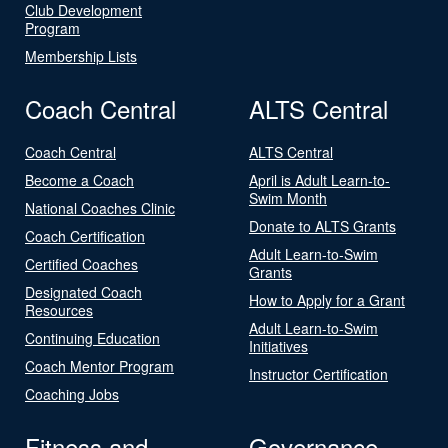
Club Development
Program
Membership Lists
Coach Central
ALTS Central
Coach Central
ALTS Central
Become a Coach
April is Adult Learn-to-
Swim Month
National Coaches Clinic
Donate to ALTS Grants
Coach Certification
Adult Learn-to-Swim
Certified Coaches
Grants
Designated Coach
How to Apply for a Grant
Resources
Adult Learn-to-Swim
Continuing Education
Initiatives
Coach Mentor Program
Instructor Certification
Coaching Jobs
Fitness and
Governance