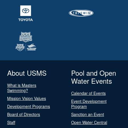
About USMS
Pool and Open
Water Events
What is Masters
Swimming?
Calendar of Events
Mission Vision Values
Event Development
Development Programs
Program
Board of Directors
Sanction an Event
Staff
Open Water Central