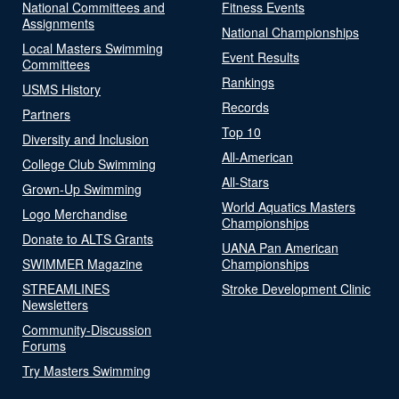
National Committees and
Fitness Events
Assignments
National Championships
Local Masters Swimming
Event Results
Committees
Rankings
USMS History
Records
Partners
Top 10
Diversity and Inclusion
All-American
College Club Swimming
All-Stars
Grown-Up Swimming
World Aquatics Masters
Logo Merchandise
Championships
Donate to ALTS Grants
UANA Pan American
SWIMMER Magazine
Championships
STREAMLINES
Stroke Development Clinic
Newsletters
Community-Discussion
Forums
Try Masters Swimming