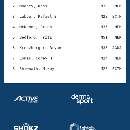
Records
Logo Merchandise
  2  Mooney, Ross J                     M30   NEM    
Workout Tracking
Eligibility Policy
  3  Labour, Rafael E                   M28  BCTM    
Membership Benefits
SWIMMER Magazine
  4  McKenna, Brian                     M35   NEM    
Open Water Central
  5  Bedford, Fritz                     M51   NEM   
  6  Kreuzberger, Bryan                 M35  AGUA    
Club Central
  7  Lomas, Corey H                     M24   NEM    
Coach Central
Volunteer Central
Adult Learn-To-Swim Central