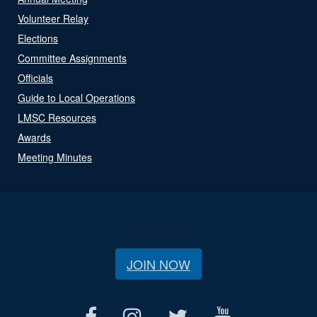
Volunteer Relay
Elections
Committee Assignments
Officials
Guide to Local Operations
LMSC Resources
Awards
Meeting Minutes
JOIN NOW