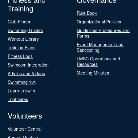
Training
Rule Book
Club Finder
Organizational Policies
Swimming Guides
Guidelines Procedures and
Forms
Workout Library
Event Management and
Training Plans
Sanctioning
Fitness Logs
LMSC Operations and
Resources
Swimcom Integration
Meeting Minutes
Articles and Videos
Swimming 101
Learn to swim
Triathletes
Volunteers
Volunteer Central
Annual Meeting