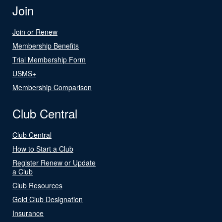
Join
Join or Renew
Membership Benefits
Trial Membership Form
USMS+
Membership Comparison
Club Central
Club Central
How to Start a Club
Register Renew or Update
a Club
Club Resources
Gold Club Designation
Insurance