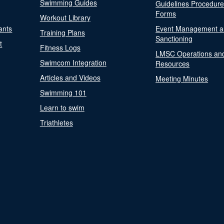
Swimming Guides
Guidelines Procedur
Forms
Workout Library
ants
Event Management a
Training Plans
Sanctioning
t
Fitness Logs
LMSC Operations an
Swimcom Integration
Resources
Articles and Videos
Meeting Minutes
Swimming 101
Learn to swim
Triathletes