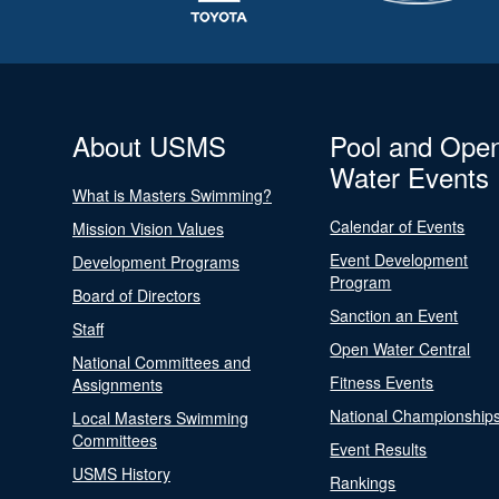
About USMS
Pool and Ope
Water Events
What is Masters Swimming?
Calendar of Events
Mission Vision Values
Event Development
Development Programs
Program
Board of Directors
Sanction an Event
Staff
Open Water Central
National Committees and
Fitness Events
Assignments
National Championship
Local Masters Swimming
Committees
Event Results
USMS History
Rankings