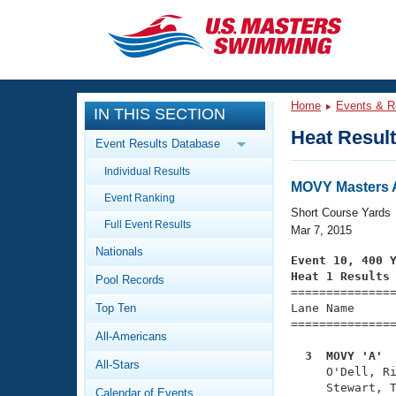
CLOSE
Training
Home
Events & R
IN THIS SECTION
Workout Library
Events
Heat Resul
Event Results Database
Articles And Videos
Individual Results
Calendar Of Events
Club Finder
MOVY Masters A
Event Ranking
Swimming 101
Short Course Yards
Virtual And Fitness Events
Full Event Results
Workout Library
Mar 7, 2015
Nationals
Training Plans
Event 10, 400 
2026 Summer Nationals
Heat 1 Results
Pool Records
About Us

==============
Swimming Guides
National Championships
Top Ten
Lane Name      
===============
What Is Masters Swimming?
All-Americans
Video Stroke Analysis
Join
Results And Rankings
  3  MOVY 'A' 
All-Stars
USMS Community

     O'Dell, R
Club Finder
     Stewart, T
Calendar of Events