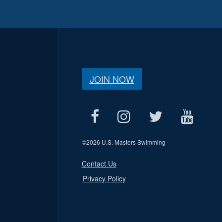
JOIN NOW
©
2026 U.S. Masters Swimming
Contact Us
Privacy Policy