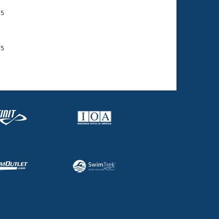
5

    

    

5

    
