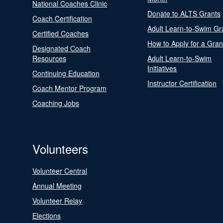
National Coaches Clinic
Donate to ALTS Grants
Coach Certification
Adult Learn-to-Swim Gr
Certified Coaches
How to Apply for a Gran
Designated Coach
Resources
Adult Learn-to-Swim
Initiatives
Continuing Education
Instructor Certification
Coach Mentor Program
Coaching Jobs
Volunteers
Volunteer Central
Annual Meeting
Volunteer Relay
Elections