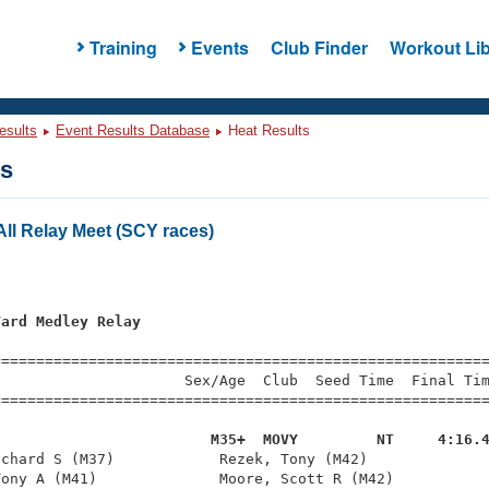
Training
Events
Club Finder
Workout Lib
esults
Event Results Database
Heat Results
ts
ll Relay Meet (SCY races)
Yard Medley Relay
=========================================================
                     Sex/Age  Club  Seed Time  Final Tim
========================================================
                         M35+  MOVY         NT     4:16.
ichard S (M37)            Rezek, Tony (M42)              
ony A (M41)              Moore, Scott R (M42)           