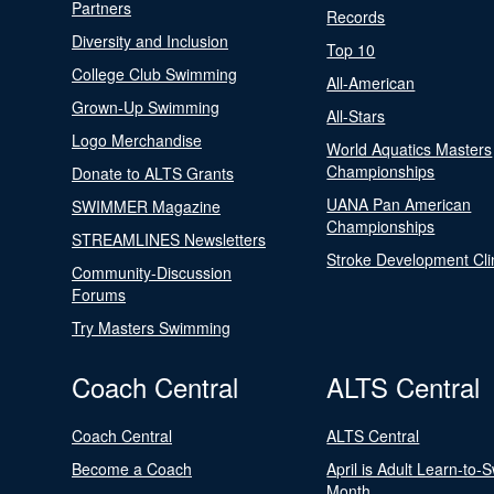
Partners
Records
Diversity and Inclusion
Top 10
College Club Swimming
All-American
Grown-Up Swimming
All-Stars
Logo Merchandise
World Aquatics Masters
Championships
Donate to ALTS Grants
UANA Pan American
SWIMMER Magazine
Championships
STREAMLINES Newsletters
Stroke Development Cli
Community-Discussion
Forums
Try Masters Swimming
Coach Central
ALTS Central
Coach Central
ALTS Central
Become a Coach
April is Adult Learn-to-
Month