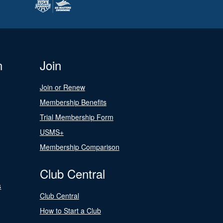
n
Join
Join or Renew
Membership Benefits
Trial Membership Form
USMS+
Membership Comparison
Club Central
s
Club Central
How to Start a Club