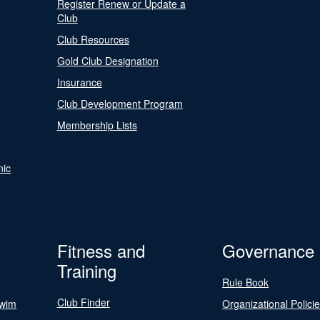
Register Renew or Update a
Club
Club Resources
Gold Club Designation
Insurance
Club Development Program
Membership Lists
nic
Fitness and
Governance
Training
Rule Book
Club Finder
Swim
Organizational Polici