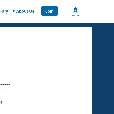
rary
About Us
Join
LOG IN
===== 

e         

===== 

44
    

    
