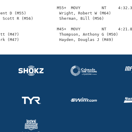
                        M55+  MOVY         NT     4:32.3
ent D (M55)              Wright, Robert W (M64)         
 Scott R (M56)           Sherman, Bill (M56)            
                        M45+  MOVY         NT     4:21.8
tt (M47)                 Thompson, Anthony G (M50)      