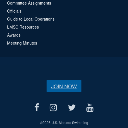
Committee Assignments
Officials
Guide to Local Operations
LMSC Resources
Awards
Meeting Minutes
JOIN NOW
©
2026 U.S. Masters Swimming