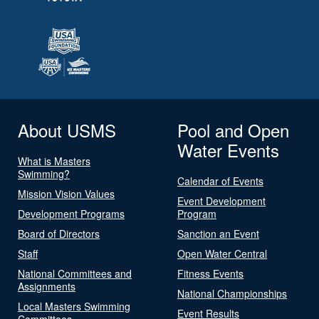
About USMS
Pool and Open
Water Events
What is Masters
Swimming?
Calendar of Events
Mission Vision Values
Event Development
Development Programs
Program
Board of Directors
Sanction an Event
Staff
Open Water Central
National Committees and
Fitness Events
Assignments
National Championships
Local Masters Swimming
Event Results
Committees