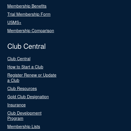
Membership Benefits
Trial Membership Form
USMS+
Membership Comparison
Club Central
Club Central
How to Start a Club
Register Renew or Update
a Club
Club Resources
Gold Club Designation
Insurance
Club Development
Program
Membership Lists