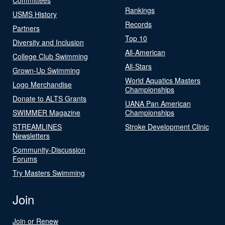
Rankings
USMS History
Records
Partners
Top 10
Diversity and Inclusion
All-American
College Club Swimming
All-Stars
Grown-Up Swimming
World Aquatics Masters
Logo Merchandise
Championships
Donate to ALTS Grants
UANA Pan American
SWIMMER Magazine
Championships
STREAMLINES
Stroke Development Clinic
Newsletters
Community-Discussion
Forums
Try Masters Swimming
Join
Join or Renew