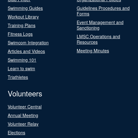
Swimming Guides
Guidelines Procedures and
Forms
Workout Library
Event Management and
Training Plans
Sanctioning
Fitness Logs
LMSC Operations and
Resources
Swimcom Integration
Meeting Minutes
Articles and Videos
Swimming 101
Learn to swim
Triathletes
Volunteers
Volunteer Central
Annual Meeting
Volunteer Relay
Elections