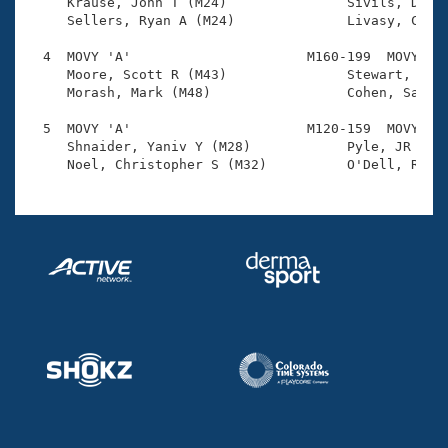
Records

     Krause, John T (M24)               Sivils, Dalto
Logo Merchandise
     Sellers, Ryan A (M24)              Livasy, Colin
Workout Tracking
Eligibility Policy
  4  MOVY 'A'                      M160-199  MOVY    
Membership Benefits
     Moore, Scott R (M43)               Stewart, Tony
SWIMMER Magazine
     Morash, Mark (M48)                 Cohen, Sandy 
Open Water Central
  5  MOVY 'A'                      M120-159  MOVY    
     Shnaider, Yaniv Y (M28)            Pyle, JR (M30
Club Central
Coach Central
Volunteer Central
Adult Learn-To-Swim Central