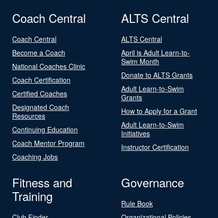
Coach Central
ALTS Central
Coach Central
ALTS Central
Become a Coach
April is Adult Learn-to-
Swim Month
National Coaches Clinic
Donate to ALTS Grants
Coach Certification
Adult Learn-to-Swim
Certified Coaches
Grants
Designated Coach
How to Apply for a Grant
Resources
Adult Learn-to-Swim
Continuing Education
Initiatives
Coach Mentor Program
Instructor Certification
Coaching Jobs
Fitness and
Governance
Training
Rule Book
Club Finder
Organizational Policies