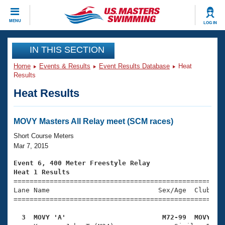
CLOSE
MENU
LOG IN
Training
IN THIS SECTION
Home
Events & Results
Event Results Database
Heat
Workout Library
Events
Results
Heat Results
Articles And Videos
Calendar Of Events
Club Finder
Swimming 101
MOVY Masters All Relay meet (SCM races)
Virtual And Fitness Events
Workout Library
Short Course Meters
Training Plans
Mar 7, 2015
2026 Summer Nationals
About Us
Event 6, 400 Meter Freestyle Relay
Swimming Guides
Heat 1 Results
National Championships

====================================================
What Is Masters Swimming?
Lane Name                           Sex/Age  Club  Se
Video Stroke Analysis
Join
Results And Rankings
=====================================================
USMS Community
  3  MOVY 'A'                        M72-99  MOVY   
Club Finder