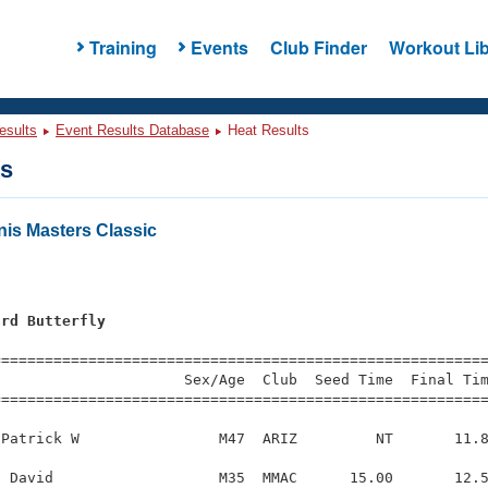
Training
Events
Club Finder
Workout Lib
esults
Event Results Database
Heat Results
ts
nis Masters Classic
ard Butterfly
=========================================================
                     Sex/Age  Club  Seed Time  Final Tim
========================================================
Patrick W                M47  ARIZ         NT       11.8
 David                   M35  MMAC      15.00       12.5