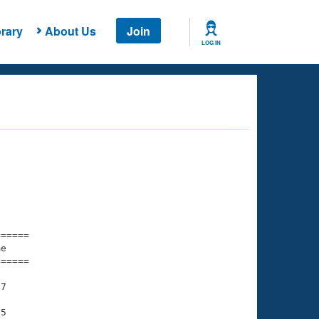
rary
About Us
Join
LOG IN
===== 

e         

===== 

7

5
