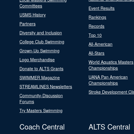
Committees
Event Results
USMS History
Rankings
Partners
Records
Diversity and Inclusion
Top 10
College Club Swimming
All-American
Grown-Up Swimming
All-Stars
Logo Merchandise
World Aquatics Masters
Championships
Donate to ALTS Grants
UANA Pan American
SWIMMER Magazine
Championships
STREAMLINES Newsletters
Stroke Development Cli
Community-Discussion
Forums
Try Masters Swimming
Coach Central
ALTS Central