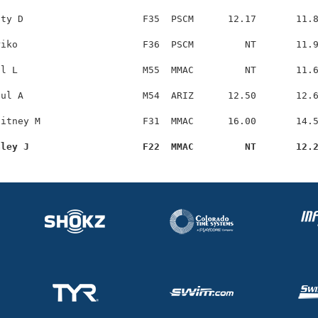
ty D                     F35  PSCM      12.17       11.8
iko                      F36  PSCM         NT       11.9
l L                      M55  MMAC         NT       11.6
ul A                     M54  ARIZ      12.50       12.6
itney M                  F31  MMAC      16.00       14.5
aley J                    F22  MMAC         NT       12.