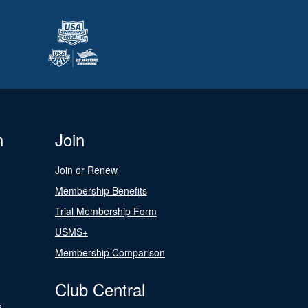
n
Join
Join or Renew
Membership Benefits
Trial Membership Form
USMS+
Membership Comparison
Club Central
s