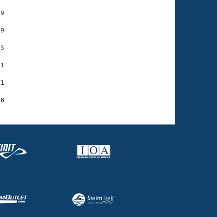
9

9

5

1

1

28