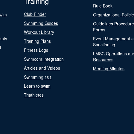
Training
Rule Book
Club Finder
Swim
Organizational Polici
Swimming Guides
Guidelines Procedur
Forms
Workout Library
ants
Event Management a
Training Plans
Sanctioning
t
Fitness Logs
LMSC Operations an
Swimcom Integration
Resources
Articles and Videos
Meeting Minutes
Swimming 101
Learn to swim
Triathletes