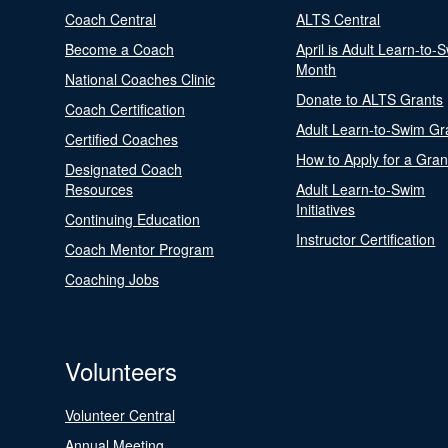
Coach Central
ALTS Central
Become a Coach
April is Adult Learn-to-
Month
National Coaches Clinic
Donate to ALTS Grants
Coach Certification
Adult Learn-to-Swim Gr
Certified Coaches
How to Apply for a Gran
Designated Coach
Resources
Adult Learn-to-Swim
Initiatives
Continuing Education
Instructor Certification
Coach Mentor Program
Coaching Jobs
Volunteers
Volunteer Central
Annual Meeting