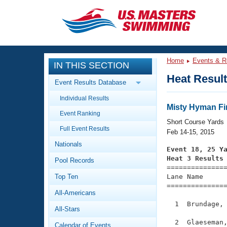
CLOSE
Training
Home
Events & R
IN THIS SECTION
Workout Library
Events
Heat Resul
Event Results Database
Articles And Videos
Individual Results
Calendar Of Events
Club Finder
Misty Hyman Fi
Event Ranking
Swimming 101
Short Course Yards
Virtual And Fitness Events
Full Event Results
Workout Library
Feb 14-15, 2015
Nationals
Training Plans
Event 18, 25 Y
2026 Summer Nationals
Heat 3 Results
Pool Records
About Us

==============
Swimming Guides
National Championships
Top Ten
Lane Name      
===============
What Is Masters Swimming?
All-Americans
Video Stroke Analysis
Join
Results And Rankings
  1  Brundage, 
All-Stars
USMS Community
Club Finder
  2  Glaeseman,
Calendar of Events