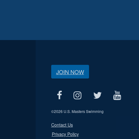
JOIN NOW
©
2026 U.S. Masters Swimming
Contact Us
Privacy Policy