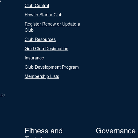
Club Central
How to Start a Club
Register Renew or Update a
Club
Club Resources
Gold Club Designation
Insurance
Club Development Program
Membership Lists
nic
Fitness and
Governance