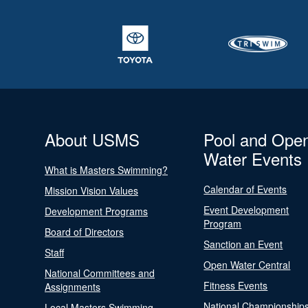
About USMS
Pool and Ope
Water Events
What is Masters Swimming?
Calendar of Events
Mission Vision Values
Event Development
Development Programs
Program
Board of Directors
Sanction an Event
Staff
Open Water Central
National Committees and
Fitness Events
Assignments
National Championship
Local Masters Swimming