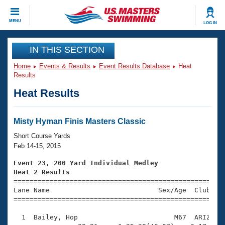
CLOSE
MENU
LOG IN
Training
IN THIS SECTION
Home
Events & Results
Event Results Database
Heat
Workout Library
Events
Results
Heat Results
Articles And Videos
Calendar Of Events
Club Finder
Swimming 101
Misty Hyman Finis Masters Classic
Virtual And Fitness Events
Workout Library
Short Course Yards
Training Plans
Feb 14-15, 2015
2026 Summer Nationals
About Us
Event 23, 200 Yard Individual Medley
Swimming Guides
Heat 2 Results
National Championships

====================================================
What Is Masters Swimming?
Lane Name                           Sex/Age  Club  Se
Video Stroke Analysis
Join
Results And Rankings
=====================================================
USMS Community
  1  Bailey, Hop                        M67  ARIZ    
Club Finder