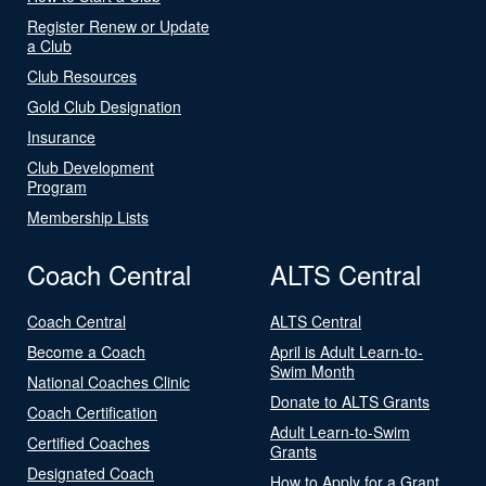
Register Renew or Update
a Club
Club Resources
Gold Club Designation
Insurance
Club Development
Program
Membership Lists
Coach Central
ALTS Central
Coach Central
ALTS Central
Become a Coach
April is Adult Learn-to-
Swim Month
National Coaches Clinic
Donate to ALTS Grants
Coach Certification
Adult Learn-to-Swim
Certified Coaches
Grants
Designated Coach
How to Apply for a Grant