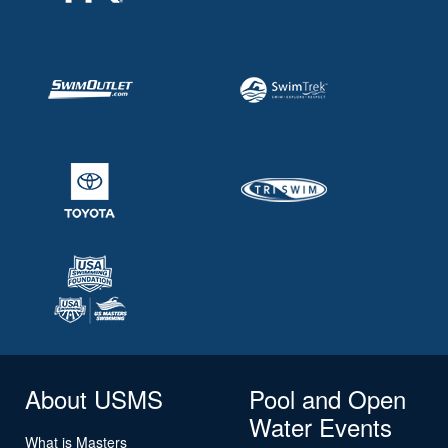
About USMS
Pool and Open
Water Events
What is Masters