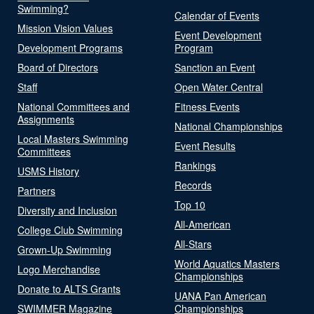
Swimming?
Calendar of Events
Mission Vision Values
Event Development
Development Programs
Program
Board of Directors
Sanction an Event
Staff
Open Water Central
National Committees and
Fitness Events
Assignments
National Championships
Local Masters Swimming
Event Results
Committees
Rankings
USMS History
Records
Partners
Top 10
Diversity and Inclusion
All-American
College Club Swimming
All-Stars
Grown-Up Swimming
World Aquatics Masters
Logo Merchandise
Championships
Donate to ALTS Grants
UANA Pan American
SWIMMER Magazine
Championships