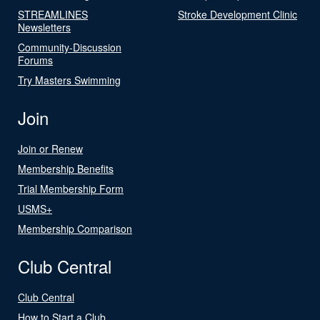
STREAMLINES
Stroke Development Clinic
Newsletters
Community-Discussion
Forums
Try Masters Swimming
Join
Join or Renew
Membership Benefits
Trial Membership Form
USMS+
Membership Comparison
Club Central
Club Central
How to Start a Club