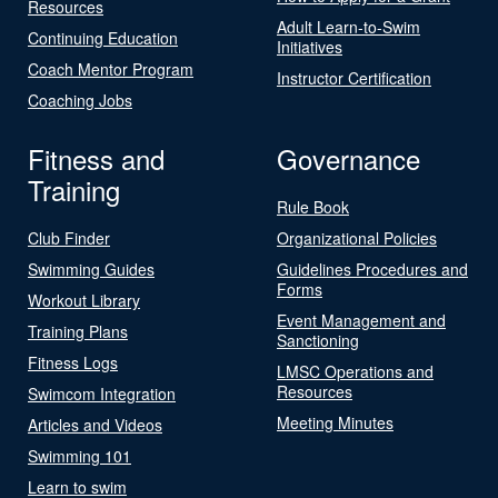
Resources
Adult Learn-to-Swim
Continuing Education
Initiatives
Coach Mentor Program
Instructor Certification
Coaching Jobs
Fitness and
Governance
Training
Rule Book
Club Finder
Organizational Policies
Swimming Guides
Guidelines Procedures and
Forms
Workout Library
Event Management and
Training Plans
Sanctioning
Fitness Logs
LMSC Operations and
Resources
Swimcom Integration
Meeting Minutes
Articles and Videos
Swimming 101
Learn to swim