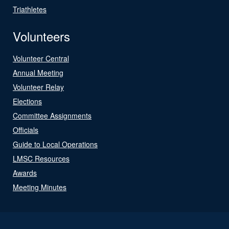
Triathletes
Volunteers
Volunteer Central
Annual Meeting
Volunteer Relay
Elections
Committee Assignments
Officials
Guide to Local Operations
LMSC Resources
Awards
Meeting Minutes