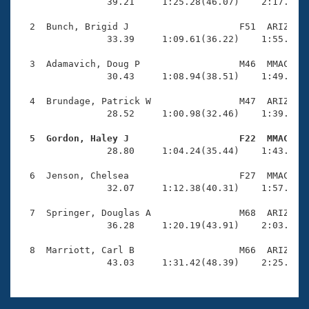
Records
                39.21     1:25.28(46.07)    2:17.91(5
Logo Merchandise
Workout Tracking
  2  Bunch, Brigid J                    F51  ARIZ    
Eligibility Policy
                33.39     1:09.61(36.22)    1:55.02(4
Membership Benefits
SWIMMER Magazine
  3  Adamavich, Doug P                  M46  MMAC    
                30.43     1:08.94(38.51)    1:49.48(4
Open Water Central
  4  Brundage, Patrick W                M47  ARIZ    
                28.52     1:00.98(32.46)    1:39.05(3
Club Central
  5  Gordon, Haley J                    F22  MMAC   
Coach Central

                28.80     1:04.24(35.44)    1:43.53(3
  6  Jenson, Chelsea                    F27  MMAC    
Volunteer Central
                32.07     1:12.38(40.31)    1:57.12(4
  7  Springer, Douglas A                M68  ARIZ    
Adult Learn-To-Swim Central
                36.28     1:20.19(43.91)    2:03.85(4
  8  Marriott, Carl B                   M66  ARIZ    
                43.03     1:31.42(48.39)    2:25.60(