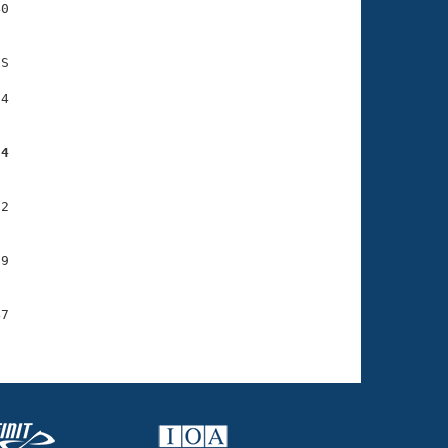
0

S

4

34
2

9

7
