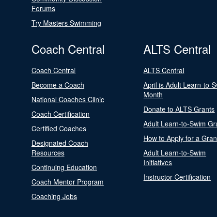
Forums
Try Masters Swimming
Coach Central
ALTS Central
Coach Central
ALTS Central
Become a Coach
April is Adult Learn-to-
Month
National Coaches Clinic
Donate to ALTS Grants
Coach Certification
Adult Learn-to-Swim Gr
Certified Coaches
How to Apply for a Gran
Designated Coach
Resources
Adult Learn-to-Swim
Initiatives
Continuing Education
Instructor Certification
Coach Mentor Program
Coaching Jobs