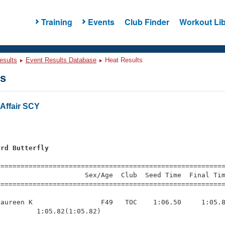
Training
Events
Club Finder
Workout Lib
esults
Event Results Database
Heat Results
ts
Affair SCY
ard Butterfly
=========================================================
                     Sex/Age  Club  Seed Time  Final Tim
========================================================
aureen K                 F49   TOC    1:06.50     1:05.8
         1:05.82(1:05.82)
