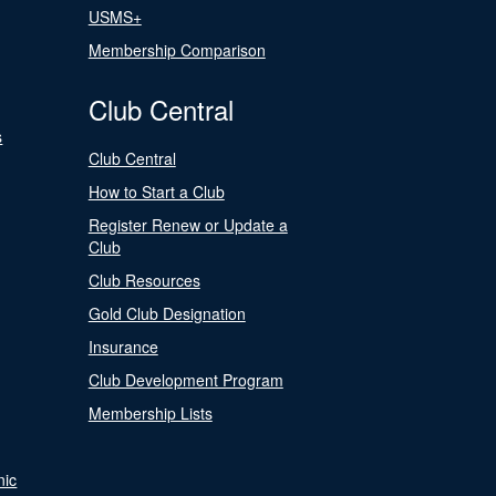
USMS+
Membership Comparison
Club Central
s
Club Central
How to Start a Club
Register Renew or Update a
Club
Club Resources
Gold Club Designation
Insurance
Club Development Program
Membership Lists
nic