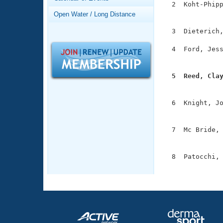
Records
  2  Koht-Phipp
Logo Merchandise
               
Open Water / Long Distance
Workout Tracking
Eligibility Policy
  3  Dieterich,
Membership Benefits
SWIMMER Magazine
  4  Ford, Jess
               
Open Water Central
  5  Reed, Cla
Club Central

              
  6  Knight, Jo
Coach Central
               
  7  Mc Bride, 
Volunteer Central
               
Adult Learn-To-Swim Central
  8  Patocchi, 
              