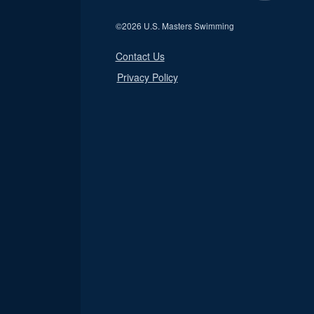
©
2026 U.S. Masters Swimming
Contact Us
Privacy Policy