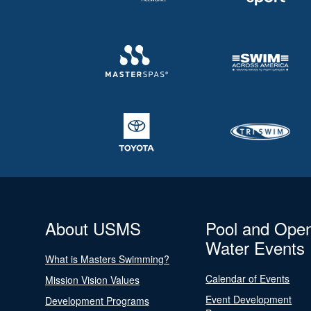
About USMS
Pool and Ope
Water Events
What is Masters Swimming?
Calendar of Events
Mission Vision Values
Event Development
Development Programs