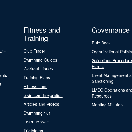
Fitness and
Governance
Training
Rule Book
Club Finder
Swim
Organizational Polici
Swimming Guides
Guidelines Procedur
Forms
Workout Library
ants
Event Management a
Training Plans
Sanctioning
t
Fitness Logs
LMSC Operations an
Swimcom Integration
Resources
Articles and Videos
Meeting Minutes
Swimming 101
Learn to swim
Triathletes