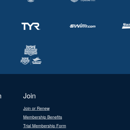
n
Join
Join or Renew
Membership Benefits
Trial Membership Form