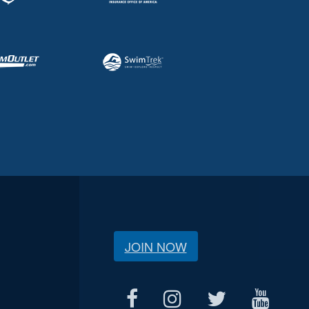
JOIN NOW