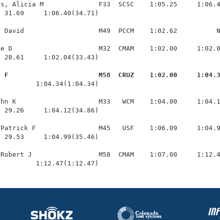
s, Alicia M              F33  SCSC    1:05.25     1:06.4
 31.69     1:06.40(34.71)

 David                   M49  PCCM    1:02.62          N
e D                      M32  CMAM    1:02.00     1:02.0
 28.61     1:02.04(33.43)

y F                       M58  CRUZ    1:02.00     1:04.
          1:04.34(1:04.34)

hn K                     M33   WCM    1:04.00     1:04.1
 29.26     1:04.12(34.86)

Patrick F                M45   USF    1:06.09     1:04.9
 29.53     1:04.99(35.46)

Robert J                 M58  CMAM    1:07.00     1:12.4
          1:12.47(1:12.47)