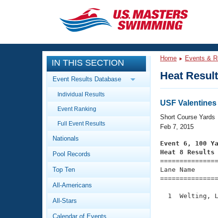
CLOSE
Training
Home
Events & R
IN THIS SECTION
Workout Library
Events
Heat Resul
Event Results Database
Articles And Videos
Individual Results
Calendar Of Events
Club Finder
USF Valentines 
Event Ranking
Swimming 101
Short Course Yards
Virtual And Fitness Events
Full Event Results
Workout Library
Feb 7, 2015
Nationals
Training Plans
Event 6, 100 Y
2026 Summer Nationals
Heat 8 Results
Pool Records
About Us

==============
Swimming Guides
National Championships
Top Ten
Lane Name      
===============
What Is Masters Swimming?
All-Americans
Video Stroke Analysis
Join
Results And Rankings
  1  Welting, L
All-Stars
USMS Community
               
Club Finder
Calendar of Events