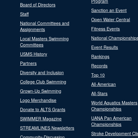
Program
Board of Directors
Sanction an Event
Staff
Open Water Central
National Committees and
Fitness Events
Assignments
National Championship
Local Masters Swimming
Committees
Event Results
USMS History
Rankings
Partners
Records
Diversity and Inclusion
Top 10
College Club Swimming
All-American
Grown-Up Swimming
All-Stars
Logo Merchandise
World Aquatics Masters
Championships
Donate to ALTS Grants
UANA Pan American
SWIMMER Magazine
Championships
STREAMLINES Newsletters
Stroke Development Cli
Community-Discussion