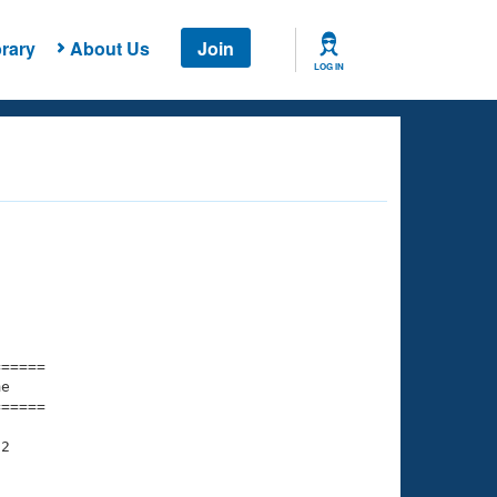
rary
About Us
Join
LOG IN
===== 

e         

===== 

2
