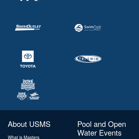
About USMS
Pool and Open
Water Events
What is Masters