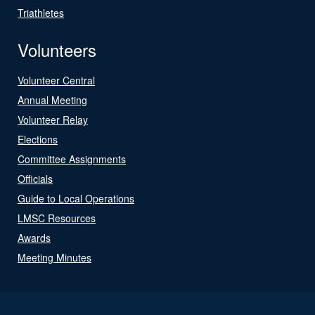
Triathletes
Volunteers
Volunteer Central
Annual Meeting
Volunteer Relay
Elections
Committee Assignments
Officials
Guide to Local Operations
LMSC Resources
Awards
Meeting Minutes