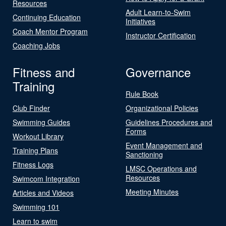
Resources
Adult Learn-to-Swim
Continuing Education
Initiatives
Coach Mentor Program
Instructor Certification
Coaching Jobs
Fitness and
Governance
Training
Rule Book
Club Finder
Organizational Policies
Swimming Guides
Guidelines Procedures and
Forms
Workout Library
Event Management and
Training Plans
Sanctioning
Fitness Logs
LMSC Operations and
Resources
Swimcom Integration
Meeting Minutes
Articles and Videos
Swimming 101
Learn to swim