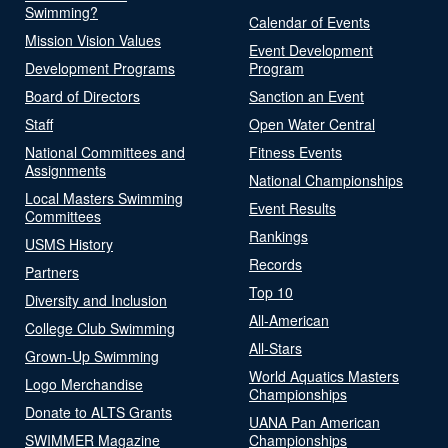
Swimming?
Calendar of Events
Mission Vision Values
Event Development
Development Programs
Program
Board of Directors
Sanction an Event
Staff
Open Water Central
National Committees and
Fitness Events
Assignments
National Championships
Local Masters Swimming
Event Results
Committees
Rankings
USMS History
Records
Partners
Top 10
Diversity and Inclusion
All-American
College Club Swimming
All-Stars
Grown-Up Swimming
World Aquatics Masters
Logo Merchandise
Championships
Donate to ALTS Grants
UANA Pan American
SWIMMER Magazine
Championships