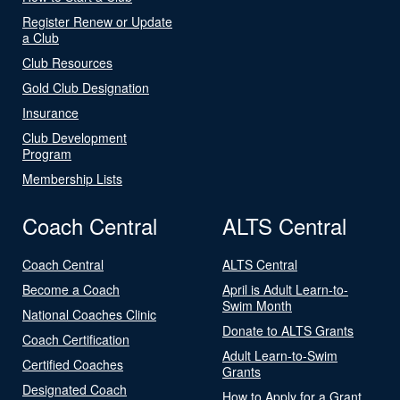
Register Renew or Update
a Club
Club Resources
Gold Club Designation
Insurance
Club Development
Program
Membership Lists
Coach Central
ALTS Central
Coach Central
ALTS Central
Become a Coach
April is Adult Learn-to-
Swim Month
National Coaches Clinic
Donate to ALTS Grants
Coach Certification
Adult Learn-to-Swim
Certified Coaches
Grants
Designated Coach
How to Apply for a Grant