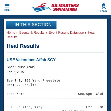
CLOSE
MENU
LOG IN
Training
IN THIS SECTION
Home
Events & Results
Event Results Database
Heat
Workout Library
Events
Results
Heat Results
Articles And Videos
Calendar Of Events
Club Finder
Swimming 101
USF Valentines Affair SCY
Virtual And Fitness Events
Workout Library
Short Course Yards
Training Plans
Feb 7, 2015
2026 Summer Nationals
About Us
Event 1, 100 Yard Freestyle
Swimming Guides
Heat 22 Results
National Championships

====================================================
What Is Masters Swimming?
Lane Name                           Sex/Age  Club  Se
Video Stroke Analysis
Join
Results And Rankings
=====================================================
USMS Community
  1  Houston, Katy                      F27   TOC    
Club Finder