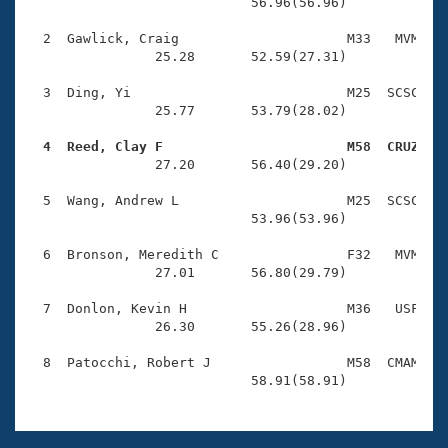
Records
                            56.96(56.96)

Logo Merchandise
Workout Tracking
  2  Gawlick, Craig                     M33   MVM    
Eligibility Policy
                25.28       52.59(27.31)

Membership Benefits
SWIMMER Magazine
  3  Ding, Yi                           M25  SCSC    
                25.77       53.79(28.02)

Open Water Central
  4  Reed, Clay F                       M58  CRUZ   

                27.20       56.40(29.20)

Club Central
  5  Wang, Andrew L                     M25  SCSC    
Coach Central
                            53.96(53.96)

  6  Bronson, Meredith C                F32   MVM    
Volunteer Central
                27.01       56.80(29.79)

  7  Donlon, Kevin H                    M36   USF    
Adult Learn-To-Swim Central
                26.30       55.26(28.96)

  8  Patocchi, Robert J                 M58  CMAM    
                            58.91(58.91)