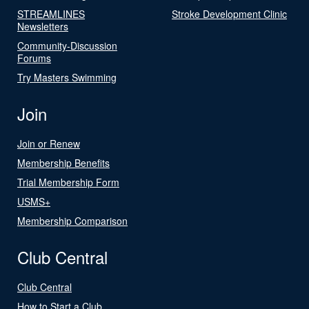
STREAMLINES
Stroke Development Clinic
Newsletters
Community-Discussion
Forums
Try Masters Swimming
Join
Join or Renew
Membership Benefits
Trial Membership Form
USMS+
Membership Comparison
Club Central
Club Central
How to Start a Club