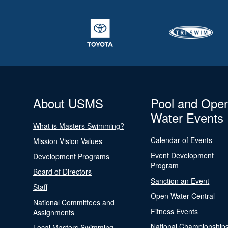
About USMS
Pool and Ope
Water Events
What is Masters Swimming?
Calendar of Events
Mission Vision Values
Event Development
Development Programs
Program
Board of Directors
Sanction an Event
Staff
Open Water Central
National Committees and
Fitness Events
Assignments
National Championship
Local Masters Swimming