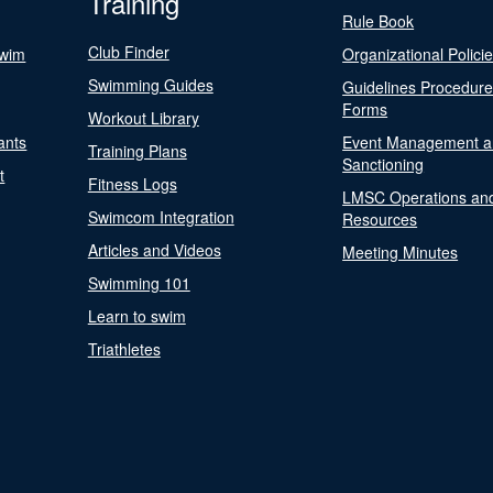
Training
Rule Book
Club Finder
Swim
Organizational Polici
Swimming Guides
Guidelines Procedur
Forms
Workout Library
ants
Event Management a
Training Plans
Sanctioning
t
Fitness Logs
LMSC Operations an
Swimcom Integration
Resources
Articles and Videos
Meeting Minutes
Swimming 101
Learn to swim
Triathletes