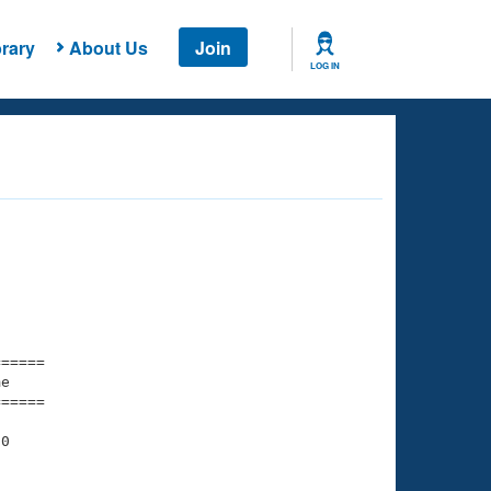
rary
About Us
Join
LOG IN
===== 

e         

===== 

0

    

    
