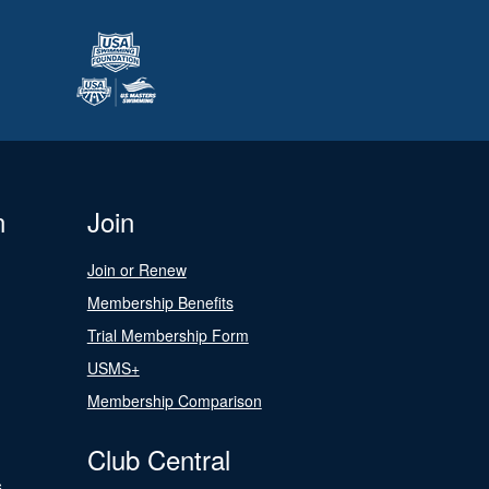
n
Join
Join or Renew
Membership Benefits
Trial Membership Form
USMS+
Membership Comparison
Club Central
s