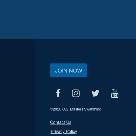
JOIN NOW
©
2026 U.S. Masters Swimming
Contact Us
Privacy Policy