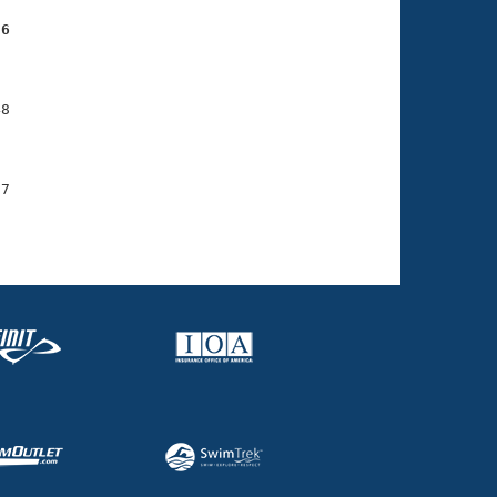
56
    

    

8

    

    

7

    
