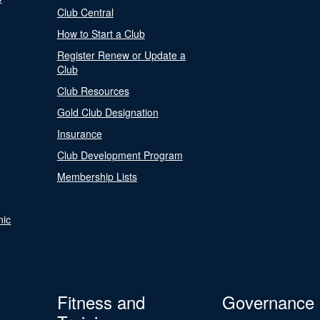
Club Central
How to Start a Club
Register Renew or Update a
Club
Club Resources
Gold Club Designation
Insurance
Club Development Program
Membership Lists
nic
Fitness and
Governance