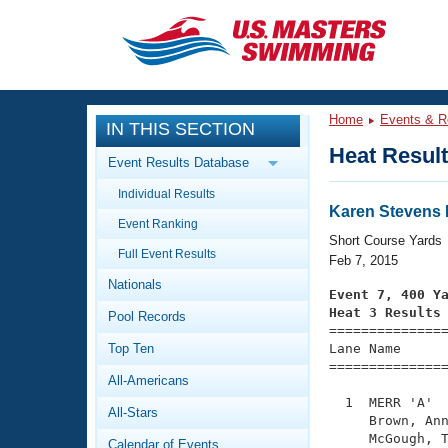
CLOSE
Training
Home
Events & R
IN THIS SECTION
Workout Library
Events
Heat Resul
Event Results Database
Articles And Videos
Individual Results
Calendar Of Events
Club Finder
Karen Stevens 
Event Ranking
Swimming 101
Short Course Yards
Virtual And Fitness Events
Full Event Results
Workout Library
Feb 7, 2015
Nationals
Training Plans
Event 7, 400 Y
2026 Summer Nationals
Heat 3 Results
Pool Records
About Us

==============
Swimming Guides
National Championships
Top Ten
Lane Name      
===============
What Is Masters Swimming?
All-Americans
Video Stroke Analysis
Join
Results And Rankings
  1  MERR 'A'  
All-Stars
USMS Community
     Brown, Ann
Club Finder
     McGough, T
Calendar of Events