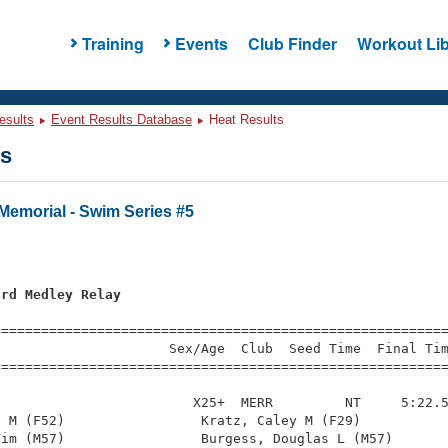
Training
Events
Club Finder
Workout Lib
esults
Event Results Database
Heat Results
ts
Memorial - Swim Series #5
ard Medley Relay
=========================================================
                     Sex/Age  Club  Seed Time  Final Tim
========================================================
                        X25+  MERR         NT     5:22.5
 M (F52)                 Kratz, Caley M (F29)           
im (M57)                 Burgess, Douglas L (M57)       