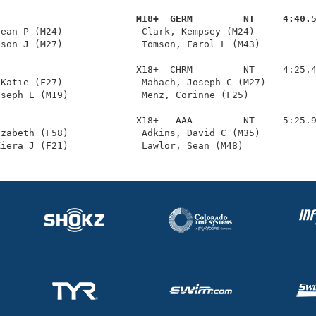
                         M18+  GERM         NT     4:40.
Dean P (M24)              Clark, Kempsey (M24)           
son J (M27)              Tomson, Farol L (M43)          
                        X18+  CHRM         NT     4:25.4
Katie (F27)              Mahach, Joseph C (M27)         
seph E (M19)             Menz, Corinne (F25)            
                        X18+   AAA         NT     5:25.9
zabeth (F58)             Adkins, David C (M35)          