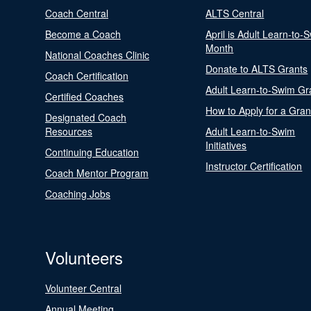
Coach Central
ALTS Central
Become a Coach
April is Adult Learn-to-
Month
National Coaches Clinic
Donate to ALTS Grants
Coach Certification
Adult Learn-to-Swim Gr
Certified Coaches
How to Apply for a Gran
Designated Coach
Resources
Adult Learn-to-Swim
Initiatives
Continuing Education
Instructor Certification
Coach Mentor Program
Coaching Jobs
Volunteers
Volunteer Central
Annual Meeting