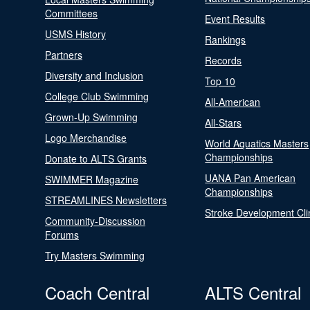
Committees
Event Results
USMS History
Rankings
Partners
Records
Diversity and Inclusion
Top 10
College Club Swimming
All-American
Grown-Up Swimming
All-Stars
Logo Merchandise
World Aquatics Masters
Championships
Donate to ALTS Grants
UANA Pan American
SWIMMER Magazine
Championships
STREAMLINES Newsletters
Stroke Development Cli
Community-Discussion
Forums
Try Masters Swimming
Coach Central
ALTS Central