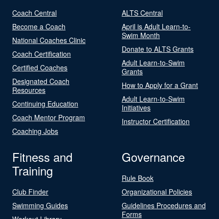
Coach Central
ALTS Central
Become a Coach
April is Adult Learn-to-
Swim Month
National Coaches Clinic
Donate to ALTS Grants
Coach Certification
Adult Learn-to-Swim
Certified Coaches
Grants
Designated Coach
How to Apply for a Grant
Resources
Adult Learn-to-Swim
Continuing Education
Initiatives
Coach Mentor Program
Instructor Certification
Coaching Jobs
Fitness and
Governance
Training
Rule Book
Club Finder
Organizational Policies
Swimming Guides
Guidelines Procedures and
Forms
Workout Library