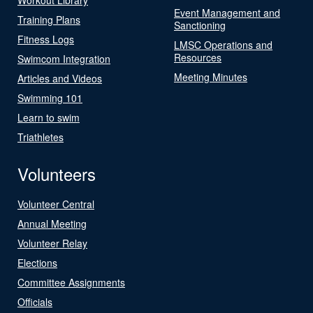
Event Management and
Training Plans
Sanctioning
Fitness Logs
LMSC Operations and
Resources
Swimcom Integration
Meeting Minutes
Articles and Videos
Swimming 101
Learn to swim
Triathletes
Volunteers
Volunteer Central
Annual Meeting
Volunteer Relay
Elections
Committee Assignments
Officials