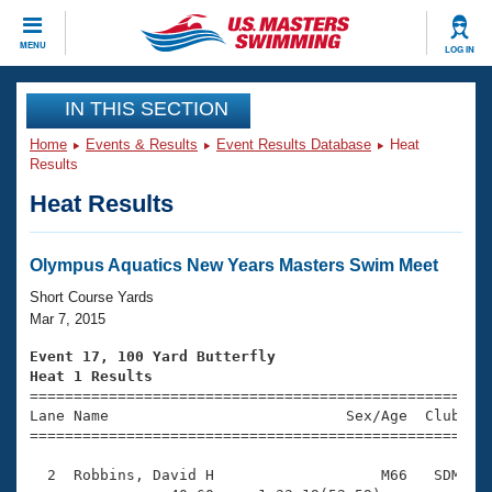
CLOSE
MENU
LOG IN
Training
IN THIS SECTION
Home
Events & Results
Event Results Database
Heat
Workout Library
Events
Results
Heat Results
Articles And Videos
Calendar Of Events
Club Finder
Swimming 101
Olympus Aquatics New Years Masters Swim Meet
Virtual And Fitness Events
Workout Library
Short Course Yards
Training Plans
Mar 7, 2015
2026 Summer Nationals
About Us
Event 17, 100 Yard Butterfly
Swimming Guides
Heat 1 Results
National Championships

====================================================
What Is Masters Swimming?
Lane Name                           Sex/Age  Club  Se
Video Stroke Analysis
Join
Results And Rankings
=====================================================
USMS Community
  2  Robbins, David H                   M66   SDM    
Club Finder