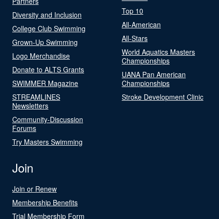
Partners
Top 10
Diversity and Inclusion
All-American
College Club Swimming
All-Stars
Grown-Up Swimming
World Aquatics Masters
Logo Merchandise
Championships
Donate to ALTS Grants
UANA Pan American
SWIMMER Magazine
Championships
STREAMLINES
Stroke Development Clinic
Newsletters
Community-Discussion
Forums
Try Masters Swimming
Join
Join or Renew
Membership Benefits
Trial Membership Form