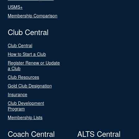
USMS+
Membership Comparison
Club Central
Club Central
How to Start a Club
Register Renew or Update
a Club
Club Resources
Gold Club Designation
Insurance
Club Development
Program
Membership Lists
Coach Central
ALTS Central