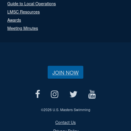
Guide to Local Operations
LMSC Resources
Awards
Meeting Minutes
JOIN NOW
©
2026 U.S. Masters Swimming
Contact Us
Privacy Policy