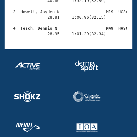
Records
                40.60     1:33.19(52.59)

Logo Merchandise
Workout Tracking
  3  Howell, Jayden N                   M19  UC34    
Eligibility Policy
                28.81     1:00.96(32.15)

Membership Benefits
SWIMMER Magazine
  4  Tesch, Dennis N                    M49  HASC   

                28.95     1:01.29(32.34)
Open Water Central
Club Central
Coach Central
Volunteer Central
Adult Learn-To-Swim Central