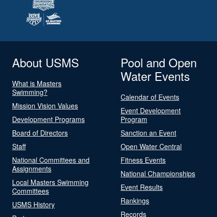
About USMS
Pool and Open
Water Events
What is Masters
Swimming?
Calendar of Events
Mission Vision Values
Event Development
Development Programs
Program
Board of Directors
Sanction an Event
Staff
Open Water Central
National Committees and
Fitness Events
Assignments
National Championships
Local Masters Swimming
Event Results
Committees
Rankings
USMS History
Records