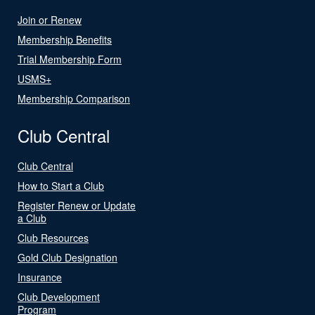
Join or Renew
Membership Benefits
Trial Membership Form
USMS+
Membership Comparison
Club Central
Club Central
How to Start a Club
Register Renew or Update
a Club
Club Resources
Gold Club Designation
Insurance
Club Development
Program