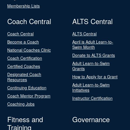
Membership Lists
Coach Central
ALTS Central
Coach Central
ALTS Central
Become a Coach
April is Adult Learn-to-
Swim Month
National Coaches Clinic
Donate to ALTS Grants
Coach Certification
Adult Learn-to-Swim
Certified Coaches
Grants
Designated Coach
How to Apply for a Grant
Resources
Adult Learn-to-Swim
Continuing Education
Initiatives
Coach Mentor Program
Instructor Certification
Coaching Jobs
Fitness and
Governance
Training