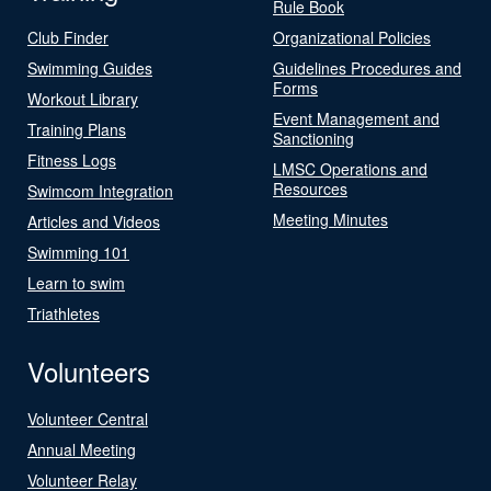
Rule Book
Club Finder
Organizational Policies
Swimming Guides
Guidelines Procedures and
Forms
Workout Library
Event Management and
Training Plans
Sanctioning
Fitness Logs
LMSC Operations and
Resources
Swimcom Integration
Meeting Minutes
Articles and Videos
Swimming 101
Learn to swim
Triathletes
Volunteers
Volunteer Central
Annual Meeting
Volunteer Relay