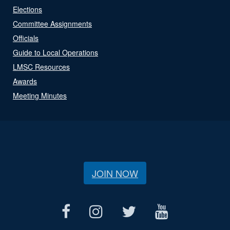
Elections
Committee Assignments
Officials
Guide to Local Operations
LMSC Resources
Awards
Meeting Minutes
JOIN NOW