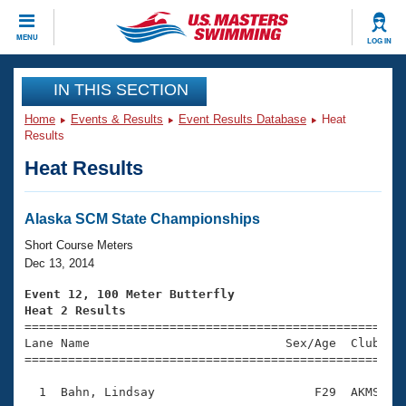
CLOSE
MENU
LOG IN
Training
IN THIS SECTION
Home
Events & Results
Event Results Database
Heat
Workout Library
Events
Results
Heat Results
Articles And Videos
Calendar Of Events
Club Finder
Swimming 101
Alaska SCM State Championships
Virtual And Fitness Events
Workout Library
Short Course Meters
Training Plans
Dec 13, 2014
2026 Summer Nationals
About Us
Event 12, 100 Meter Butterfly
Swimming Guides
Heat 2 Results
National Championships

====================================================
What Is Masters Swimming?
Lane Name                           Sex/Age  Club  Se
Video Stroke Analysis
Join
Results And Rankings
=====================================================
USMS Community
  1  Bahn, Lindsay                      F29  AKMS    
Club Finder