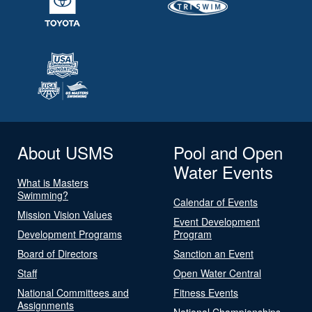
About USMS
Pool and Open
Water Events
What is Masters
Swimming?
Calendar of Events
Mission Vision Values
Event Development
Development Programs
Program
Board of Directors
Sanction an Event
Staff
Open Water Central
National Committees and
Fitness Events
Assignments
National Championships