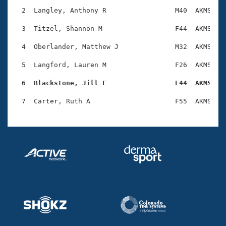
Records
Logo Merchandise
  2  Langley, Anthony R                 M40  AKMS    
Workout Tracking
Eligibility Policy
  3  Titzel, Shannon M                  F44  AKMS    
Membership Benefits
SWIMMER Magazine
  4  Oberlander, Matthew J              M32  AKMS    
Open Water Central
  5  Langford, Lauren M                 F26  AKMS    
  6  Blackstone, Jill E                 F44  AKMS   
Club Central
Coach Central
Volunteer Central
Adult Learn-To-Swim Central