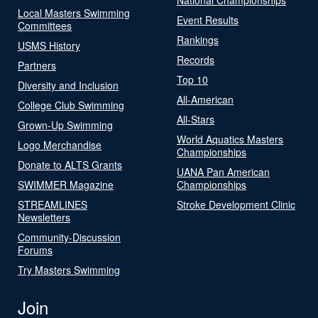
Local Masters Swimming
Event Results
Committees
Rankings
USMS History
Records
Partners
Top 10
Diversity and Inclusion
All-American
College Club Swimming
All-Stars
Grown-Up Swimming
World Aquatics Masters
Logo Merchandise
Championships
Donate to ALTS Grants
UANA Pan American
SWIMMER Magazine
Championships
STREAMLINES
Stroke Development Clinic
Newsletters
Community-Discussion
Forums
Try Masters Swimming
Join