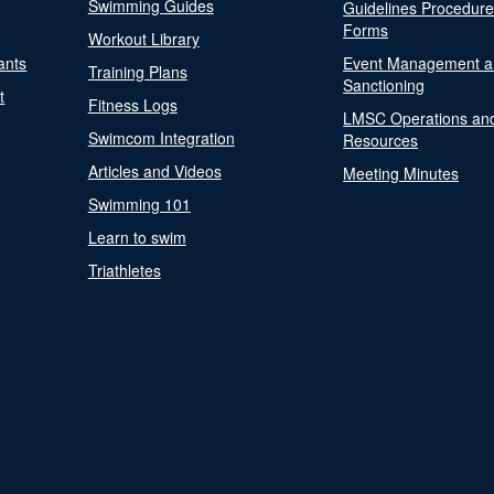
Swimming Guides
Guidelines Procedur
Forms
Workout Library
ants
Event Management a
Training Plans
Sanctioning
t
Fitness Logs
LMSC Operations an
Swimcom Integration
Resources
Articles and Videos
Meeting Minutes
Swimming 101
Learn to swim
Triathletes