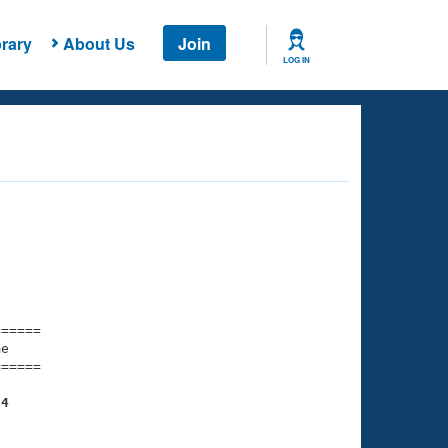
rary
About Us
Join
LOG IN
===== 

e         

===== 

34
    

    
