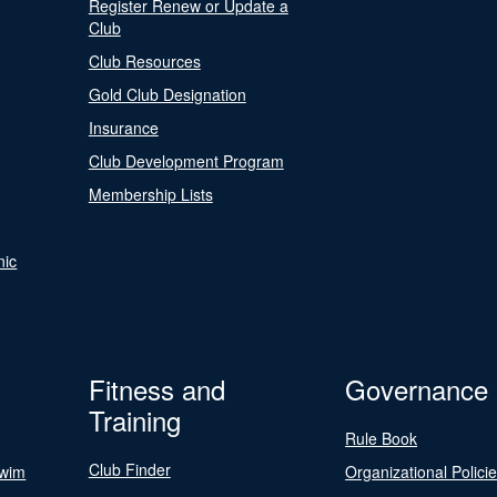
Register Renew or Update a
Club
Club Resources
Gold Club Designation
Insurance
Club Development Program
Membership Lists
nic
Fitness and
Governance
Training
Rule Book
Club Finder
Swim
Organizational Polici