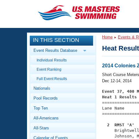
CLOSE
Training
Home
Events & R
IN THIS SECTION
Workout Library
Events
Heat Resul
Event Results Database
Articles And Videos
Individual Results
Calendar Of Events
Club Finder
2014 Colonies
Event Ranking
Swimming 101
Short Course Meter
Virtual And Fitness Events
Full Event Results
Workout Library
Dec 12-14, 2014
Nationals
Training Plans
Event 37, 400 
2026 Summer Nationals
Heat 1 Results
Pool Records
About Us

==============
Swimming Guides
National Championships
Top Ten
Lane Name      
===============
What Is Masters Swimming?
All-Americans
Video Stroke Analysis
Join
Results And Rankings
  2  RMST 'A' 
All-Stars
USMS Community

     Brightwel
Club Finder
     Johnson, M
Calendar of Events