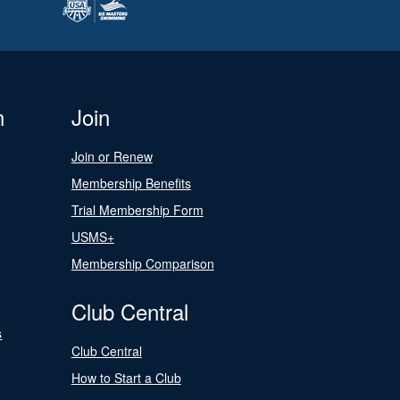
n
Join
Join or Renew
Membership Benefits
Trial Membership Form
USMS+
Membership Comparison
Club Central
s
Club Central
How to Start a Club