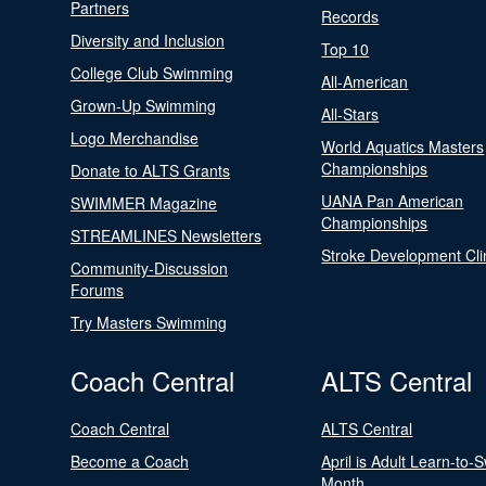
Partners
Records
Diversity and Inclusion
Top 10
College Club Swimming
All-American
Grown-Up Swimming
All-Stars
Logo Merchandise
World Aquatics Masters
Championships
Donate to ALTS Grants
UANA Pan American
SWIMMER Magazine
Championships
STREAMLINES Newsletters
Stroke Development Cli
Community-Discussion
Forums
Try Masters Swimming
Coach Central
ALTS Central
Coach Central
ALTS Central
Become a Coach
April is Adult Learn-to-
Month