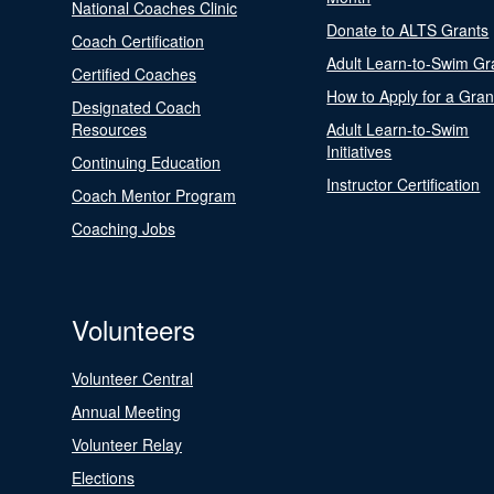
National Coaches Clinic
Donate to ALTS Grants
Coach Certification
Adult Learn-to-Swim Gr
Certified Coaches
How to Apply for a Gran
Designated Coach
Resources
Adult Learn-to-Swim
Initiatives
Continuing Education
Instructor Certification
Coach Mentor Program
Coaching Jobs
Volunteers
Volunteer Central
Annual Meeting
Volunteer Relay
Elections