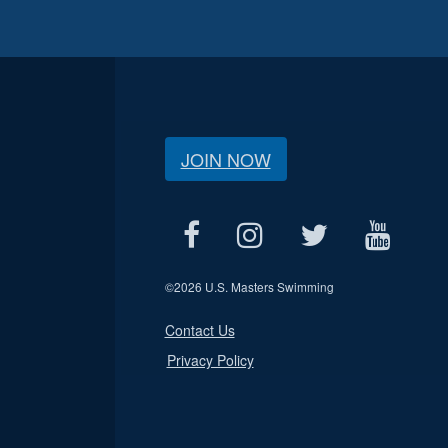
JOIN NOW
©
2026 U.S. Masters Swimming
Contact Us
Privacy Policy