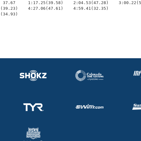
 37.67     1:17.25(39.58)    2:04.53(47.28)    3:00.22(5
(39.23)    4:27.06(47.61)    4:59.41(32.35)             
4(34.93)