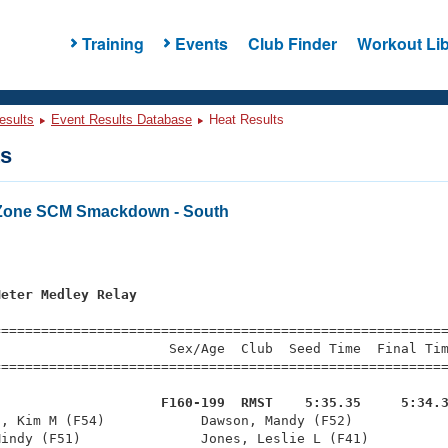
Training
Events
Club Finder
Workout Lib
esults
Event Results Database
Heat Results
ts
 Zone SCM Smackdown - South
s
Meter Medley Relay
=========================================================
                     Sex/Age  Club  Seed Time  Final Tim
========================================================
                     F160-199  RMST    5:35.35     5:34.
l, Kim M (F54)            Dawson, Mandy (F52)            
indy (F51)               Jones, Leslie L (F41)          