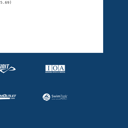
5.69)

     
