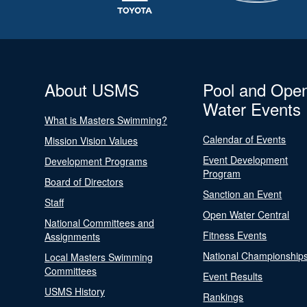
About USMS
Pool and Ope
Water Events
What is Masters Swimming?
Calendar of Events
Mission Vision Values
Event Development
Development Programs
Program
Board of Directors
Sanction an Event
Staff
Open Water Central
National Committees and
Fitness Events
Assignments
National Championship
Local Masters Swimming
Committees
Event Results
USMS History
Rankings