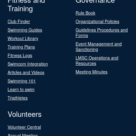
Training
Rule Book
Club Finder
Organizational Policies
Swimming Guides
Guidelines Procedures and
Forms
Workout Library
Event Management and
Training Plans
Sanctioning
Fitness Logs
LMSC Operations and
Resources
Swimcom Integration
Meeting Minutes
Articles and Videos
Swimming 101
Learn to swim
Triathletes
Volunteers
Volunteer Central
Annual Meeting