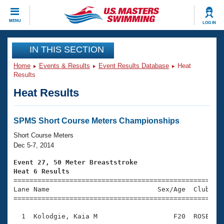
CLOSE
MENU
LOG IN
Training
IN THIS SECTION
Home
Events & Results
Event Results Database
Heat
Workout Library
Events
Results
Heat Results
Articles And Videos
Calendar Of Events
Club Finder
Swimming 101
SPMS Short Course Meters Championships
Virtual And Fitness Events
Workout Library
Short Course Meters
Training Plans
Dec 5-7, 2014
2026 Summer Nationals
About Us
Event 27, 50 Meter Breaststroke
Swimming Guides
Heat 6 Results
National Championships

====================================================
What Is Masters Swimming?
Lane Name                           Sex/Age  Club  Se
Video Stroke Analysis
Join
Results And Rankings
=====================================================
USMS Community
  1  Kolodgie, Kaia M                   F20  ROSE    
Club Finder