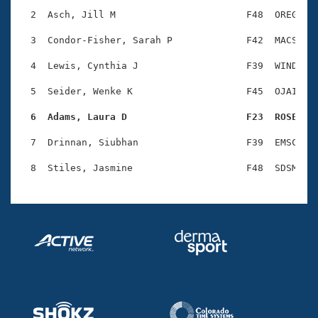
Records
Logo Merchandise
  2  Asch, Jill M                       F48  OREG    
Workout Tracking
Eligibility Policy
  3  Condor-Fisher, Sarah P             F42  MACS    
Membership Benefits
SWIMMER Magazine
  4  Lewis, Cynthia J                   F39  WIND    
Open Water Central
  5  Seider, Wenke K                    F45  OJAI    
  6  Adams, Laura D                     F23  ROSE   
Club Central
  7  Drinnan, Siubhan                   F39  EMSC    
Coach Central
Volunteer Central
Adult Learn-To-Swim Central