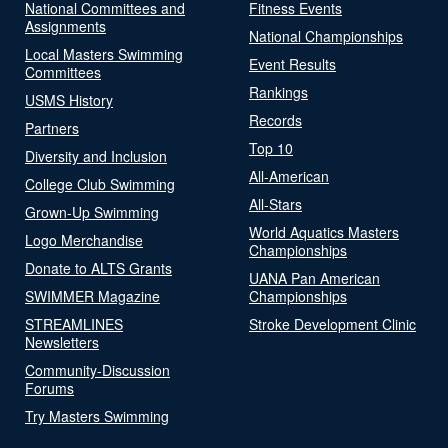
National Committees and
Fitness Events
Assignments
National Championships
Local Masters Swimming
Event Results
Committees
Rankings
USMS History
Records
Partners
Top 10
Diversity and Inclusion
All-American
College Club Swimming
All-Stars
Grown-Up Swimming
World Aquatics Masters
Logo Merchandise
Championships
Donate to ALTS Grants
UANA Pan American
SWIMMER Magazine
Championships
STREAMLINES
Stroke Development Clinic
Newsletters
Community-Discussion
Forums
Try Masters Swimming