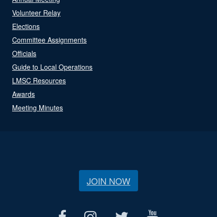
Volunteer Relay
Elections
Committee Assignments
Officials
Guide to Local Operations
LMSC Resources
Awards
Meeting Minutes
JOIN NOW