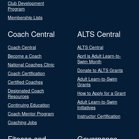
Club Development
Program
Membership Lists
Coach Central
ALTS Central
Coach Central
ALTS Central
Become a Coach
April is Adult Learn-to-
Swim Month
National Coaches Clinic
Donate to ALTS Grants
Coach Certification
Adult Learn-to-Swim
Certified Coaches
Grants
Designated Coach
How to Apply for a Grant
Resources
Adult Learn-to-Swim
Continuing Education
Initiatives
Coach Mentor Program
Instructor Certification
Coaching Jobs
Fitness and
Governance