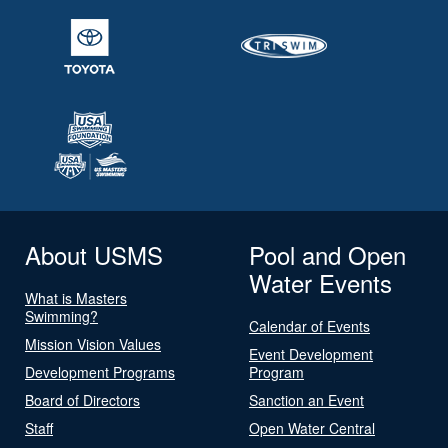
About USMS
Pool and Open
Water Events
What is Masters
Swimming?
Calendar of Events
Mission Vision Values
Event Development
Development Programs
Program
Board of Directors
Sanction an Event
Staff
Open Water Central