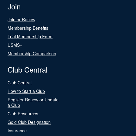
Join
Join or Renew
Membership Benefits
Trial Membership Form
USMS+
Membership Comparison
Club Central
Club Central
How to Start a Club
Register Renew or Update
a Club
Club Resources
Gold Club Designation
Insurance