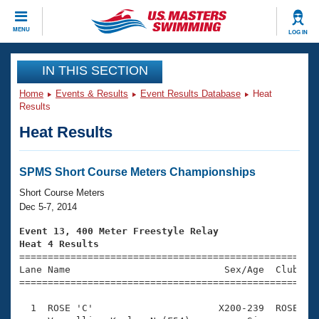
CLOSE
MENU
LOG IN
Training
IN THIS SECTION
Home
Events & Results
Event Results Database
Heat
Workout Library
Events
Results
Heat Results
Articles And Videos
Calendar Of Events
Club Finder
Swimming 101
SPMS Short Course Meters Championships
Virtual And Fitness Events
Workout Library
Short Course Meters
Training Plans
Dec 5-7, 2014
2026 Summer Nationals
About Us
Event 13, 400 Meter Freestyle Relay
Swimming Guides
Heat 4 Results
National Championships

====================================================
What Is Masters Swimming?
Lane Name                           Sex/Age  Club  Se
Video Stroke Analysis
Join
Results And Rankings
=====================================================
USMS Community
  1  ROSE 'C'                      X200-239  ROSE    
Club Finder