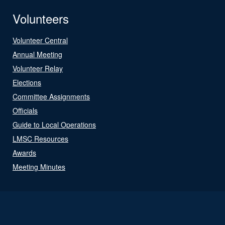
Volunteers
Volunteer Central
Annual Meeting
Volunteer Relay
Elections
Committee Assignments
Officials
Guide to Local Operations
LMSC Resources
Awards
Meeting Minutes