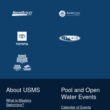
About USMS
Pool and Open
Water Events
What is Masters
Swimming?
Calendar of Events