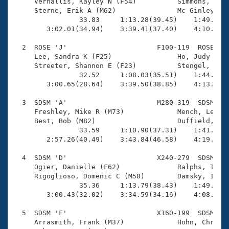
Records
     Vernallis, Kayley N (F54)          Simmons, Cher
Logo Merchandise
     Sterne, Erik A (M62)               Mc Ginley, Pa
Workout Tracking
                33.83     1:13.28(39.45)    1:49.28(3
Eligibility Policy
        3:02.01(34.94)    3:39.41(37.40)    4:10.33(3
Membership Benefits
SWIMMER Magazine
  2  ROSE 'J'                      F100-119  ROSE    
     Lee, Sandra K (F25)                Ho, Judy (F29
Open Water Central
     Streeter, Shannon E (F23)          Stengel, Juli
                32.52     1:08.03(35.51)    1:44.82(3
        3:00.65(28.64)    3:39.50(38.85)    4:13.32(3
Club Central
  3  SDSM 'A'                      M280-319  SDSM    
Coach Central
     Freshley, Mike R (M73)             Mench, Lee E 
     Best, Bob (M82)                    Duffield, Har
                33.59     1:10.90(37.31)    1:41.89(3
Volunteer Central
        2:57.26(40.49)    3:43.84(46.58)    4:19.13(3
  4  SDSM 'D'                      X240-279  SDSM    
Adult Learn-To-Swim Central
     Ogier, Danielle (F62)              Ralphs, Tony 
     Rigoglioso, Domenic C (M58)        Damsky, Irene
                35.36     1:13.79(38.43)    1:49.05(3
        3:00.43(32.02)    3:34.59(34.16)    4:08.36(3
  5  SDSM 'F'                      X160-199  SDSM    
     Arrasmith, Frank (M37)             Hohn, Chris (