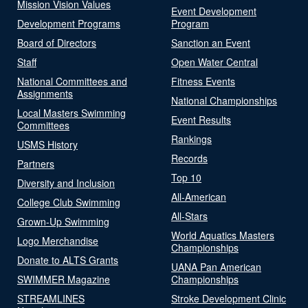
Mission Vision Values
Event Development
Development Programs
Program
Board of Directors
Sanction an Event
Staff
Open Water Central
National Committees and
Fitness Events
Assignments
National Championships
Local Masters Swimming
Event Results
Committees
Rankings
USMS History
Records
Partners
Top 10
Diversity and Inclusion
All-American
College Club Swimming
All-Stars
Grown-Up Swimming
World Aquatics Masters
Logo Merchandise
Championships
Donate to ALTS Grants
UANA Pan American
SWIMMER Magazine
Championships
STREAMLINES
Stroke Development Clinic