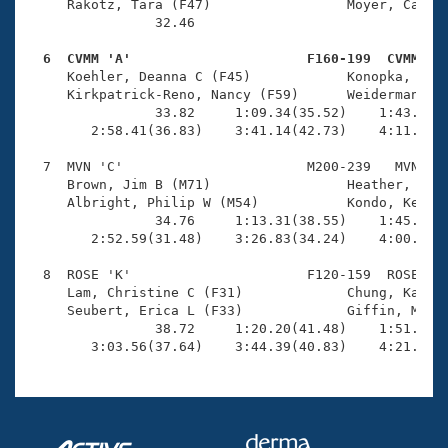
     Rakotz, Tara (F47)                 Moyer, Cather
                32.46 

  6  CVMM 'A'                      F160-199  CVMM   

     Koehler, Deanna C (F45)            Konopka, Beat
     Kirkpatrick-Reno, Nancy (F59)      Weiderman, Je
                33.82     1:09.34(35.52)    1:43.58(3
        2:58.41(36.83)    3:41.14(42.73)    4:11.60(3
  7  MVN 'C'                       M200-239   MVN    
     Brown, Jim B (M71)                 Heather, Mich
     Albright, Philip W (M54)           Kondo, Ken K 
                34.76     1:13.31(38.55)    1:45.81(3
        2:52.59(31.48)    3:26.83(34.24)    4:00.92(3
  8  ROSE 'K'                      F120-159  ROSE    
     Lam, Christine C (F31)             Chung, Kathy 
     Seubert, Erica L (F33)             Giffin, Megha
                38.72     1:20.20(41.48)    1:51.00(3
        3:03.56(37.64)    3:44.39(40.83)    4:21.23(