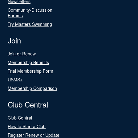
Newsletters
Community-Discussion
Forums
Try Masters Swimming
Join
Join or Renew
Membership Benefits
Trial Membership Form
USMS+
Membership Comparison
Club Central
Club Central
How to Start a Club
Register Renew or Update