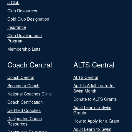
a Club
Club Resources
Gold Club Designation
Insurance
Club Development
Program
Membership Lists
Coach Central
ALTS Central
Coach Central
ALTS Central
Become a Coach
April is Adult Learn-to-
Swim Month
National Coaches Clinic
Donate to ALTS Grants
Coach Certification
Adult Learn-to-Swim
Certified Coaches
Grants
Designated Coach
How to Apply for a Grant
Resources
Adult Learn-to-Swim
Continuing Education