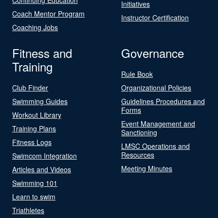
Initiatives
Coach Mentor Program
Instructor Certification
Coaching Jobs
Fitness and
Governance
Training
Rule Book
Club Finder
Organizational Policies
Swimming Guides
Guidelines Procedures and
Forms
Workout Library
Event Management and
Training Plans
Sanctioning
Fitness Logs
LMSC Operations and
Resources
Swimcom Integration
Meeting Minutes
Articles and Videos
Swimming 101
Learn to swim
Triathletes