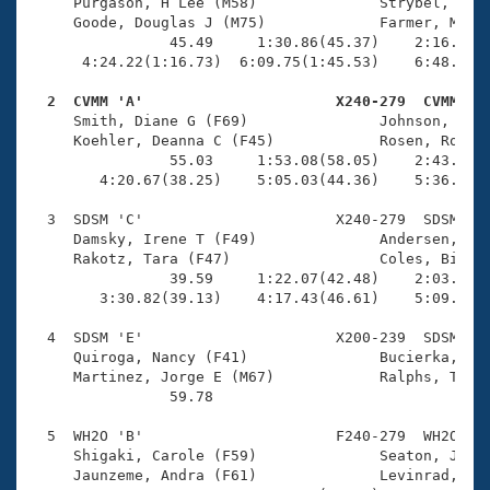
Records
     Purgason, H Lee (M58)              Strybel, Davi
Logo Merchandise
     Goode, Douglas J (M75)             Farmer, Micha
Workout Tracking
                45.49     1:30.86(45.37)    2:16.01(4
Eligibility Policy
      4:24.22(1:16.73)  6:09.75(1:45.53)    6:48.01(3
Membership Benefits
SWIMMER Magazine
  2  CVMM 'A'                      X240-279  CVMM   

     Smith, Diane G (F69)               Johnson, Lloy
Open Water Central
     Koehler, Deanna C (F45)            Rosen, Robert
                55.03     1:53.08(58.05)    2:43.91(5
        4:20.67(38.25)    5:05.03(44.36)    5:36.67(3
Club Central
  3  SDSM 'C'                      X240-279  SDSM    
Coach Central
     Damsky, Irene T (F49)              Andersen, Pet
     Rakotz, Tara (F47)                 Coles, Bill (
                39.59     1:22.07(42.48)    2:03.71(4
Volunteer Central
        3:30.82(39.13)    4:17.43(46.61)    5:09.23(5
  4  SDSM 'E'                      X200-239  SDSM    
Adult Learn-To-Swim Central
     Quiroga, Nancy (F41)               Bucierka, Suz
     Martinez, Jorge E (M67)            Ralphs, Tony 
                59.78 

  5  WH2O 'B'                      F240-279  WH2O    
     Shigaki, Carole (F59)              Seaton, Jessi
     Jaunzeme, Andra (F61)              Levinrad, Jan