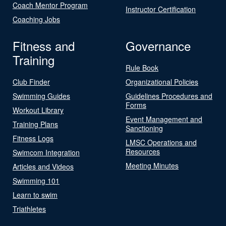
Coach Mentor Program
Instructor Certification
Coaching Jobs
Fitness and
Governance
Training
Rule Book
Club Finder
Organizational Policies
Swimming Guides
Guidelines Procedures and
Forms
Workout Library
Event Management and
Training Plans
Sanctioning
Fitness Logs
LMSC Operations and
Resources
Swimcom Integration
Meeting Minutes
Articles and Videos
Swimming 101
Learn to swim
Triathletes