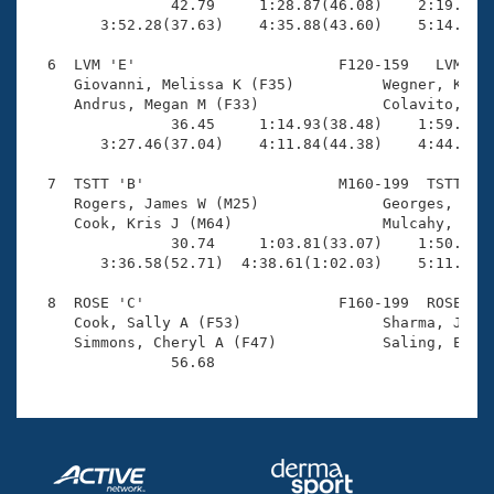
                42.79     1:28.87(46.08)    2:19.22(5
        3:52.28(37.63)    4:35.88(43.60)    5:14.23(3
  6  LVM 'E'                       F120-159   LVM    
     Giovanni, Melissa K (F35)          Wegner, Karin
     Andrus, Megan M (F33)              Colavito, Vio
                36.45     1:14.93(38.48)    1:59.54(4
        3:27.46(37.04)    4:11.84(44.38)    4:44.85(3
  7  TSTT 'B'                      M160-199  TSTT    
     Rogers, James W (M25)              Georges, Chri
     Cook, Kris J (M64)                 Mulcahy, John
                30.74     1:03.81(33.07)    1:50.68(4
        3:36.58(52.71)  4:38.61(1:02.03)    5:11.49(3
  8  ROSE 'C'                      F160-199  ROSE    
     Cook, Sally A (F53)                Sharma, Jasmi
     Simmons, Cheryl A (F47)            Saling, Elle 
                56.68 