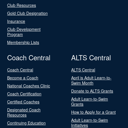
Club Resources
Gold Club Designation
Insurance
Club Development
Program
Membership Lists
Coach Central
ALTS Central
Coach Central
ALTS Central
Become a Coach
April is Adult Learn-to-
Swim Month
National Coaches Clinic
Donate to ALTS Grants
Coach Certification
Adult Learn-to-Swim
Certified Coaches
Grants
Designated Coach
How to Apply for a Grant
Resources
Adult Learn-to-Swim
Continuing Education
Initiatives