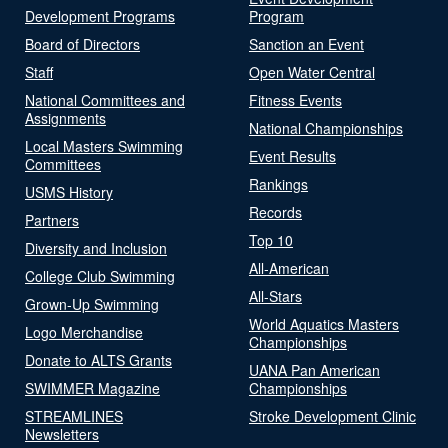
Development Programs
Program
Board of Directors
Sanction an Event
Staff
Open Water Central
National Committees and
Fitness Events
Assignments
National Championships
Local Masters Swimming
Event Results
Committees
Rankings
USMS History
Records
Partners
Top 10
Diversity and Inclusion
All-American
College Club Swimming
All-Stars
Grown-Up Swimming
World Aquatics Masters
Logo Merchandise
Championships
Donate to ALTS Grants
UANA Pan American
SWIMMER Magazine
Championships
STREAMLINES
Stroke Development Clinic
Newsletters