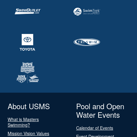
About USMS
Pool and Open
Water Events
What is Masters
Swimming?
Calendar of Events
Mission Vision Values
Event Development