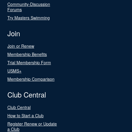
Community-Discussion
Forums
Try Masters Swimming
Join
Join or Renew
Membership Benefits
Trial Membership Form
USMS+
Membership Comparison
Club Central
Club Central
How to Start a Club
Register Renew or Update
a Club