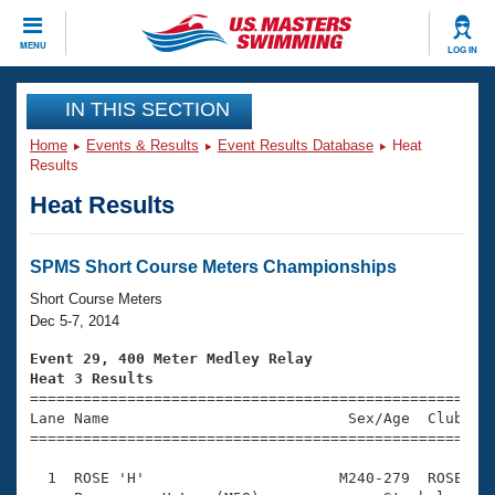
CLOSE
MENU
LOG IN
Training
IN THIS SECTION
Home
Events & Results
Event Results Database
Heat
Workout Library
Events
Results
Heat Results
Articles And Videos
Calendar Of Events
Club Finder
Swimming 101
SPMS Short Course Meters Championships
Virtual And Fitness Events
Workout Library
Short Course Meters
Training Plans
Dec 5-7, 2014
2026 Summer Nationals
About Us
Event 29, 400 Meter Medley Relay
Swimming Guides
Heat 3 Results
National Championships

====================================================
What Is Masters Swimming?
Lane Name                           Sex/Age  Club  Se
Video Stroke Analysis
Join
Results And Rankings
=====================================================
USMS Community
  1  ROSE 'H'                      M240-279  ROSE    
Club Finder