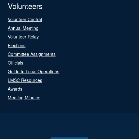
Volunteers
Volunteer Central
Annual Meeting
Volunteer Relay
Elections
Committee Assignments
Officials
Guide to Local Operations
LMSC Resources
Awards
Meeting Minutes