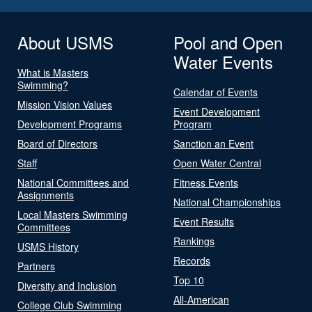
About USMS
Pool and Open
Water Events
What is Masters
Swimming?
Calendar of Events
Mission Vision Values
Event Development
Development Programs
Program
Board of Directors
Sanction an Event
Staff
Open Water Central
National Committees and
Fitness Events
Assignments
National Championships
Local Masters Swimming
Event Results
Committees
Rankings
USMS History
Records
Partners
Top 10
Diversity and Inclusion
All-American
College Club Swimming