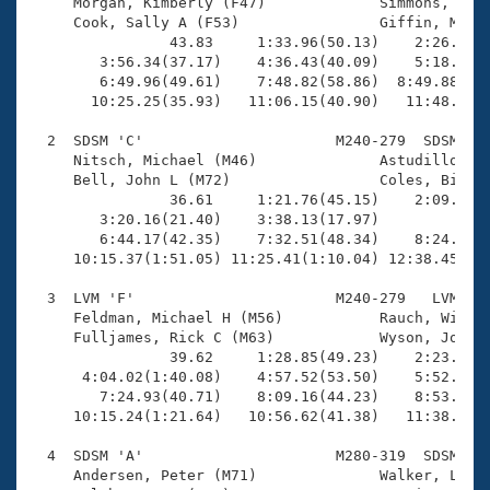
Records

     Morgan, Kimberly (F47)             Simmons, Cher
Logo Merchandise
     Cook, Sally A (F53)                Giffin, Megha
Workout Tracking
                43.83     1:33.96(50.13)    2:26.88(5
Eligibility Policy
        3:56.34(37.17)    4:36.43(40.09)    5:18.56(4
Membership Benefits
        6:49.96(49.61)    7:48.82(58.86)  8:49.88(1:0
SWIMMER Magazine
       10:25.25(35.93)   11:06.15(40.90)   11:48.43(4
Open Water Central
  2  SDSM 'C'                      M240-279  SDSM   1
     Nitsch, Michael (M46)              Astudillo, Fa
     Bell, John L (M72)                 Coles, Bill (
Club Central
                36.61     1:21.76(45.15)    2:09.76(4
        3:20.16(21.40)    3:38.13(17.97)             
Coach Central
        6:44.17(42.35)    7:32.51(48.34)    8:24.32(5
     10:15.37(1:51.05) 11:25.41(1:10.04) 12:38.45(1:1
Volunteer Central
  3  LVM 'F'                       M240-279   LVM   1
     Feldman, Michael H (M56)           Rauch, Will (
     Fulljames, Rick C (M63)            Wyson, Joseph
Adult Learn-To-Swim Central
                39.62     1:28.85(49.23)    2:23.94(5
      4:04.02(1:40.08)    4:57.52(53.50)    5:52.97(5
        7:24.93(40.71)    8:09.16(44.23)    8:53.60(4
     10:15.24(1:21.64)   10:56.62(41.38)   11:38.63(4
  4  SDSM 'A'                      M280-319  SDSM   1
     Andersen, Peter (M71)              Walker, Larry