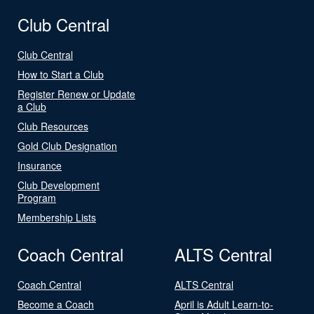
Club Central
Club Central
How to Start a Club
Register Renew or Update
a Club
Club Resources
Gold Club Designation
Insurance
Club Development
Program
Membership Lists
Coach Central
ALTS Central
Coach Central
ALTS Central
Become a Coach
April is Adult Learn-to-