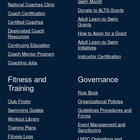
Swim Month
National Coaches Clinic
Donate to ALTS Grants
Coach Certification
Adult Learn-to-Swim
Certified Coaches
Grants
Designated Coach
How to Apply for a Grant
Resources
Adult Learn-to-Swim
Continuing Education
Initiatives
Coach Mentor Program
Instructor Certification
Coaching Jobs
Fitness and
Governance
Training
Rule Book
Club Finder
Organizational Policies
Swimming Guides
Guidelines Procedures and
Forms
Workout Library
Event Management and
Training Plans
Sanctioning
Fitness Logs
LMSC Operations and