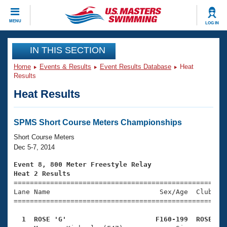
CLOSE
MENU
LOG IN
Training
IN THIS SECTION
Home
Events & Results
Event Results Database
Heat
Workout Library
Events
Results
Heat Results
Articles And Videos
Calendar Of Events
Club Finder
Swimming 101
SPMS Short Course Meters Championships
Virtual And Fitness Events
Workout Library
Short Course Meters
Training Plans
Dec 5-7, 2014
2026 Summer Nationals
About Us
Event 8, 800 Meter Freestyle Relay
Swimming Guides
Heat 2 Results
National Championships

====================================================
What Is Masters Swimming?
Lane Name                           Sex/Age  Club  Se
Video Stroke Analysis
Join
Results And Rankings
=====================================================
USMS Community
  1  ROSE 'G'                      F160-199  ROSE   
Club Finder