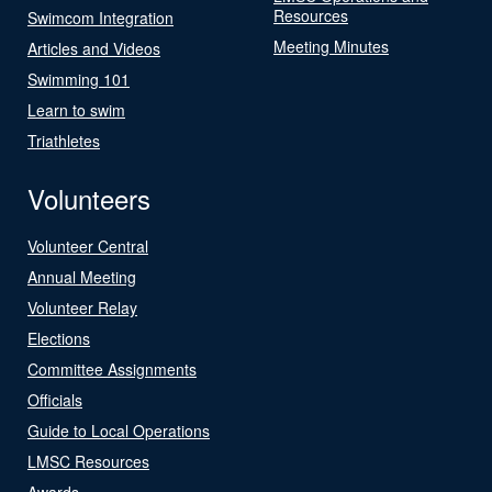
Resources
Swimcom Integration
Meeting Minutes
Articles and Videos
Swimming 101
Learn to swim
Triathletes
Volunteers
Volunteer Central
Annual Meeting
Volunteer Relay
Elections
Committee Assignments
Officials
Guide to Local Operations
LMSC Resources
Awards