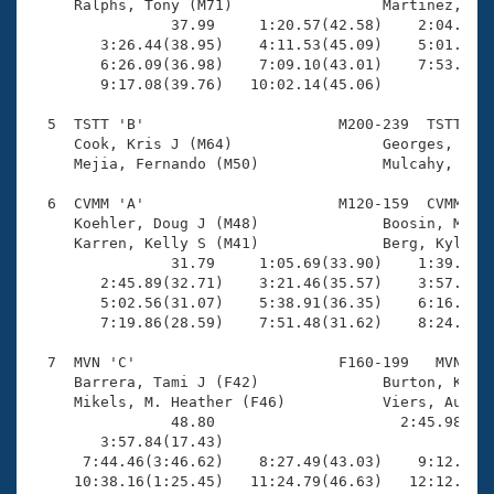
     Ralphs, Tony (M71)                 Martinez, Jor
                37.99     1:20.57(42.58)    2:04.89(4
        3:26.44(38.95)    4:11.53(45.09)    5:01.03(4
        6:26.09(36.98)    7:09.10(43.01)    7:53.92(4
        9:17.08(39.76)   10:02.14(45.06)             
  5  TSTT 'B'                      M200-239  TSTT   1
     Cook, Kris J (M64)                 Georges, Chri
     Mejia, Fernando (M50)              Mulcahy, John
  6  CVMM 'A'                      M120-159  CVMM   1
     Koehler, Doug J (M48)              Boosin, Micha
     Karren, Kelly S (M41)              Berg, Kyle A 
                31.79     1:05.69(33.90)    1:39.94(3
        2:45.89(32.71)    3:21.46(35.57)    3:57.20(3
        5:02.56(31.07)    5:38.91(36.35)    6:16.11(3
        7:19.86(28.59)    7:51.48(31.62)    8:24.23(3
  7  MVN 'C'                       F160-199   MVN   1
     Barrera, Tami J (F42)              Burton, Kim L
     Mikels, M. Heather (F46)           Viers, Audrey
                48.80                     2:45.98(1:5
        3:57.84(17.43)                               
      7:44.46(3:46.62)    8:27.49(43.03)    9:12.71(4
     10:38.16(1:25.45)   11:24.79(46.63)   12:12.53(4