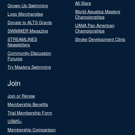
All-Stars
Grown-Up Swimming
World Aquatics Masters
Logo Merchandise
Championships
Donate to ALTS Grants
UANA Pan American
SWIMMER Magazine
Championships
STREAMLINES
Stroke Development Clinic
Newsletters
Community-Discussion
Forums
Try Masters Swimming
Join
Join or Renew
Membership Benefits
Trial Membership Form
USMS+
Membership Comparison