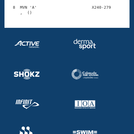
  8  MVN 'A'                       X240-279         1