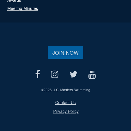
Meeting Minutes
JOIN NOW
©
2026 U.S. Masters Swimming
Contact Us
Privacy Policy