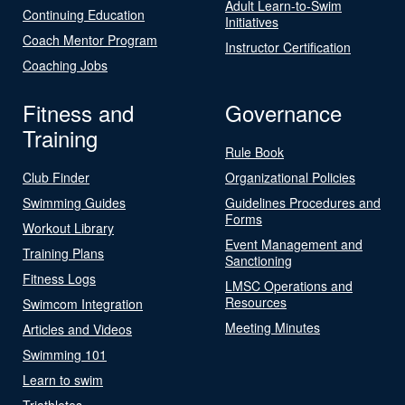
Adult Learn-to-Swim
Continuing Education
Initiatives
Coach Mentor Program
Instructor Certification
Coaching Jobs
Fitness and
Governance
Training
Rule Book
Club Finder
Organizational Policies
Swimming Guides
Guidelines Procedures and
Forms
Workout Library
Event Management and
Training Plans
Sanctioning
Fitness Logs
LMSC Operations and
Resources
Swimcom Integration
Meeting Minutes
Articles and Videos
Swimming 101
Learn to swim
Triathletes