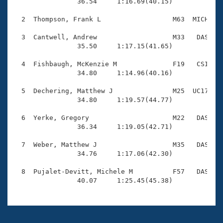
Records

                36.54     1:16.69(40.15)

Logo Merchandise
Workout Tracking
  2  Thompson, Frank L                  M63  MICH    
Eligibility Policy
Membership Benefits
  3  Cantwell, Andrew                   M33   DAS    
SWIMMER Magazine
                35.50     1:17.15(41.65)

Open Water Central
  4  Fishbaugh, McKenzie M              F19   CSI    
                34.80     1:14.96(40.16)

Club Central
  5  Dechering, Matthew J               M25  UC17    
                34.80     1:19.57(44.77)

Coach Central
  6  Yerke, Gregory                     M22   DAS    
                36.34     1:19.05(42.71)

Volunteer Central
  7  Weber, Matthew J                   M35   DAS    
                34.76     1:17.06(42.30)

Adult Learn-To-Swim Central
  8  Pujalet-Devitt, Michele M          F57   DAS    
                40.07     1:25.45(45.38)