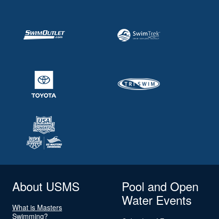
About USMS
Pool and Open
Water Events
What is Masters
Swimming?