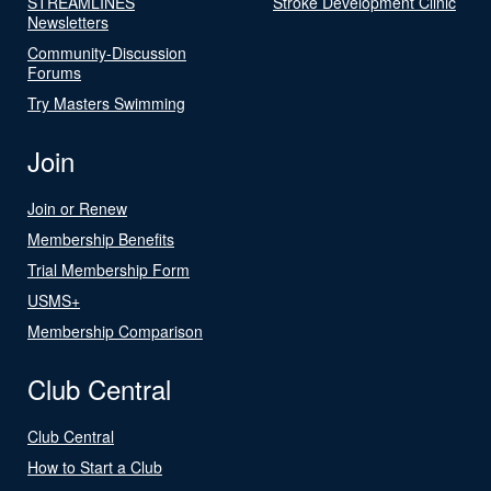
STREAMLINES
Stroke Development Clinic
Newsletters
Community-Discussion
Forums
Try Masters Swimming
Join
Join or Renew
Membership Benefits
Trial Membership Form
USMS+
Membership Comparison
Club Central
Club Central
How to Start a Club