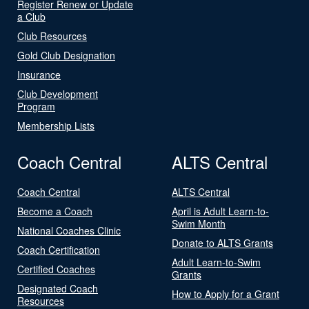
Register Renew or Update
a Club
Club Resources
Gold Club Designation
Insurance
Club Development
Program
Membership Lists
Coach Central
ALTS Central
Coach Central
ALTS Central
Become a Coach
April is Adult Learn-to-
Swim Month
National Coaches Clinic
Donate to ALTS Grants
Coach Certification
Adult Learn-to-Swim
Certified Coaches
Grants
Designated Coach
How to Apply for a Grant
Resources