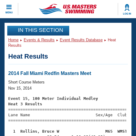
CLOSE
MENU
LOG IN
Training
IN THIS SECTION
Home
Events & Results
Event Results Database
Heat
Workout Library
Events
Results
Heat Results
Articles And Videos
Calendar Of Events
Club Finder
Swimming 101
2014 Fall Miami Redfin Masters Meet
Virtual And Fitness Events
Workout Library
Short Course Meters
Training Plans
Nov 15, 2014
2026 Summer Nationals
About Us
Event 15, 100 Meter Individual Medley
Swimming Guides
Heat 3 Results
National Championships

====================================================
What Is Masters Swimming?
Lane Name                           Sex/Age  Club  Se
Video Stroke Analysis
Join
Results And Rankings
=====================================================
USMS Community
  1  Rollins, Bruce W                   M65  WMST   
Club Finder