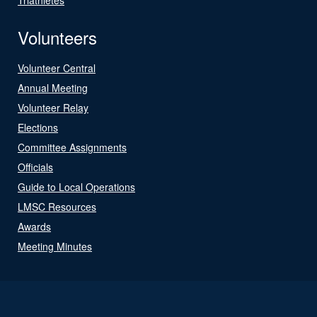
Volunteers
Volunteer Central
Annual Meeting
Volunteer Relay
Elections
Committee Assignments
Officials
Guide to Local Operations
LMSC Resources
Awards
Meeting Minutes