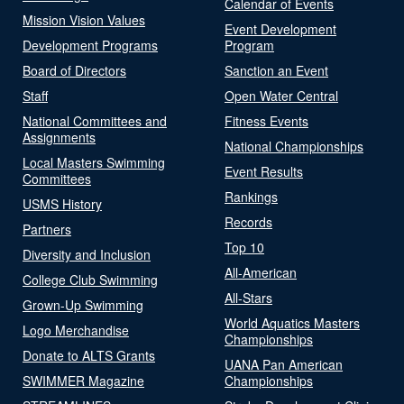
Calendar of Events
Mission Vision Values
Event Development
Development Programs
Program
Board of Directors
Sanction an Event
Staff
Open Water Central
National Committees and
Fitness Events
Assignments
National Championships
Local Masters Swimming
Event Results
Committees
Rankings
USMS History
Records
Partners
Top 10
Diversity and Inclusion
All-American
College Club Swimming
All-Stars
Grown-Up Swimming
World Aquatics Masters
Logo Merchandise
Championships
Donate to ALTS Grants
UANA Pan American
SWIMMER Magazine
Championships