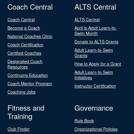
Coach Central
ALTS Central
Coach Central
ALTS Central
Become a Coach
April is Adult Learn-to-
Swim Month
National Coaches Clinic
Donate to ALTS Grants
Coach Certification
Adult Learn-to-Swim
Certified Coaches
Grants
Designated Coach
How to Apply for a Grant
Resources
Adult Learn-to-Swim
Continuing Education
Initiatives
Coach Mentor Program
Instructor Certification
Coaching Jobs
Fitness and
Governance
Training
Rule Book
Club Finder
Organizational Policies