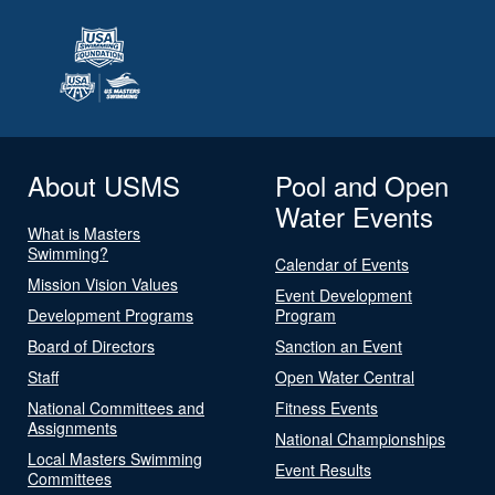
About USMS
Pool and Open
Water Events
What is Masters
Swimming?
Calendar of Events
Mission Vision Values
Event Development
Development Programs
Program
Board of Directors
Sanction an Event
Staff
Open Water Central
National Committees and
Fitness Events
Assignments
National Championships
Local Masters Swimming
Event Results
Committees