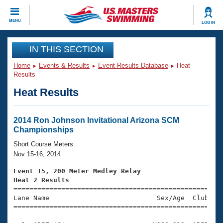
CLOSE
MENU
LOG IN
Training
IN THIS SECTION
Home
Events & Results
Event Results Database
Heat
Workout Library
Events
Results
Heat Results
Articles And Videos
Calendar Of Events
Club Finder
Swimming 101
2014 Ron Johnson Invitational Arizona SCM
Virtual And Fitness Events
Championships
Workout Library
Training Plans
Short Course Meters
2026 Summer Nationals
Nov 15-16, 2014
About Us
Swimming Guides
Event 15, 200 Meter Medley Relay
National Championships
Heat 2 Results
What Is Masters Swimming?

====================================================
Video Stroke Analysis
Join
Results And Rankings
Lane Name                           Sex/Age  Club  Se
=====================================================
USMS Community
Club Finder