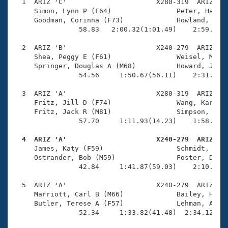
Records
  1  ARIZ 'C'                      X280-319  ARIZ    
Logo Merchandise
     Simon, Lynn P (F64)                Peter, Harold
Workout Tracking
     Goodman, Corinna (F73)             Howland, Walt
Eligibility Policy
                58.83   2:00.32(1:01.49)    2:59.71(5
Membership Benefits
SWIMMER Magazine
  2  ARIZ 'B'                      X240-279  ARIZ    
     Shea, Peggy E (F61)                Weisel, Marc 
Open Water Central
     Springer, Douglas A (M68)          Howard, Joyce
                54.56     1:50.67(56.11)    2:31.39(4
Club Central
  3  ARIZ 'A'                      X280-319  ARIZ    
     Fritz, Jill D (F74)                Wang, Karen (
Coach Central
     Fritz, Jack R (M81)                Simpson, Phil
                57.70     1:11.93(14.23)    1:58.79(4
Volunteer Central
  4  ARIZ 'A'                      X240-279  ARIZ   

     James, Katy (F59)                  Schmidt, Jone
     Ostrander, Bob (M59)               Foster, Dougl
Adult Learn-To-Swim Central
                42.84     1:41.87(59.03)    2:10.22(2
  5  ARIZ 'A'                      X240-279  ARIZ    
     Marriott, Carl B (M66)             Bailey, Hop (
     Butler, Terese A (F57)             Lehman, Allis
                52.34     1:33.82(41.48)  2:34.12(1:0