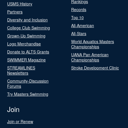
Rankings
USMS History
Records
Partners
Top 10
Diversity and Inclusion
All-American
College Club Swimming
All-Stars
Grown-Up Swimming
World Aquatics Masters
Logo Merchandise
Championships
Donate to ALTS Grants
UANA Pan American
SWIMMER Magazine
Championships
STREAMLINES
Stroke Development Clinic
Newsletters
Community-Discussion
Forums
Try Masters Swimming
Join
Join or Renew