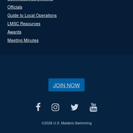
Officials
Guide to Local Operations
LMSC Resources
Awards
Meeting Minutes
JOIN NOW
©
2026 U.S. Masters Swimming