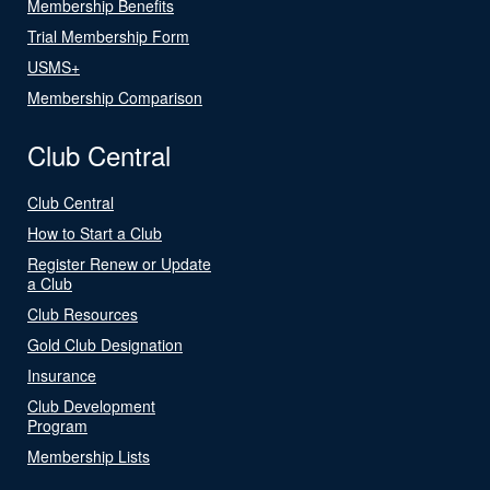
Membership Benefits
Trial Membership Form
USMS+
Membership Comparison
Club Central
Club Central
How to Start a Club
Register Renew or Update
a Club
Club Resources
Gold Club Designation
Insurance
Club Development
Program
Membership Lists