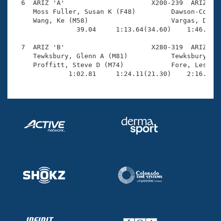
  6  ARIZ 'A'                      X200-239  ARIZ    
     Moss Fuller, Susan K (F48)         Dawson-Cook, 
     Wang, Ke (M58)                     Vargas, Danie
                39.04     1:13.64(34.60)    1:46.70(3
  7  ARIZ 'B'                      X280-319  ARIZ    
     Tewksbury, Glenn A (M81)           Tewksbury, Pa
     Proffitt, Steve D (M74)            Fore, Leslie 
              1:02.81     1:24.11(21.30)    2:16.64(