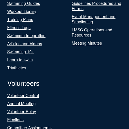
Swimming Guides
Guidelines Procedures and
Forms
Workout Library
Event Management and
Training Plans
Sanctioning
Fitness Logs
LMSC Operations and
Resources
Swimcom Integration
Meeting Minutes
Articles and Videos
Swimming 101
Learn to swim
Triathletes
Volunteers
Volunteer Central
Annual Meeting
Volunteer Relay
Elections
Committee Assignments