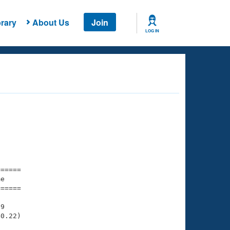
rary
About Us
Join
LOG IN
===== 

e         

===== 

9

0.22)
