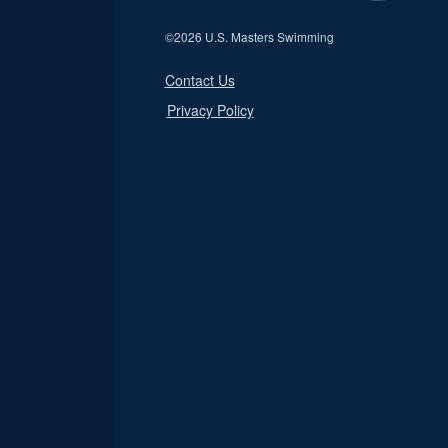
©
2026 U.S. Masters Swimming
Contact Us
Privacy Policy