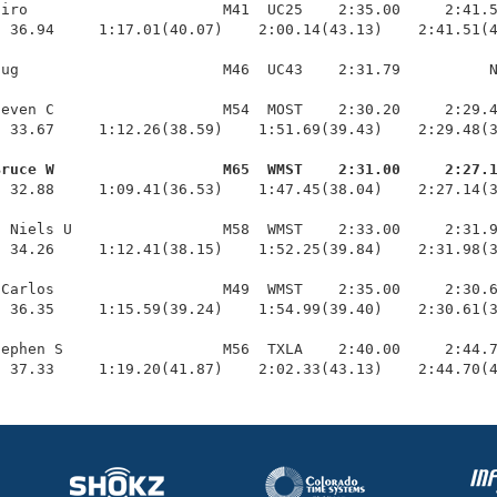
iro                      M41  UC25    2:35.00     2:41.5
 36.94     1:17.01(40.07)    2:00.14(43.13)    2:41.51(4
ug                       M46  UC43    2:31.79          N
even C                   M54  MOST    2:30.20     2:29.4
 33.67     1:12.26(38.59)    1:51.69(39.43)    2:29.48(3
Bruce W                   M65  WMST    2:31.00     2:27.
  32.88     1:09.41(36.53)    1:47.45(38.04)    2:27.14(3
 Niels U                 M58  WMST    2:33.00     2:31.9
 34.26     1:12.41(38.15)    1:52.25(39.84)    2:31.98(3
Carlos                   M49  WMST    2:35.00     2:30.6
 36.35     1:15.59(39.24)    1:54.99(39.40)    2:30.61(3
ephen S                  M56  TXLA    2:40.00     2:44.7
  37.33     1:19.20(41.87)    2:02.33(43.13)    2:44.70(