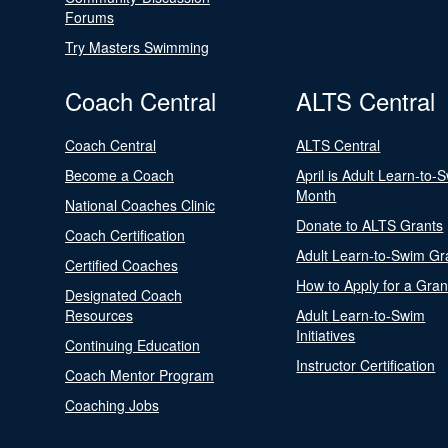
Forums
Try Masters Swimming
Coach Central
ALTS Central
Coach Central
ALTS Central
Become a Coach
April is Adult Learn-to-
Month
National Coaches Clinic
Donate to ALTS Grants
Coach Certification
Adult Learn-to-Swim Gr
Certified Coaches
How to Apply for a Gran
Designated Coach
Resources
Adult Learn-to-Swim
Initiatives
Continuing Education
Instructor Certification
Coach Mentor Program
Coaching Jobs