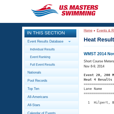
CLOSE
Training
Home
Events & R
IN THIS SECTION
Workout Library
Events
Heat Resul
Event Results Database
Articles And Videos
Individual Results
Calendar Of Events
Club Finder
WMST 2014 Nov
Event Ranking
Swimming 101
Short Course Meter
Virtual And Fitness Events
Full Event Results
Workout Library
Nov 8-9, 2014
Nationals
Training Plans
Event 20, 200 
2026 Summer Nationals
Heat 4 Results
Pool Records
About Us

==============
Swimming Guides
National Championships
Top Ten
Lane Name      
===============
What Is Masters Swimming?
All-Americans
Video Stroke Analysis
Join
Results And Rankings
  1  Hilpert, B
All-Stars
USMS Community
               
Club Finder
Calendar of Events