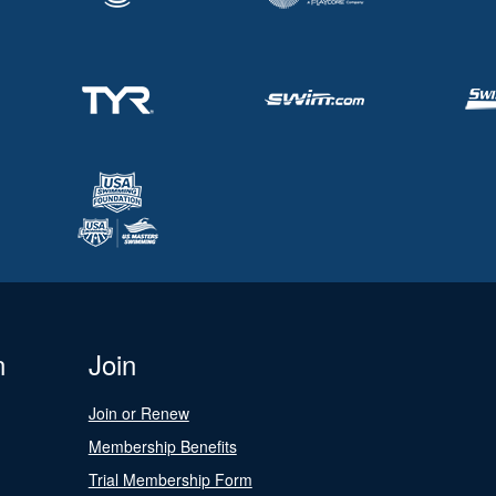
n
Join
Join or Renew
Membership Benefits
Trial Membership Form