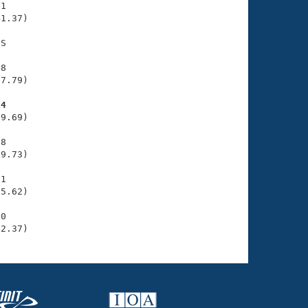
1

1.37)

S

8

7.79)

14
9.69)

8

9.73)

1

5.62)

0

42.37)