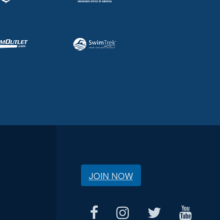
JOIN NOW