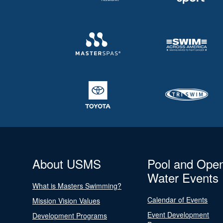
About USMS
Pool and Ope
Water Events
What is Masters Swimming?
Calendar of Events
Mission Vision Values
Event Development
Development Programs