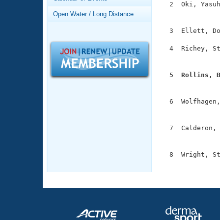
Records
  2  Oki, Yasuh
Logo Merchandise
               
Open Water / Long Distance
Workout Tracking
Eligibility Policy
  3  Ellett, Do
Membership Benefits
SWIMMER Magazine
  4  Richey, St
               
Open Water Central
  5  Rollins, 
Club Central

              
  6  Wolfhagen,
Coach Central
               
  7  Calderon, 
Volunteer Central
               
Adult Learn-To-Swim Central
  8  Wright, St
              