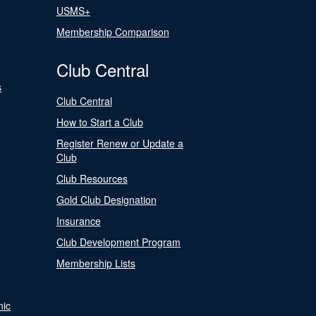
USMS+
Membership Comparison
Club Central
s
Club Central
How to Start a Club
Register Renew or Update a
Club
Club Resources
Gold Club Designation
Insurance
Club Development Program
Membership Lists
nic