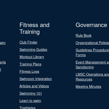
Fitness and
Governance
Training
Rule Book
Club Finder
Swim
Organizational Polici
Swimming Guides
Guidelines Procedur
Forms
Workout Library
ants
Event Management a
Training Plans
Sanctioning
t
Fitness Logs
LMSC Operations an
Swimcom Integration
Resources
Articles and Videos
Meeting Minutes
Swimming 101
Learn to swim
Triathletes