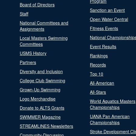
Program
Board of Directors
Sanction an Event
Staff
Open Water Central
National Committees and
Fitness Events
Assignments
National Championship
Local Masters Swimming
Committees
Event Results
USMS History
Rankings
Partners
Records
Diversity and Inclusion
Top 10
College Club Swimming
All-American
Grown-Up Swimming
All-Stars
Logo Merchandise
World Aquatics Masters
Championships
Donate to ALTS Grants
UANA Pan American
SWIMMER Magazine
Championships
STREAMLINES Newsletters
Stroke Development Cli
Community-Discussion