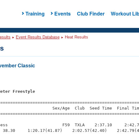
Training
Events
Club Finder
Workout Lib
esults
Event Results Database
Heat Results
ts
ember Classic
s
Meter Freestyle
=========================================================
                     Sex/Age  Club  Seed Time  Final Tim
========================================================
ess                      F59  TXLA    2:37.10     2:42.7
 38.30     1:20.17(41.87)    2:02.57(42.40)    2:42.79(4