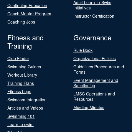
Adult Learn-to-Swim
Continuing Education
Initiatives
Coach Mentor Program
Instructor Certification
Coaching Jobs
Fitness and
Governance
Training
Rule Book
Club Finder
Organizational Policies
Swimming Guides
Guidelines Procedures and
Forms
Workout Library
Event Management and
Training Plans
Sanctioning
Fitness Logs
LMSC Operations and
Resources
Swimcom Integration
Meeting Minutes
Articles and Videos
Swimming 101
Learn to swim