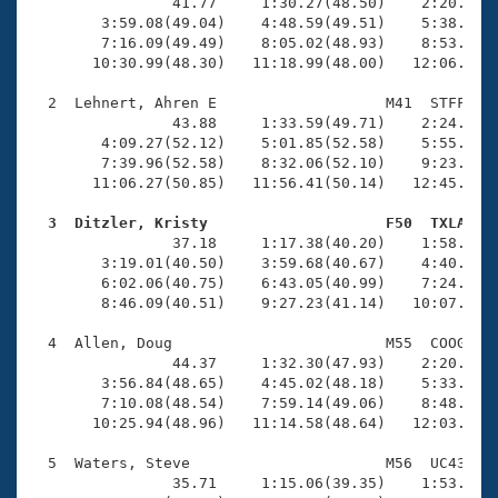
Records
                41.77     1:30.27(48.50)    2:20.10(4
Logo Merchandise
        3:59.08(49.04)    4:48.59(49.51)    5:38.08(4
Workout Tracking
        7:16.09(49.49)    8:05.02(48.93)    8:53.89(4
Eligibility Policy
       10:30.99(48.30)   11:18.99(48.00)   12:06.66(4
Membership Benefits
SWIMMER Magazine
  2  Lehnert, Ahren E                   M41  STFF   1
                43.88     1:33.59(49.71)    2:24.58(5
Open Water Central
        4:09.27(52.12)    5:01.85(52.58)    5:55.27(5
        7:39.96(52.58)    8:32.06(52.10)    9:23.95(5
       11:06.27(50.85)   11:56.41(50.14)   12:45.70(4
Club Central
  3  Ditzler, Kristy                    F50  TXLA   
Coach Central

                37.18     1:17.38(40.20)    1:58.00(4
        3:19.01(40.50)    3:59.68(40.67)    4:40.30(4
        6:02.06(40.75)    6:43.05(40.99)    7:24.18(4
Volunteer Central
        8:46.09(40.51)    9:27.23(41.14)   10:07.88(4
  4  Allen, Doug                        M55  COOG   1
Adult Learn-To-Swim Central
                44.37     1:32.30(47.93)    2:20.18(4
        3:56.84(48.65)    4:45.02(48.18)    5:33.34(4
        7:10.08(48.54)    7:59.14(49.06)    8:48.19(4
       10:25.94(48.96)   11:14.58(48.64)   12:03.02(4
  5  Waters, Steve                      M56  UC43   1
                35.71     1:15.06(39.35)    1:53.91(3