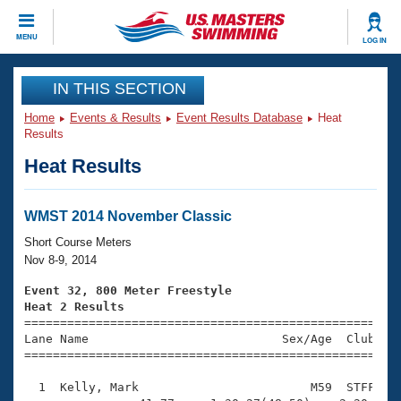
CLOSE
MENU
LOG IN
Training
IN THIS SECTION
Home
Events & Results
Event Results Database
Heat
Workout Library
Events
Results
Heat Results
Articles And Videos
Calendar Of Events
Club Finder
Swimming 101
WMST 2014 November Classic
Virtual And Fitness Events
Workout Library
Short Course Meters
Training Plans
Nov 8-9, 2014
2026 Summer Nationals
About Us
Event 32, 800 Meter Freestyle
Swimming Guides
Heat 2 Results
National Championships

====================================================
What Is Masters Swimming?
Lane Name                           Sex/Age  Club  Se
Video Stroke Analysis
Join
Results And Rankings
=====================================================
USMS Community
  1  Kelly, Mark                        M59  STFF   1
Club Finder