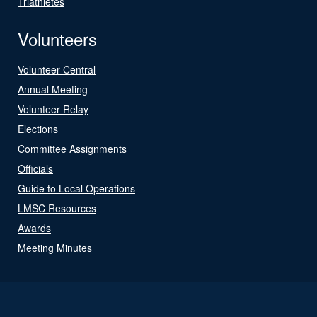
Triathletes
Volunteers
Volunteer Central
Annual Meeting
Volunteer Relay
Elections
Committee Assignments
Officials
Guide to Local Operations
LMSC Resources
Awards
Meeting Minutes