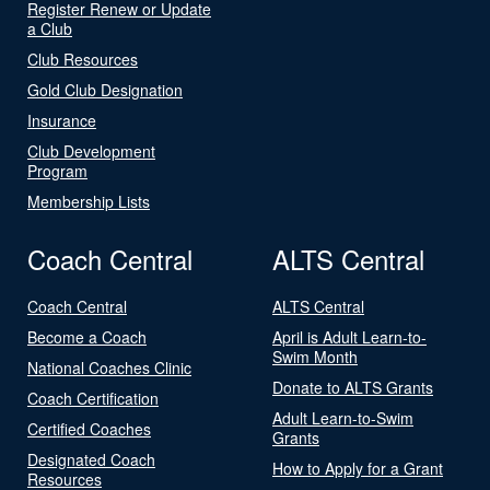
Register Renew or Update
a Club
Club Resources
Gold Club Designation
Insurance
Club Development
Program
Membership Lists
Coach Central
ALTS Central
Coach Central
ALTS Central
Become a Coach
April is Adult Learn-to-
Swim Month
National Coaches Clinic
Donate to ALTS Grants
Coach Certification
Adult Learn-to-Swim
Certified Coaches
Grants
Designated Coach
How to Apply for a Grant
Resources