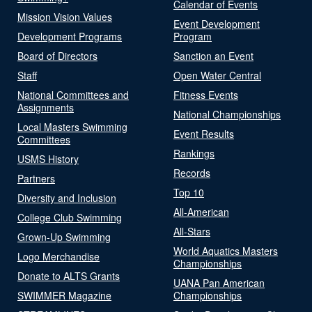
Calendar of Events
Mission Vision Values
Event Development
Development Programs
Program
Board of Directors
Sanction an Event
Staff
Open Water Central
National Committees and
Fitness Events
Assignments
National Championships
Local Masters Swimming
Event Results
Committees
Rankings
USMS History
Records
Partners
Top 10
Diversity and Inclusion
All-American
College Club Swimming
All-Stars
Grown-Up Swimming
World Aquatics Masters
Logo Merchandise
Championships
Donate to ALTS Grants
UANA Pan American
SWIMMER Magazine
Championships