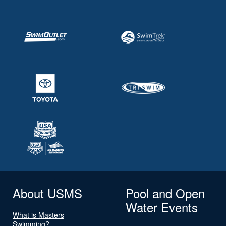
About USMS
Pool and Open
Water Events
What is Masters
Swimming?