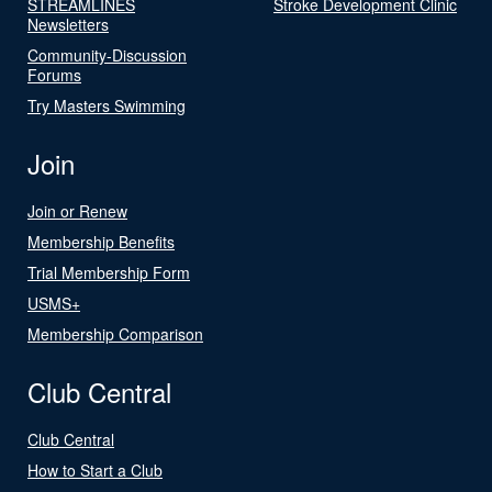
STREAMLINES
Stroke Development Clinic
Newsletters
Community-Discussion
Forums
Try Masters Swimming
Join
Join or Renew
Membership Benefits
Trial Membership Form
USMS+
Membership Comparison
Club Central
Club Central
How to Start a Club