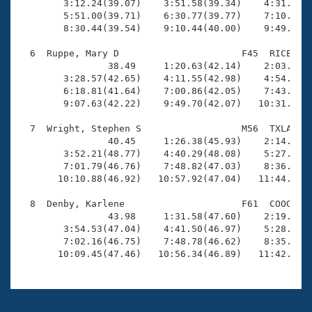
        3:12.24(39.07)    3:51.58(39.34)    4:31.56(3
        5:51.00(39.71)    6:30.77(39.77)    7:10.58(3
        8:30.44(39.54)    9:10.44(40.00)    9:49.21(3
  6  Ruppe, Mary D                      F45  RICE   1
                38.49     1:20.63(42.14)    2:03.04(4
        3:28.57(42.65)    4:11.55(42.98)    4:54.10(4
        6:18.81(41.64)    7:00.86(42.05)    7:43.13(4
        9:07.63(42.22)    9:49.70(42.07)   10:31.52(4
  7  Wright, Stephen S                  M56  TXLA   1
                40.45     1:26.38(45.93)    2:14.63(4
        3:52.21(48.77)    4:40.29(48.08)    5:27.93(4
        7:01.79(46.76)    7:48.82(47.03)    8:36.20(4
       10:10.88(46.92)   10:57.92(47.04)   11:44.24(4
  8  Denby, Karlene                     F61  COOG   1
                43.98     1:31.58(47.60)    2:19.54(4
        3:54.53(47.04)    4:41.50(46.97)    5:28.44(4
        7:02.16(46.75)    7:48.78(46.62)    8:35.48(4
       10:09.45(47.46)   10:56.34(46.89)   11:42.18(