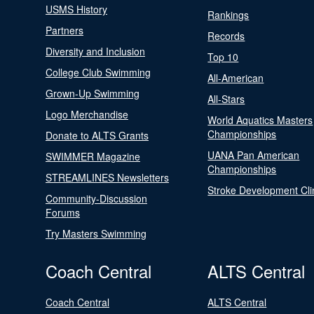
USMS History
Rankings
Partners
Records
Diversity and Inclusion
Top 10
College Club Swimming
All-American
Grown-Up Swimming
All-Stars
Logo Merchandise
World Aquatics Masters
Championships
Donate to ALTS Grants
UANA Pan American
SWIMMER Magazine
Championships
STREAMLINES Newsletters
Stroke Development Cli
Community-Discussion
Forums
Try Masters Swimming
Coach Central
ALTS Central
Coach Central
ALTS Central