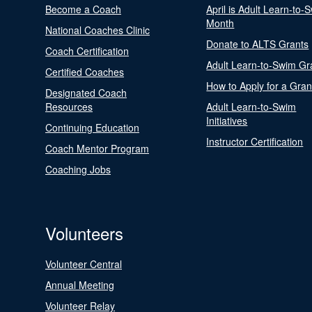
Become a Coach
April is Adult Learn-to-
Month
National Coaches Clinic
Donate to ALTS Grants
Coach Certification
Adult Learn-to-Swim Gr
Certified Coaches
How to Apply for a Gran
Designated Coach
Resources
Adult Learn-to-Swim
Initiatives
Continuing Education
Instructor Certification
Coach Mentor Program
Coaching Jobs
Volunteers
Volunteer Central
Annual Meeting
Volunteer Relay