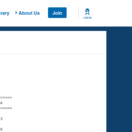
rary
About Us
Join
LOG IN
===== 

e         

===== 

3

6
