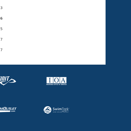
3

36
5

7
