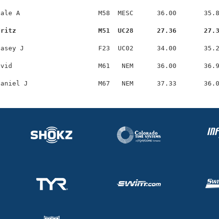
ale A                    M58  MESC      36.00       35.8
Fritz                     M51  UC28      27.36       27.
asey J                   F23  UC02      34.00       35.2
vid                      M61   NEM      36.00       36.9