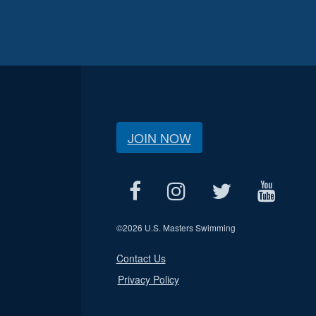
JOIN NOW
©
2026 U.S. Masters Swimming
Contact Us
Privacy Policy