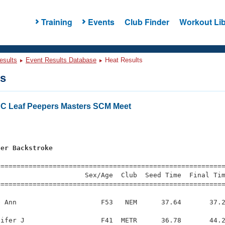
Training
Events
Club Finder
Workout Lib
esults
Event Results Database
Heat Results
ts
C Leaf Peepers Masters SCM Meet
s
ter Backstroke
=========================================================
                     Sex/Age  Club  Seed Time  Final Tim
========================================================
 Ann                     F53   NEM      37.64       37.2
ifer J                   F41  METR      36.78       44.2