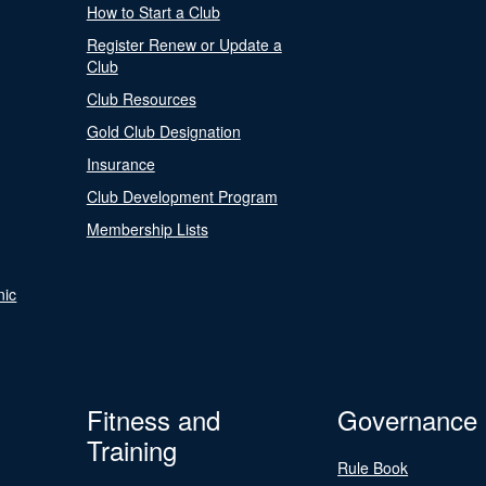
How to Start a Club
Register Renew or Update a
Club
Club Resources
Gold Club Designation
Insurance
Club Development Program
Membership Lists
nic
Fitness and
Governance
Training
Rule Book