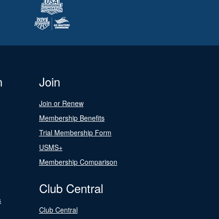
n
Join
Join or Renew
Membership Benefits
Trial Membership Form
USMS+
Membership Comparison
Club Central
s
Club Central