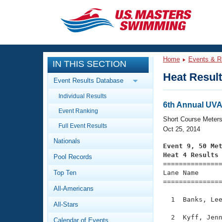
CLOSE
Training
Home
Events & R
IN THIS SECTION
Workout Library
Events
Heat Resul
Event Results Database
Articles And Videos
Individual Results
Calendar Of Events
Club Finder
6th Annual UVA
Event Ranking
Swimming 101
Short Course Meter
Virtual And Fitness Events
Full Event Results
Workout Library
Oct 25, 2014
Nationals
Training Plans
Event 9, 50 Me
2026 Summer Nationals
Heat 4 Results
Pool Records
About Us

==============
Swimming Guides
National Championships
Top Ten
Lane Name      
===============
What Is Masters Swimming?
All-Americans
Video Stroke Analysis
Join
Results And Rankings
  1  Banks, Lee
All-Stars
USMS Community
Club Finder
  2  Kyff, Jenn
Calendar of Events