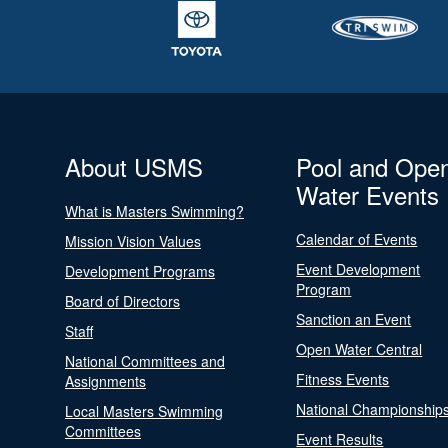
About USMS
Pool and Ope
Water Events
What is Masters Swimming?
Calendar of Events
Mission Vision Values
Event Development
Development Programs
Program
Board of Directors
Sanction an Event
Staff
Open Water Central
National Committees and
Fitness Events
Assignments
National Championship
Local Masters Swimming
Committees
Event Results