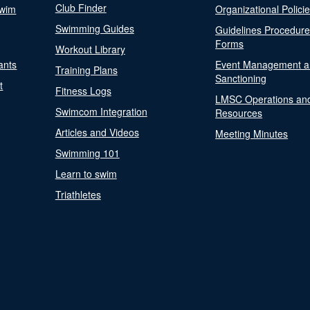
Club Finder
Swim
Organizational Polici
Swimming Guides
Guidelines Procedur
Forms
Workout Library
ants
Event Management a
Training Plans
Sanctioning
t
Fitness Logs
LMSC Operations an
Swimcom Integration
Resources
Articles and Videos
Meeting Minutes
Swimming 101
Learn to swim
Triathletes