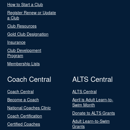
How to Start a Club
Register Renew or Update
a Club
Club Resources
Gold Club Designation
Insurance
Club Development
Program
Membership Lists
Coach Central
ALTS Central
Coach Central
ALTS Central
Become a Coach
April is Adult Learn-to-
Swim Month
National Coaches Clinic
Donate to ALTS Grants
Coach Certification
Adult Learn-to-Swim
Certified Coaches
Grants