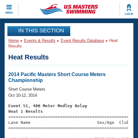
CLOSE
MENU
LOG IN
Training
IN THIS SECTION
Home
Events & Results
Event Results Database
Heat
Workout Library
Events
Results
Heat Results
Articles And Videos
Calendar Of Events
Club Finder
Swimming 101
2014 Pacific Masters Short Course Meters
Virtual And Fitness Events
Championship
Workout Library
Training Plans
Short Course Meters
2026 Summer Nationals
Oct 10-12, 2014
About Us
Swimming Guides
Event 51, 400 Meter Medley Relay
National Championships
Heat 1 Results
What Is Masters Swimming?

====================================================
Video Stroke Analysis
Join
Results And Rankings
Lane Name                           Sex/Age  Club  Se
=====================================================
USMS Community
Club Finder