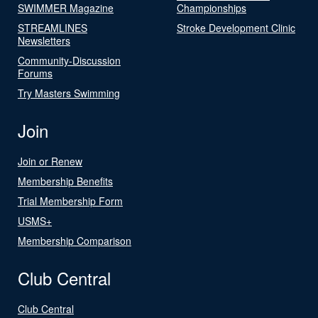
SWIMMER Magazine
Championships
STREAMLINES
Stroke Development Clinic
Newsletters
Community-Discussion
Forums
Try Masters Swimming
Join
Join or Renew
Membership Benefits
Trial Membership Form
USMS+
Membership Comparison
Club Central
Club Central