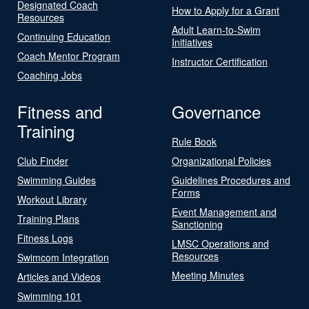
Designated Coach
How to Apply for a Grant
Resources
Adult Learn-to-Swim
Continuing Education
Initiatives
Coach Mentor Program
Instructor Certification
Coaching Jobs
Fitness and
Governance
Training
Rule Book
Club Finder
Organizational Policies
Swimming Guides
Guidelines Procedures and
Forms
Workout Library
Event Management and
Training Plans
Sanctioning
Fitness Logs
LMSC Operations and
Resources
Swimcom Integration
Meeting Minutes
Articles and Videos
Swimming 101