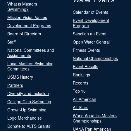
What is Masters
Swimming?
Calendar of Events
Mission Vision Values
Event Development
Development Programs
Program
Board of Directors
Sanction an Event
Staff
Open Water Central
National Committees and
Fitness Events
Assignments
National Championships
Local Masters Swimming
Event Results
Committees
Rankings
USMS History
Records
Partners
Top 10
Diversity and Inclusion
All-American
College Club Swimming
All-Stars
Grown-Up Swimming
World Aquatics Masters
Logo Merchandise
Championships
Donate to ALTS Grants
UANA Pan American