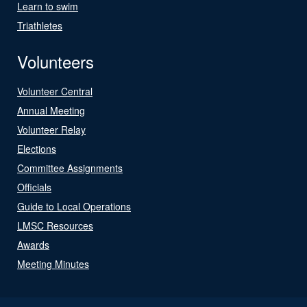
Learn to swim
Triathletes
Volunteers
Volunteer Central
Annual Meeting
Volunteer Relay
Elections
Committee Assignments
Officials
Guide to Local Operations
LMSC Resources
Awards
Meeting Minutes