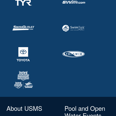
About USMS
Pool and Open
Water Events