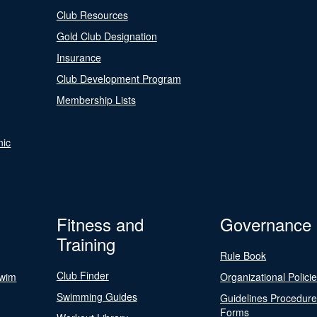
Club Resources
Gold Club Designation
Insurance
Club Development Program
Membership Lists
nic
Fitness and
Governance
Training
Rule Book
Club Finder
Swim
Organizational Polici
Swimming Guides
Guidelines Procedur
Forms