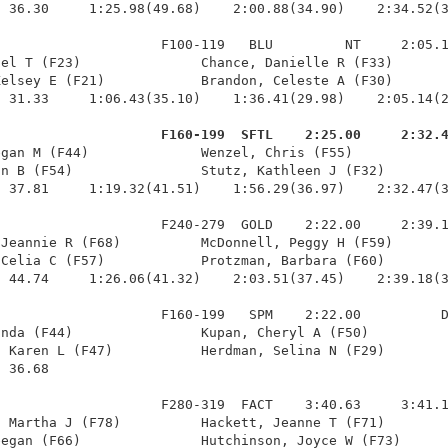
 36.30     1:25.98(49.68)    2:00.88(34.90)    2:34.52(3
                    F100-119   BLU         NT     2:05.1
el T (F23)               Chance, Danielle R (F33)       
elsey E (F21)            Brandon, Celeste A (F30)       
 31.33     1:06.43(35.10)    1:36.41(29.98)    2:05.14(2
                     F160-199  SFTL    2:25.00     2:32.
egan M (F44)              Wenzel, Chris (F55)            
n B (F54)                Stutz, Kathleen J (F32)        
 37.81     1:19.32(41.51)    1:56.29(36.97)    2:32.47(3
                    F240-279  GOLD    2:22.00     2:39.1
Jeannie R (F68)          McDonnell, Peggy H (F59)       
Celia C (F57)            Protzman, Barbara (F60)        
 44.74     1:26.06(41.32)    2:03.51(37.45)    2:39.18(3
                    F160-199   SPM    2:22.00          D
nda (F44)                Kupan, Cheryl A (F50)          
 Karen L (F47)           Herdman, Selina N (F29)        
 36.68 

                    F280-319  FACT    3:40.63     3:41.1
 Martha J (F78)          Hackett, Jeanne T (F71)        
egan (F66)               Hutchinson, Joyce W (F73)      