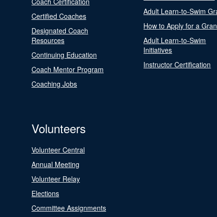
Coach Certification
Adult Learn-to-Swim Gr
Certified Coaches
How to Apply for a Gran
Designated Coach
Resources
Adult Learn-to-Swim
Initiatives
Continuing Education
Instructor Certification
Coach Mentor Program
Coaching Jobs
Volunteers
Volunteer Central
Annual Meeting
Volunteer Relay
Elections
Committee Assignments