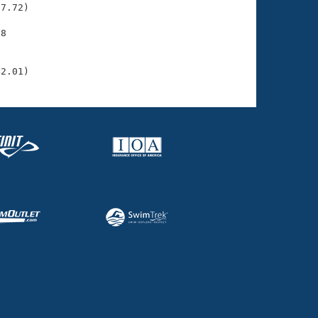
7.72)

8

    

    

42.01)