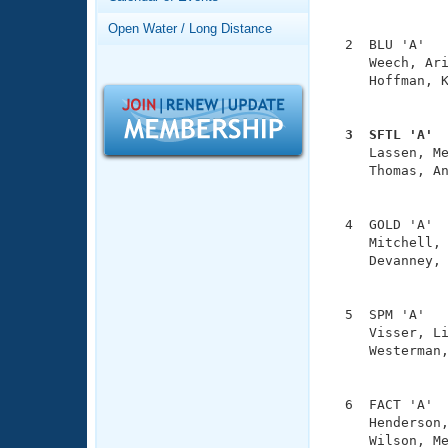
Records
               
Logo Merchandise
Open Water / Long Distance
Workout Tracking
  2  BLU 'A'   
Eligibility Policy
     Weech, Ari
Membership Benefits
     Hoffman, K
SWIMMER Magazine
               
Open Water Central
  3  SFTL 'A' 

     Lassen, M
Club Central
     Thomas, An
               
Coach Central
  4  GOLD 'A'  
     Mitchell, 
     Devanney, 
Volunteer Central
               
Adult Learn-To-Swim Central
  5  SPM 'A'   
     Visser, Li
     Westerman,
               
  6  FACT 'A'  
     Henderson,
     Wilson, Me