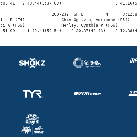
:06.41   2:43.44(1:37.03)                      3:41.16(5
                    F200-239  SFTL         NT     3:12.8
tin R (F41)              Chin-Ogilvie, Adrienne (F54)   
ci A (F56)               Henley, Cynthia P (F56)        
  51.90     1:42.44(50.54)    2:30.87(48.43)    3:12.88(