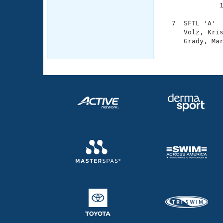
              1
  7  SFTL 'A'  
     Volz, Kris
     Grady, Mar
              