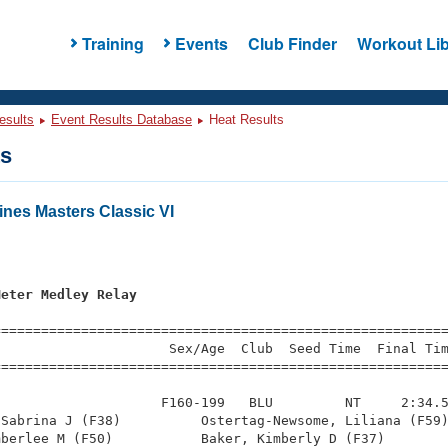
Training
Events
Club Finder
Workout Lib
esults
Event Results Database
Heat Results
ts
nes Masters Classic VI
s
Meter Medley Relay
=========================================================
                     Sex/Age  Club  Seed Time  Final Tim
========================================================
                    F160-199   BLU         NT     2:34.5
Sabrina J (F38)          Ostertag-Newsome, Liliana (F59)
berlee M (F50)           Baker, Kimberly D (F37)        