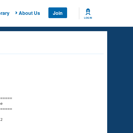
rary
About Us
Join
LOG IN
===== 

e         

===== 

2

    

    
