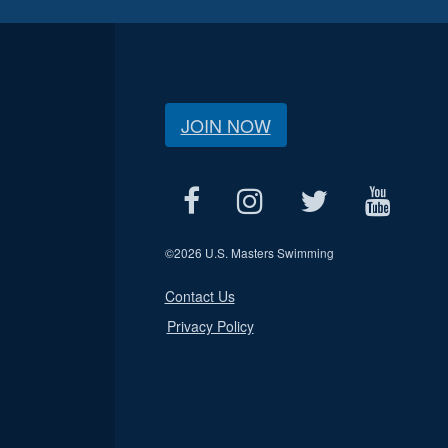
JOIN NOW
©
2026 U.S. Masters Swimming
Contact Us
Privacy Policy