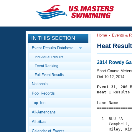
CLOSE
Training
Home
Events & R
IN THIS SECTION
Workout Library
Events
Heat Resul
Event Results Database
Articles And Videos
Individual Results
Calendar Of Events
Club Finder
2014 Rowdy Gai
Event Ranking
Swimming 101
Short Course Meter
Virtual And Fitness Events
Full Event Results
Workout Library
Oct 10-12, 2014
Nationals
Training Plans
Event 31, 200 
2026 Summer Nationals
Heat 1 Results
Pool Records
About Us

==============
Swimming Guides
National Championships
Top Ten
Lane Name      
===============
What Is Masters Swimming?
All-Americans
Video Stroke Analysis
Join
Results And Rankings
  1  BLU 'A'   
All-Stars
USMS Community
     Campbell, 
Club Finder
     Riley, Kim
Calendar of Events