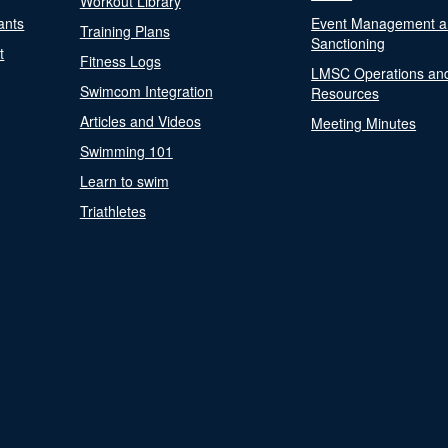
Workout Library
ants
Event Management a
Training Plans
Sanctioning
t
Fitness Logs
LMSC Operations an
Swimcom Integration
Resources
Articles and Videos
Meeting Minutes
Swimming 101
Learn to swim
Triathletes