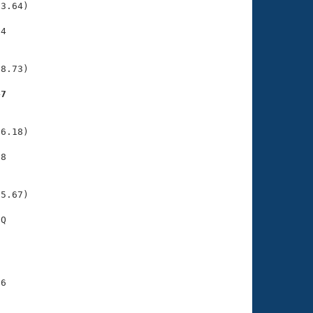
3.64)

4

    

    

8.73)

47
    

    

6.18)

8

    

    

5.67)

Q

    

    

6

    

    
