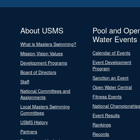
About USMS
Pool and Ope
Water Events
What is Masters Swimming?
Calendar of Events
Mission Vision Values
Event Development
Development Programs
Program
Board of Directors
Sanction an Event
Staff
Open Water Central
National Committees and
Fitness Events
Assignments
National Championship
Local Masters Swimming
Committees
Event Results
USMS History
Rankings
Partners
Records