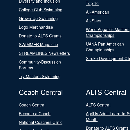
Diversity and Inclusion
Top 10
College Club Swimming
All-American
Grown-Up Swimming
All-Stars
Logo Merchandise
World Aquatics Masters
Championships
Donate to ALTS Grants
UANA Pan American
SWIMMER Magazine
Championships
STREAMLINES Newsletters
Stroke Development Cli
Community-Discussion
Forums
Try Masters Swimming
Coach Central
ALTS Central
Coach Central
ALTS Central
Become a Coach
April is Adult Learn-to-
Month
National Coaches Clinic
Donate to ALTS Grants