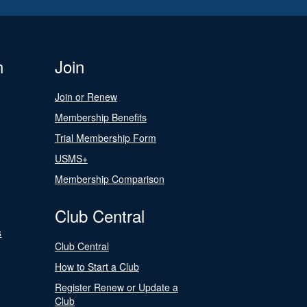
n
Join
Join or Renew
Membership Benefits
Trial Membership Form
USMS+
Membership Comparison
Club Central
s
Club Central
How to Start a Club
Register Renew or Update a
Club