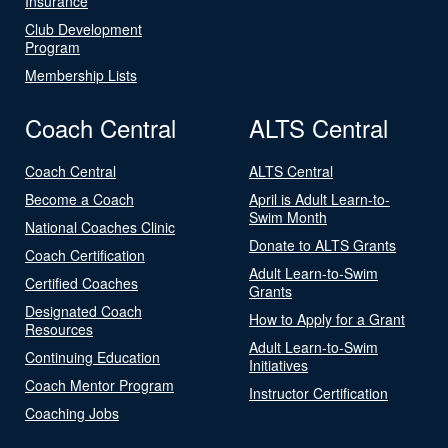
Insurance
Club Development
Program
Membership Lists
Coach Central
ALTS Central
Coach Central
ALTS Central
Become a Coach
April is Adult Learn-to-
Swim Month
National Coaches Clinic
Donate to ALTS Grants
Coach Certification
Adult Learn-to-Swim
Certified Coaches
Grants
Designated Coach
How to Apply for a Grant
Resources
Adult Learn-to-Swim
Continuing Education
Initiatives
Coach Mentor Program
Instructor Certification
Coaching Jobs