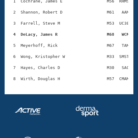
Records
  1  Cochrane, James E                  M56  RHMS    
Logo Merchandise
Workout Tracking
  2  Shannon, Robert D                  M61   AAM    
Eligibility Policy
Membership Benefits
  3  Farrell, Steve M                   M53  UC38    
SWIMMER Magazine
  4  DeLacy, James R                    M68   WCM   
Open Water Central
  5  Meyerhoff, Rick                    M67   TAM    
Club Central
  6  Wong, Kristopher W                 M33  SMST    
Coach Central
  7  Hayes, Charles D                   M30   SAC    
Volunteer Central
Adult Learn-To-Swim Central