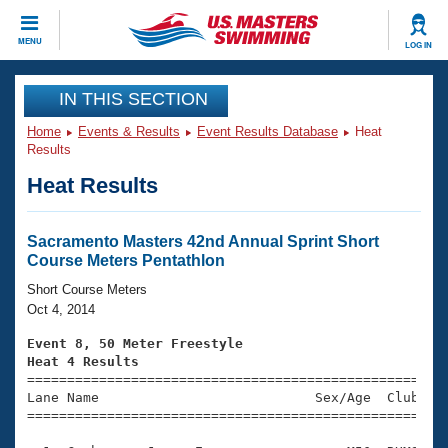
CLOSE
MENU
LOG IN
Training
IN THIS SECTION
Home
Events & Results
Event Results Database
Heat
Workout Library
Events
Results
Heat Results
Articles And Videos
Calendar Of Events
Club Finder
Swimming 101
Sacramento Masters 42nd Annual Sprint Short
Virtual And Fitness Events
Course Meters Pentathlon
Workout Library
Training Plans
Short Course Meters
2026 Summer Nationals
Oct 4, 2014
About Us
Swimming Guides
Event 8, 50 Meter Freestyle
National Championships
Heat 4 Results
What Is Masters Swimming?

====================================================
Video Stroke Analysis
Join
Results And Rankings
Lane Name                           Sex/Age  Club  Se
=====================================================
USMS Community
Club Finder