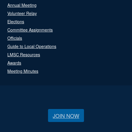
Annual Meeting
Volunteer Relay
Elections
Committee Assignments
Officials
Guide to Local Operations
LMSC Resources
Awards
Meeting Minutes
JOIN NOW