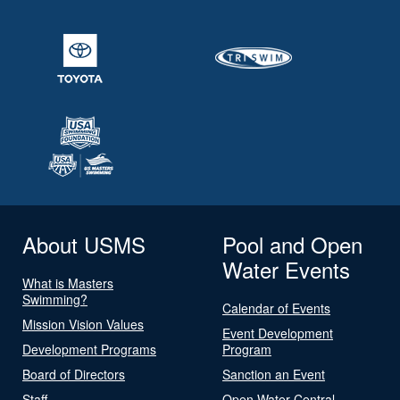
About USMS
Pool and Open
Water Events
What is Masters
Swimming?
Calendar of Events
Mission Vision Values
Event Development
Development Programs
Program
Board of Directors
Sanction an Event
Staff
Open Water Central