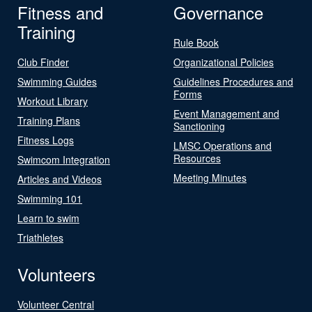
Fitness and
Governance
Training
Rule Book
Club Finder
Organizational Policies
Swimming Guides
Guidelines Procedures and
Forms
Workout Library
Event Management and
Training Plans
Sanctioning
Fitness Logs
LMSC Operations and
Resources
Swimcom Integration
Meeting Minutes
Articles and Videos
Swimming 101
Learn to swim
Triathletes
Volunteers
Volunteer Central