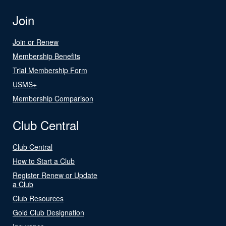
Join
Join or Renew
Membership Benefits
Trial Membership Form
USMS+
Membership Comparison
Club Central
Club Central
How to Start a Club
Register Renew or Update
a Club
Club Resources
Gold Club Designation