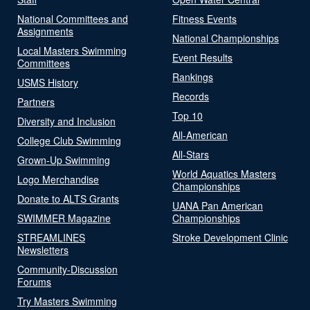
National Committees and
Fitness Events
Assignments
National Championships
Local Masters Swimming
Event Results
Committees
Rankings
USMS History
Records
Partners
Top 10
Diversity and Inclusion
All-American
College Club Swimming
All-Stars
Grown-Up Swimming
World Aquatics Masters
Logo Merchandise
Championships
Donate to ALTS Grants
UANA Pan American
SWIMMER Magazine
Championships
STREAMLINES
Stroke Development Clinic
Newsletters
Community-Discussion
Forums
Try Masters Swimming