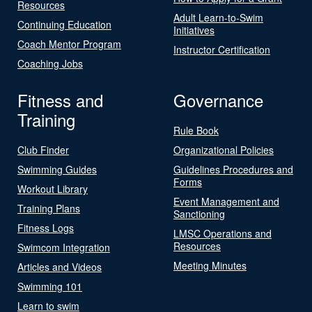
Resources
Adult Learn-to-Swim
Continuing Education
Initiatives
Coach Mentor Program
Instructor Certification
Coaching Jobs
Fitness and
Governance
Training
Rule Book
Club Finder
Organizational Policies
Swimming Guides
Guidelines Procedures and
Forms
Workout Library
Event Management and
Training Plans
Sanctioning
Fitness Logs
LMSC Operations and
Resources
Swimcom Integration
Meeting Minutes
Articles and Videos
Swimming 101
Learn to swim