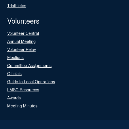
Triathletes
Volunteers
Volunteer Central
Annual Meeting
Volunteer Relay
Elections
Committee Assignments
Officials
Guide to Local Operations
LMSC Resources
Awards
Meeting Minutes