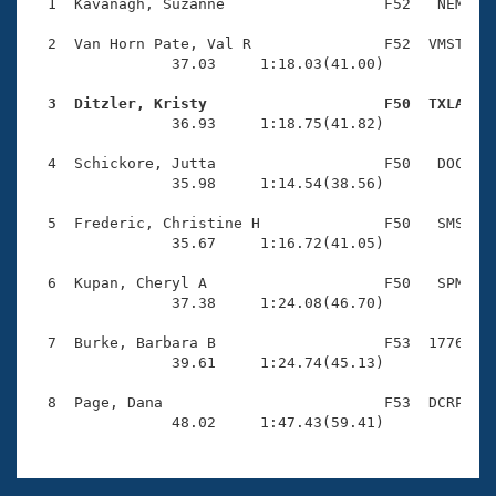
Records
  1  Kavanagh, Suzanne                  F52   NEM    
Logo Merchandise
Workout Tracking
  2  Van Horn Pate, Val R               F52  VMST    
Eligibility Policy
                37.03     1:18.03(41.00)

Membership Benefits
SWIMMER Magazine
  3  Ditzler, Kristy                    F50  TXLA   

                36.93     1:18.75(41.82)

Open Water Central
  4  Schickore, Jutta                   F50   DOC    
                35.98     1:14.54(38.56)

Club Central
  5  Frederic, Christine H              F50   SMS    
Coach Central
                35.67     1:16.72(41.05)

  6  Kupan, Cheryl A                    F50   SPM    
Volunteer Central
                37.38     1:24.08(46.70)

  7  Burke, Barbara B                   F53  1776    
Adult Learn-To-Swim Central
                39.61     1:24.74(45.13)

  8  Page, Dana                         F53  DCRP    
                48.02     1:47.43(59.41)