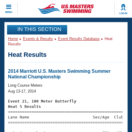
CLOSE
MENU
LOG IN
Training
IN THIS SECTION
Home
Events & Results
Event Results Database
Heat
Workout Library
Events
Results
Heat Results
Articles And Videos
Calendar Of Events
Club Finder
Swimming 101
2014 Marriott U.S. Masters Swimming Summer
Virtual And Fitness Events
National Championship
Workout Library
Training Plans
Long Course Meters
2026 Summer Nationals
Aug 13-17, 2014
About Us
Swimming Guides
Event 21, 100 Meter Butterfly
National Championships
Heat 5 Results
What Is Masters Swimming?

====================================================
Video Stroke Analysis
Join
Results And Rankings
Lane Name                           Sex/Age  Club  Se
=====================================================
USMS Community
Club Finder