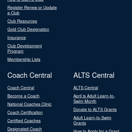
Register Renew or Update
a Club
Club Resources
Gold Club Designation
Insurance
Club Development
Program
Membership Lists
Coach Central
ALTS Central
Coach Central
ALTS Central
Become a Coach
April is Adult Learn-to-
Swim Month
National Coaches Clinic
Donate to ALTS Grants
Coach Certification
Adult Learn-to-Swim
Certified Coaches
Grants
Designated Coach
How to Apply for a Grant