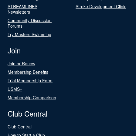
STREAMLINES
Stroke Development Clinic
Newsletters
Community-Discussion
Forums
Try Masters Swimming
Join
Join or Renew
Membership Benefits
Trial Membership Form
USMS+
Membership Comparison
Club Central
Club Central
How to Start a Club