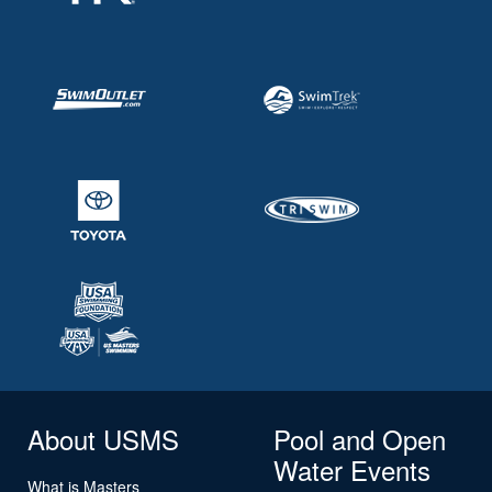
About USMS
Pool and Open
Water Events
What is Masters