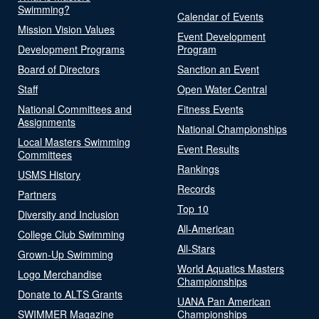
Swimming?
Calendar of Events
Mission Vision Values
Event Development
Development Programs
Program
Board of Directors
Sanction an Event
Staff
Open Water Central
National Committees and
Fitness Events
Assignments
National Championships
Local Masters Swimming
Event Results
Committees
Rankings
USMS History
Records
Partners
Top 10
Diversity and Inclusion
All-American
College Club Swimming
All-Stars
Grown-Up Swimming
World Aquatics Masters
Logo Merchandise
Championships
Donate to ALTS Grants
UANA Pan American
SWIMMER Magazine
Championships