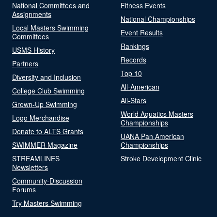
National Committees and
Fitness Events
Assignments
National Championships
Local Masters Swimming
Event Results
Committees
Rankings
USMS History
Records
Partners
Top 10
Diversity and Inclusion
All-American
College Club Swimming
All-Stars
Grown-Up Swimming
World Aquatics Masters
Logo Merchandise
Championships
Donate to ALTS Grants
UANA Pan American
SWIMMER Magazine
Championships
STREAMLINES
Stroke Development Clinic
Newsletters
Community-Discussion
Forums
Try Masters Swimming