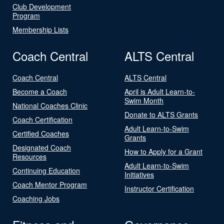
Club Development
Program
Membership Lists
Coach Central
ALTS Central
Coach Central
ALTS Central
Become a Coach
April is Adult Learn-to-
Swim Month
National Coaches Clinic
Donate to ALTS Grants
Coach Certification
Adult Learn-to-Swim
Certified Coaches
Grants
Designated Coach
How to Apply for a Grant
Resources
Adult Learn-to-Swim
Continuing Education
Initiatives
Coach Mentor Program
Instructor Certification
Coaching Jobs