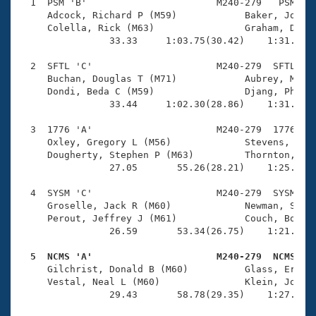
Records
  1  PSM 'B'                       M240-279   PSM    
Logo Merchandise
     Adcock, Richard P (M59)            Baker, John B
Workout Tracking
     Colella, Rick (M63)                Graham, Donal
Eligibility Policy
                33.33     1:03.75(30.42)    1:31.43(2
Membership Benefits
SWIMMER Magazine
  2  SFTL 'C'                      M240-279  SFTL    
     Buchan, Douglas T (M71)            Aubrey, Micha
Open Water Central
     Dondi, Beda C (M59)                Djang, Philip
                33.44     1:02.30(28.86)    1:31.93(2
Club Central
  3  1776 'A'                      M240-279  1776    
     Oxley, Gregory L (M56)             Stevens, Crai
Coach Central
     Dougherty, Stephen P (M63)         Thornton, Jam
                27.05       55.26(28.21)    1:25.80(3
Volunteer Central
  4  SYSM 'C'                      M240-279  SYSM    
     Groselle, Jack R (M60)             Newman, Steve
     Perout, Jeffrey J (M61)            Couch, Bob E 
Adult Learn-To-Swim Central
                26.59       53.34(26.75)    1:21.48(2
  5  NCMS 'A'                      M240-279  NCMS   

     Gilchrist, Donald B (M60)          Glass, Ernie 
     Vestal, Neal L (M60)               Klein, Jonath
                29.43       58.78(29.35)    1:27.55(2