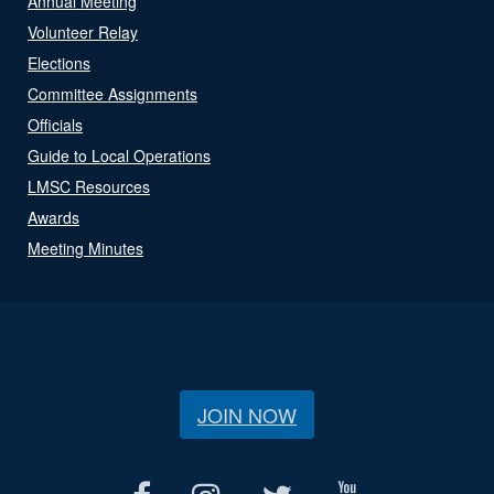
Annual Meeting
Volunteer Relay
Elections
Committee Assignments
Officials
Guide to Local Operations
LMSC Resources
Awards
Meeting Minutes
JOIN NOW