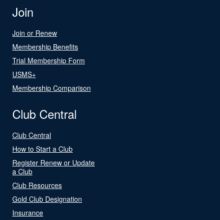
Join
Join or Renew
Membership Benefits
Trial Membership Form
USMS+
Membership Comparison
Club Central
Club Central
How to Start a Club
Register Renew or Update
a Club
Club Resources
Gold Club Designation
Insurance