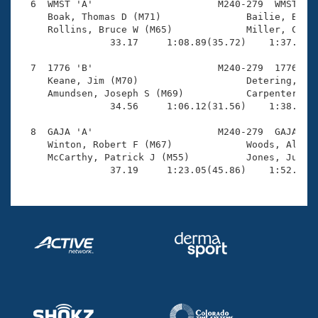
  6  WMST 'A'                      M240-279  WMST    
     Boak, Thomas D (M71)               Bailie, Bob (
     Rollins, Bruce W (M65)             Miller, Chris
                33.17     1:08.89(35.72)    1:37.54(2
  7  1776 'B'                      M240-279  1776    
     Keane, Jim (M70)                   Detering, Hen
     Amundsen, Joseph S (M69)           Carpenter, Al
                34.56     1:06.12(31.56)    1:38.51(3
  8  GAJA 'A'                      M240-279  GAJA    
     Winton, Robert F (M67)             Woods, Albert
     McCarthy, Patrick J (M55)          Jones, Judd (
                37.19     1:23.05(45.86)    1:52.88(