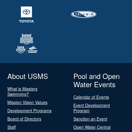
About USMS
Pool and Open
Water Events
What is Masters
Swimming?
Calendar of Events
Mission Vision Values
Event Development
Development Programs
Program
Board of Directors
Sanction an Event
Staff
Open Water Central