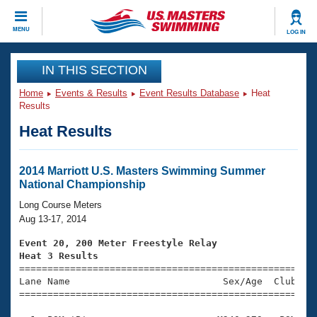
CLOSE
MENU
LOG IN
Training
IN THIS SECTION
Home
Events & Results
Event Results Database
Heat
Workout Library
Events
Results
Heat Results
Articles And Videos
Calendar Of Events
Club Finder
Swimming 101
2014 Marriott U.S. Masters Swimming Summer
Virtual And Fitness Events
National Championship
Workout Library
Training Plans
Long Course Meters
2026 Summer Nationals
Aug 13-17, 2014
About Us
Swimming Guides
Event 20, 200 Meter Freestyle Relay
National Championships
Heat 3 Results
What Is Masters Swimming?

====================================================
Video Stroke Analysis
Join
Results And Rankings
Lane Name                           Sex/Age  Club  Se
=====================================================
USMS Community
Club Finder