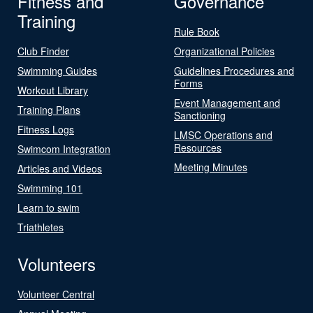
Fitness and
Governance
Training
Rule Book
Club Finder
Organizational Policies
Swimming Guides
Guidelines Procedures and
Forms
Workout Library
Event Management and
Training Plans
Sanctioning
Fitness Logs
LMSC Operations and
Resources
Swimcom Integration
Meeting Minutes
Articles and Videos
Swimming 101
Learn to swim
Triathletes
Volunteers
Volunteer Central