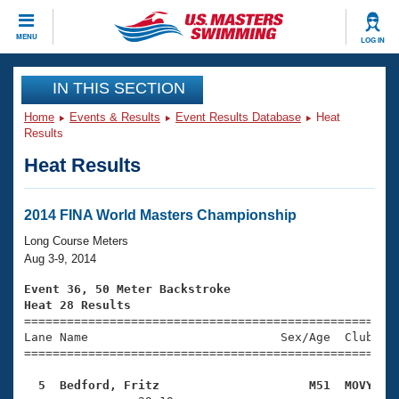
CLOSE
MENU
LOG IN
Training
IN THIS SECTION
Home
Events & Results
Event Results Database
Heat
Workout Library
Events
Results
Heat Results
Articles And Videos
Calendar Of Events
Club Finder
Swimming 101
2014 FINA World Masters Championship
Virtual And Fitness Events
Workout Library
Long Course Meters
Training Plans
Aug 3-9, 2014
2026 Summer Nationals
About Us
Event 36, 50 Meter Backstroke
Swimming Guides
Heat 28 Results
National Championships

====================================================
What Is Masters Swimming?
Lane Name                           Sex/Age  Club  Se
Video Stroke Analysis
Join
Results And Rankings
=====================================================
USMS Community
  5  Bedford, Fritz                     M51  MOVY   
Club Finder