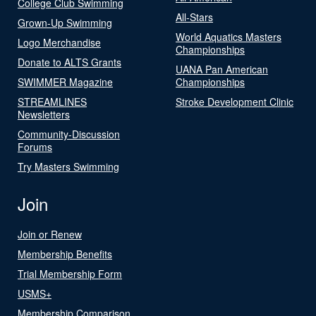
College Club Swimming
All-Stars
Grown-Up Swimming
World Aquatics Masters
Logo Merchandise
Championships
Donate to ALTS Grants
UANA Pan American
SWIMMER Magazine
Championships
STREAMLINES
Stroke Development Clinic
Newsletters
Community-Discussion
Forums
Try Masters Swimming
Join
Join or Renew
Membership Benefits
Trial Membership Form
USMS+
Membership Comparison