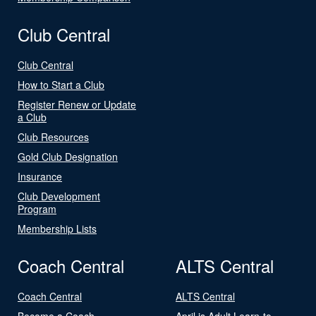
Club Central
Club Central
How to Start a Club
Register Renew or Update
a Club
Club Resources
Gold Club Designation
Insurance
Club Development
Program
Membership Lists
Coach Central
ALTS Central
Coach Central
ALTS Central
Become a Coach
April is Adult Learn-to-