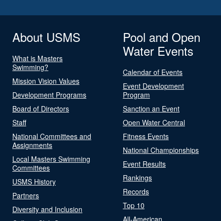
About USMS
Pool and Open
Water Events
What is Masters
Swimming?
Calendar of Events
Mission Vision Values
Event Development
Development Programs
Program
Board of Directors
Sanction an Event
Staff
Open Water Central
National Committees and
Fitness Events
Assignments
National Championships
Local Masters Swimming
Event Results
Committees
Rankings
USMS History
Records
Partners
Top 10
Diversity and Inclusion
All-American