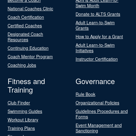
Swim Month
National Coaches Clinic
Donate to ALTS Grants
Coach Certification
Adult Learn-to-Swim
Certified Coaches
Grants
Designated Coach
How to Apply for a Grant
Resources
Adult Learn-to-Swim
Continuing Education
Initiatives
Coach Mentor Program
Instructor Certification
Coaching Jobs
Fitness and
Governance
Training
Rule Book
Club Finder
Organizational Policies
Swimming Guides
Guidelines Procedures and
Forms
Workout Library
Event Management and
Training Plans
Sanctioning