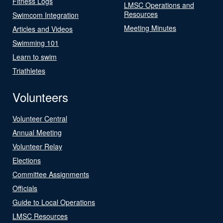
Fitness Logs
LMSC Operations and
Resources
Swimcom Integration
Meeting Minutes
Articles and Videos
Swimming 101
Learn to swim
Triathletes
Volunteers
Volunteer Central
Annual Meeting
Volunteer Relay
Elections
Committee Assignments
Officials
Guide to Local Operations
LMSC Resources