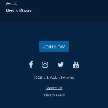
Awards
Meeting Minutes
JOIN NOW
©
2026 U.S. Masters Swimming
Contact Us
Privacy Policy