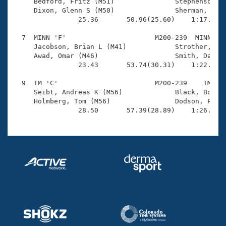
Records

     Bedford, Fritz (M51)               Stephenson, K
Logo Merchandise
     Dixon, Glenn S (M50)               Sherman, Bill
Workout Tracking
                25.36       50.96(25.60)    1:17.30(2
Eligibility Policy
Membership Benefits
  7  MINN 'F'                      M200-239  MINN    
SWIMMER Magazine
     Jacobson, Brian L (M41)            Strother, Pat
     Awad, Omar (M46)                   Smith, Darrel
Open Water Central
                23.43       53.74(30.31)    1:22.13(2
  9  IM 'C'                        M200-239    IM    
Club Central
     Seibt, Andreas K (M56)             Black, Boyd E
     Holmberg, Tom (M56)                Dodson, Phil 
Coach Central
                28.50       57.39(28.89)    1:26.26(
Volunteer Central
Adult Learn-To-Swim Central