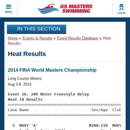
CLOSE
MENU
LOG IN
Training
IN THIS SECTION
Home
Events & Results
Event Results Database
Heat
Workout Library
Events
Results
Heat Results
Articles And Videos
Calendar Of Events
Club Finder
Swimming 101
2014 FINA World Masters Championship
Virtual And Fitness Events
Workout Library
Long Course Meters
Training Plans
Aug 3-9, 2014
2026 Summer Nationals
About Us
Event 26, 200 Meter Freestyle Relay
Swimming Guides
Heat 10 Results
National Championships

====================================================
What Is Masters Swimming?
Lane Name                           Sex/Age  Club  Se
Video Stroke Analysis
Join
Results And Rankings
=====================================================
USMS Community
  5  MOVY 'A'                      M200-239  MOVY   
Club Finder