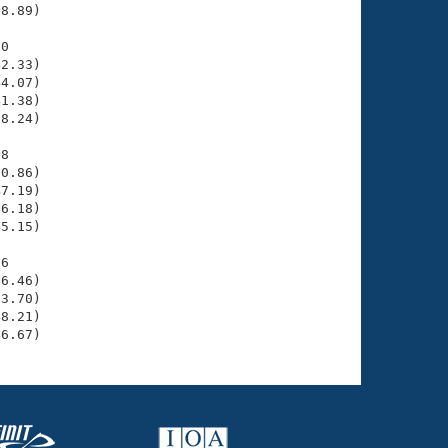
8.89)

0

2.33)

4.07)

1.38)

8.24)

8

0.86)

7.19)

6.18)

5.15)

6

6.46)

3.70)

8.21)

46.67)