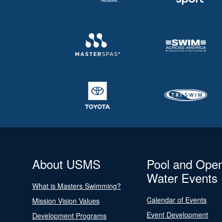
About USMS
Pool and Ope
Water Events
What is Masters Swimming?
Calendar of Events
Mission Vision Values
Event Development
Development Programs