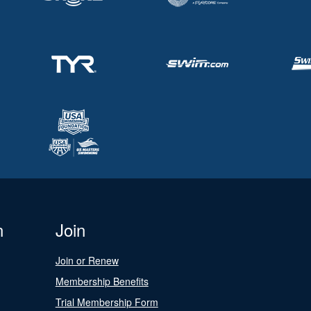
n
Join
Join or Renew
Membership Benefits
Trial Membership Form