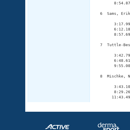
        8:54.87
  6  Sams, Erik
               
        3:17.99
        6:12.18
        8:57.69
  7  Tuttle-Bes
               
        3:42.79
        6:48.61
        9:55.00
  8  Mischke, N
               
        3:43.10
        8:29.26
       11:43.4