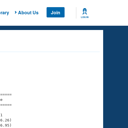
rary
About Us
Join
LOG IN
===== 

e         

===== 

1

6.26)

6.95)
