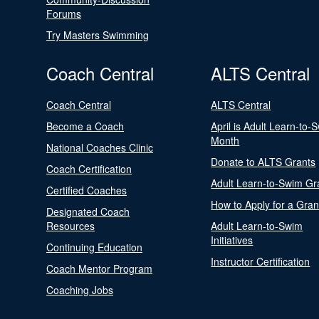
Forums
Try Masters Swimming
Coach Central
ALTS Central
Coach Central
ALTS Central
Become a Coach
April is Adult Learn-to-
Month
National Coaches Clinic
Donate to ALTS Grants
Coach Certification
Adult Learn-to-Swim Gr
Certified Coaches
How to Apply for a Gran
Designated Coach
Resources
Adult Learn-to-Swim
Initiatives
Continuing Education
Instructor Certification
Coach Mentor Program
Coaching Jobs