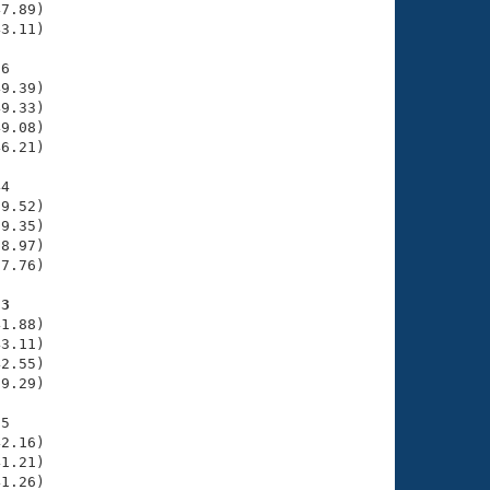
7.89)

3.11)

6

9.39)

9.33)

9.08)

6.21)

4

9.52)

9.35)

8.97)

7.76)

53
1.88)

3.11)

2.55)

9.29)

5

2.16)

1.21)

1.26)
