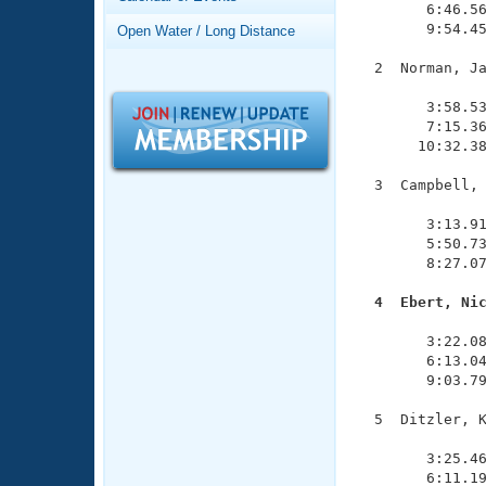
Records
        6:46.56
Logo Merchandise
        9:54.45
Open Water / Long Distance
Workout Tracking
Eligibility Policy
  2  Norman, Ja
Membership Benefits
               
SWIMMER Magazine
        3:58.53
        7:15.36
Open Water Central
       10:32.38
Club Central
  3  Campbell, 
               
        3:13.91
Coach Central
        5:50.73
        8:27.07
Volunteer Central
  4  Ebert, Ni

              
Adult Learn-To-Swim Central
        3:22.08
        6:13.04
        9:03.79
  5  Ditzler, K
               
        3:25.46
        6:11.19