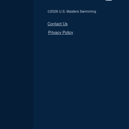
©
2026 U.S. Masters Swimming
Contact Us
Privacy Policy