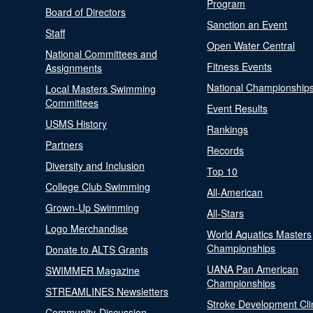
Program
Board of Directors
Sanction an Event
Staff
Open Water Central
National Committees and
Fitness Events
Assignments
National Championship
Local Masters Swimming
Committees
Event Results
USMS History
Rankings
Partners
Records
Diversity and Inclusion
Top 10
College Club Swimming
All-American
Grown-Up Swimming
All-Stars
Logo Merchandise
World Aquatics Masters
Championships
Donate to ALTS Grants
UANA Pan American
SWIMMER Magazine
Championships
STREAMLINES Newsletters
Stroke Development Cli
Community-Discussion