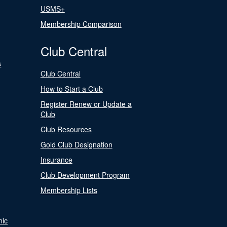
USMS+
Membership Comparison
Club Central
s
Club Central
How to Start a Club
Register Renew or Update a
Club
Club Resources
Gold Club Designation
Insurance
Club Development Program
Membership Lists
nic