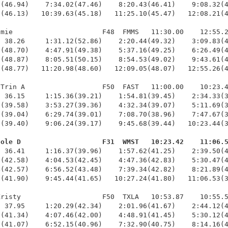
(46.94)    7:34.02(47.46)    8:20.43(46.41)    9:08.32(4
(46.13)   10:39.63(45.18)   11:25.10(45.47)   12:08.21(4
mie                      F48  FMMS   11:30.00    12:55.2
 38.26     1:31.12(52.86)    2:20.44(49.32)    3:09.83(4
(48.70)    4:47.91(49.38)    5:37.16(49.25)    6:26.49(4
(48.87)    8:05.51(50.15)    8:54.53(49.02)    9:43.61(4
(48.77)   11:20.98(48.60)   12:09.05(48.07)   12:55.26(4
Trin A                   F50  FAST   11:00.00    10:23.4
 36.15     1:15.36(39.21)    1:54.81(39.45)    2:34.33(3
(39.58)    3:53.27(39.36)    4:32.34(39.07)    5:11.69(3
(39.04)    6:29.74(39.01)    7:08.70(38.96)    7:47.67(3
(39.40)    9:06.24(39.17)    9:45.68(39.44)   10:23.44(3
cole D                    F31  WMST   10:23.42    11:06.
  36.41     1:16.37(39.96)    1:57.62(41.25)    2:39.50(4
(42.58)    4:04.53(42.45)    4:47.36(42.83)    5:30.47(4
(42.57)    6:56.52(43.48)    7:39.34(42.82)    8:21.89(4
(41.90)    9:45.44(41.65)   10:27.24(41.80)   11:06.53(3
risty                    F50  TXLA   10:53.87    10:55.5
 37.95     1:20.29(42.34)    2:01.96(41.67)    2:44.12(4
(41.34)    4:07.46(42.00)    4:48.91(41.45)    5:30.12(4
(41.07)    6:52.15(40.96)    7:32.90(40.75)    8:14.16(4