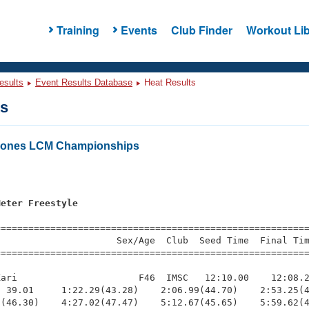
Training
Events
Club Finder
Workout Lib
esults
Event Results Database
Heat Results
ts
 Zones LCM Championships
Meter Freestyle
=========================================================
                     Sex/Age  Club  Seed Time  Final Tim
========================================================
ari                      F46  IMSC   12:10.00    12:08.2
 39.01     1:22.29(43.28)    2:06.99(44.70)    2:53.25(4
(46.30)    4:27.02(47.47)    5:12.67(45.65)    5:59.62(4