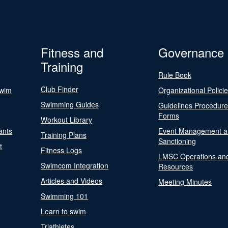
Fitness and
Governance
Training
Rule Book
Club Finder
Swim
Organizational Polici
Swimming Guides
Guidelines Procedur
Forms
Workout Library
ants
Event Management a
Training Plans
Sanctioning
t
Fitness Logs
LMSC Operations an
Swimcom Integration
Resources
Articles and Videos
Meeting Minutes
Swimming 101
Learn to swim
Triathletes