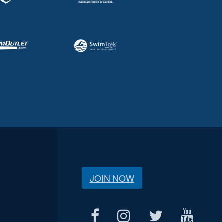
JOIN NOW