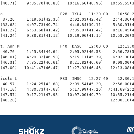
(40.71)    9:35.70(40.83)   10:16.66(40.96)   10:55.55(3
a                        F28  TXLA   11:20.00    10:58.2
 37.26     1:19.61(42.35)    2:02.03(42.42)    2:44.36(4
(33.63)    4:07.73(49.74)    4:46.84(39.11)    5:30.91(4
(41.27)    6:53.60(41.42)    7:35.07(41.47)    8:16.45(4
(41.24)    9:38.81(41.12)   10:19.96(41.15)   10:58.20(3
t, Ann M                 F40  DASC   12:00.00    12:13.0
 40.70     1:25.34(44.64)    2:05.92(40.58)    2:56.78(5
(46.01)    4:29.32(46.53)    5:15.11(45.79)    6:02.30(4
(46.31)    7:35.22(46.61)    8:21.82(46.60)    9:08.00(4
(47.00)   10:41.47(46.47)   11:27.93(46.46)   12:13.08(4
icole L                  F33  IMSC   12:27.40    12:30.1
 40.57     1:24.25(43.68)    2:09.54(45.29)    2:56.00(4
(47.10)    4:30.73(47.63)    5:17.99(47.26)  7:41.69(2:2
(47.57)    9:17.21(47.95)   10:07.00(49.79)   10:55.21(4
9(48.28)                                       12:30.16(