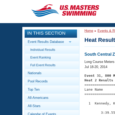
CLOSE
Training
Home
Events & R
IN THIS SECTION
Workout Library
Events
Heat Resul
Event Results Database
Articles And Videos
Individual Results
Calendar Of Events
Club Finder
South Central
Event Ranking
Swimming 101
Long Course Meters
Virtual And Fitness Events
Full Event Results
Workout Library
Jul 18-20, 2014
Nationals
Training Plans
Event 31, 800 
2026 Summer Nationals
Heat 2 Results
Pool Records
About Us

==============
Swimming Guides
National Championships
Top Ten
Lane Name      
===============
What Is Masters Swimming?
All-Americans
Video Stroke Analysis
Join
Results And Rankings
  1  Kennedy, K
All-Stars
USMS Community
               
Club Finder
        3:39.55
Calendar of Events