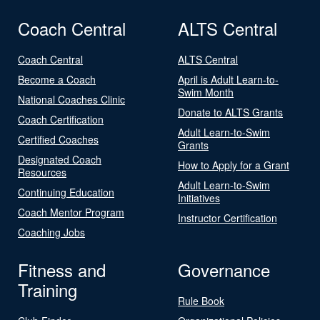
Coach Central
ALTS Central
Coach Central
ALTS Central
Become a Coach
April is Adult Learn-to-
Swim Month
National Coaches Clinic
Donate to ALTS Grants
Coach Certification
Adult Learn-to-Swim
Certified Coaches
Grants
Designated Coach
How to Apply for a Grant
Resources
Adult Learn-to-Swim
Continuing Education
Initiatives
Coach Mentor Program
Instructor Certification
Coaching Jobs
Fitness and
Governance
Training
Rule Book