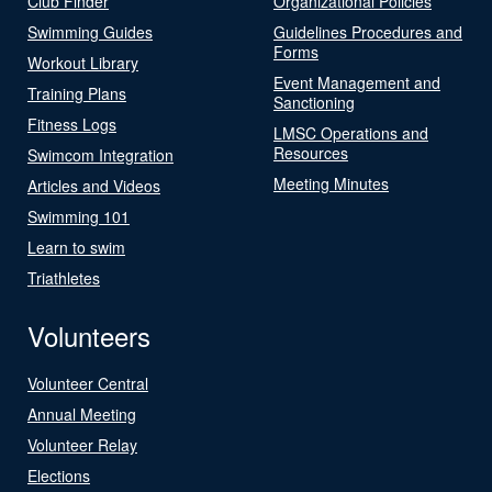
Club Finder
Organizational Policies
Swimming Guides
Guidelines Procedures and
Forms
Workout Library
Event Management and
Training Plans
Sanctioning
Fitness Logs
LMSC Operations and
Resources
Swimcom Integration
Meeting Minutes
Articles and Videos
Swimming 101
Learn to swim
Triathletes
Volunteers
Volunteer Central
Annual Meeting
Volunteer Relay
Elections