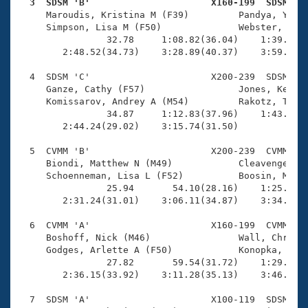
Records
  3  SDSM 'B'                      X160-199  SDSM   
Logo Merchandise

     Maroudis, Kristina M (F39)         Pandya, Yatin
Workout Tracking
     Simpson, Lisa M (F50)              Webster, Dale
Eligibility Policy
                32.78     1:08.82(36.04)    1:39.91(3
Membership Benefits
        2:48.52(34.73)    3:28.89(40.37)    3:59.49(3
SWIMMER Magazine
  4  SDSM 'C'                      X200-239  SDSM    
Open Water Central
     Ganze, Cathy (F57)                 Jones, Kenton
     Komissarov, Andrey A (M54)         Rakotz, Tara 
                34.87     1:12.83(37.96)    1:43.04(3
Club Central
        2:44.24(29.02)    3:15.74(31.50)             
Coach Central
  5  CVMM 'B'                      X200-239  CVMM    
     Biondi, Matthew N (M49)            Cleavenger, B
     Schoenneman, Lisa L (F52)          Boosin, Micha
Volunteer Central
                25.94       54.10(28.16)    1:25.65(3
        2:31.24(31.01)    3:06.11(34.87)    3:34.18(2
Adult Learn-To-Swim Central
  6  CVMM 'A'                      X160-199  CVMM    
     Boshoff, Nick (M46)                Wall, Chris L
     Godges, Arlette A (F50)            Konopka, Beat
                27.82       59.54(31.72)    1:29.47(2
        2:36.15(33.92)    3:11.28(35.13)    3:46.50(3
  7  SDSM 'A'                      X100-119  SDSM    