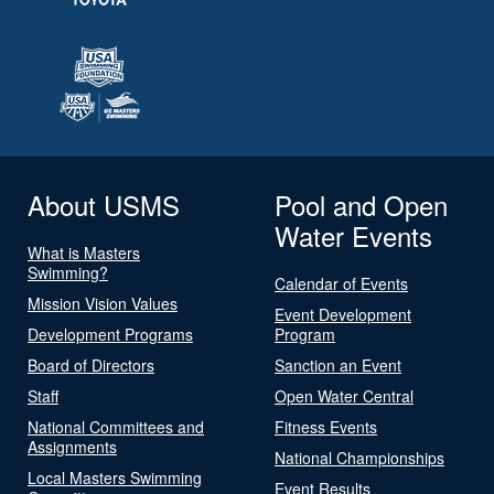
About USMS
Pool and Open
Water Events
What is Masters
Swimming?
Calendar of Events
Mission Vision Values
Event Development
Development Programs
Program
Board of Directors
Sanction an Event
Staff
Open Water Central
National Committees and
Fitness Events
Assignments
National Championships
Local Masters Swimming
Event Results