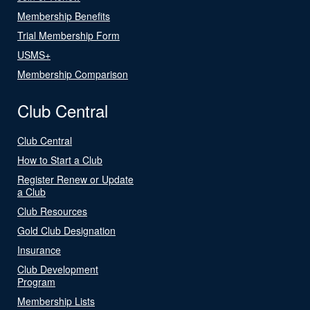
Membership Benefits
Trial Membership Form
USMS+
Membership Comparison
Club Central
Club Central
How to Start a Club
Register Renew or Update
a Club
Club Resources
Gold Club Designation
Insurance
Club Development
Program
Membership Lists