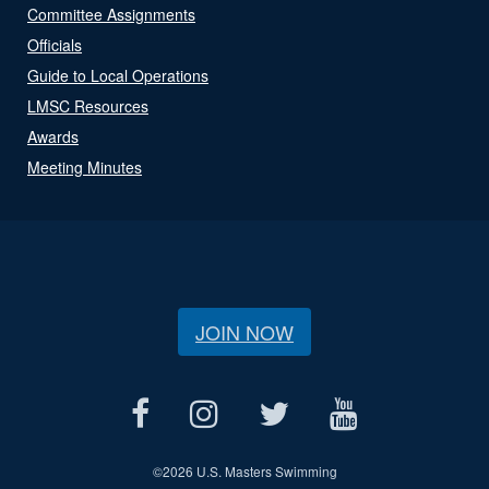
Committee Assignments
Officials
Guide to Local Operations
LMSC Resources
Awards
Meeting Minutes
JOIN NOW
©
2026 U.S. Masters Swimming