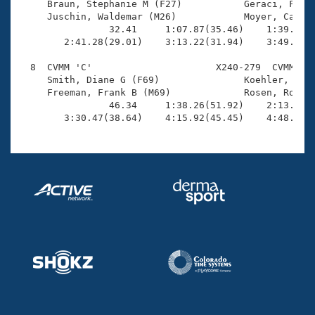
     Braun, Stephanie M (F27)           Geraci, Frank
     Juschin, Waldemar (M26)            Moyer, Cather
                32.41     1:07.87(35.46)    1:39.84(3
        2:41.28(29.01)    3:13.22(31.94)    3:49.25(3
  8  CVMM 'C'                      X240-279  CVMM    
     Smith, Diane G (F69)               Koehler, Dean
     Freeman, Frank B (M69)             Rosen, Robert
                46.34     1:38.26(51.92)    2:13.54(3
        3:30.47(38.64)    4:15.92(45.45)    4:48.87(