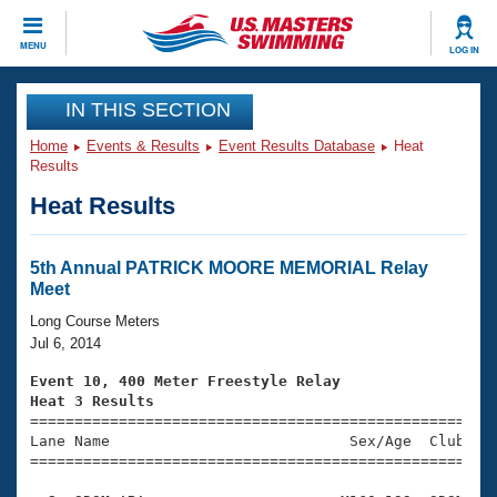
CLOSE
MENU
LOG IN
Training
IN THIS SECTION
Home
Events & Results
Event Results Database
Heat
Workout Library
Events
Results
Heat Results
Articles And Videos
Calendar Of Events
Club Finder
Swimming 101
5th Annual PATRICK MOORE MEMORIAL Relay
Virtual And Fitness Events
Meet
Workout Library
Training Plans
Long Course Meters
2026 Summer Nationals
Jul 6, 2014
About Us
Swimming Guides
Event 10, 400 Meter Freestyle Relay
National Championships
Heat 3 Results
What Is Masters Swimming?

====================================================
Video Stroke Analysis
Join
Results And Rankings
Lane Name                           Sex/Age  Club  Se
=====================================================
USMS Community
Club Finder