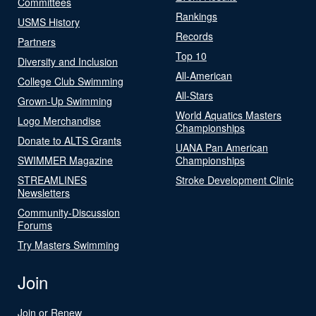
Committees
Rankings
USMS History
Records
Partners
Top 10
Diversity and Inclusion
All-American
College Club Swimming
All-Stars
Grown-Up Swimming
World Aquatics Masters
Logo Merchandise
Championships
Donate to ALTS Grants
UANA Pan American
SWIMMER Magazine
Championships
STREAMLINES
Stroke Development Clinic
Newsletters
Community-Discussion
Forums
Try Masters Swimming
Join
Join or Renew