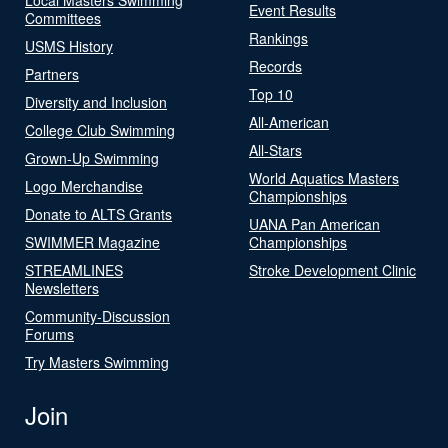
Event Results
Committees
Rankings
USMS History
Records
Partners
Top 10
Diversity and Inclusion
All-American
College Club Swimming
All-Stars
Grown-Up Swimming
World Aquatics Masters
Logo Merchandise
Championships
Donate to ALTS Grants
UANA Pan American
SWIMMER Magazine
Championships
STREAMLINES
Stroke Development Clinic
Newsletters
Community-Discussion
Forums
Try Masters Swimming
Join