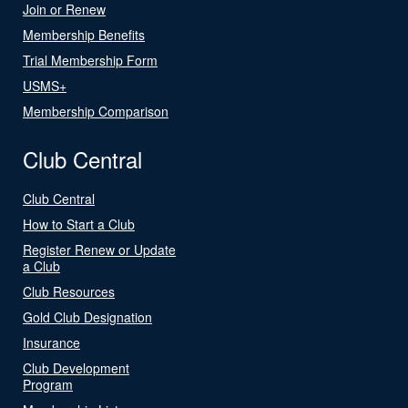
Join or Renew
Membership Benefits
Trial Membership Form
USMS+
Membership Comparison
Club Central
Club Central
How to Start a Club
Register Renew or Update
a Club
Club Resources
Gold Club Designation
Insurance
Club Development
Program