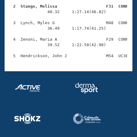
Records
Logo Merchandise
  2  Stango, Melissa                    F31  CONN   
Workout Tracking

                40.32     1:27.14(46.82)

Eligibility Policy
Membership Benefits
  3  Lynch, Myles G                     M48  CONN    
SWIMMER Magazine
                36.49     1:17.74(41.25)

Open Water Central
  4  Zenoni, Maria A                    F29  CONN    
                39.52     1:22.50(42.98)

Club Central
Coach Central
Volunteer Central
Adult Learn-To-Swim Central