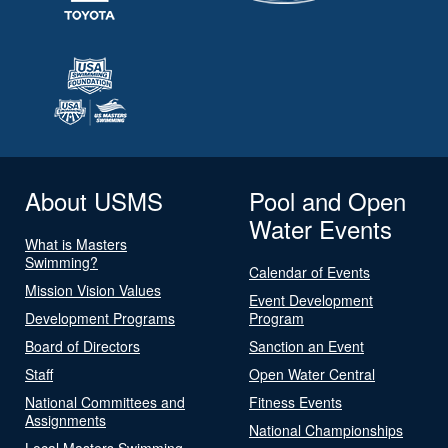
About USMS
Pool and Open
Water Events
What is Masters
Swimming?
Calendar of Events
Mission Vision Values
Event Development
Development Programs
Program
Board of Directors
Sanction an Event
Staff
Open Water Central
National Committees and
Fitness Events
Assignments
National Championships
Local Masters Swimming