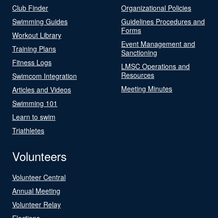
Club Finder
Organizational Policies
Swimming Guides
Guidelines Procedures and
Forms
Workout Library
Event Management and
Training Plans
Sanctioning
Fitness Logs
LMSC Operations and
Resources
Swimcom Integration
Meeting Minutes
Articles and Videos
Swimming 101
Learn to swim
Triathletes
Volunteers
Volunteer Central
Annual Meeting
Volunteer Relay
Elections