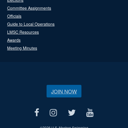
Committee Assignments
Officials
Guide to Local Operations
LMSC Resources
Awards
Meeting Minutes
JOIN NOW
©
2026 U.S. Masters Swimming