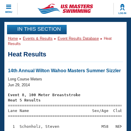
CLOSE
MENU
LOG IN
Training
IN THIS SECTION
Home
Events & Results
Event Results Database
Heat
Workout Library
Events
Results
Heat Results
Articles And Videos
Calendar Of Events
Club Finder
Swimming 101
14th Annual Wilton Wahoo Masters Summer Sizzler
Virtual And Fitness Events
Workout Library
Long Course Meters
Training Plans
Jun 29, 2014
2026 Summer Nationals
About Us
Event 8, 100 Meter Breaststroke
Swimming Guides
Heat 5 Results
National Championships

====================================================
What Is Masters Swimming?
Lane Name                           Sex/Age  Club  Se
Video Stroke Analysis
Join
Results And Rankings
=====================================================
USMS Community
  1  Schonholz, Steven                  M58   NEM    
Club Finder