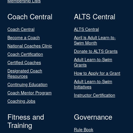
Membership Lists
Coach Central
ALTS Central
Coach Central
ALTS Central
Become a Coach
April is Adult Learn-to-
Swim Month
National Coaches Clinic
Donate to ALTS Grants
Coach Certification
Adult Learn-to-Swim
Certified Coaches
Grants
Designated Coach
How to Apply for a Grant
Resources
Adult Learn-to-Swim
Continuing Education
Initiatives
Coach Mentor Program
Instructor Certification
Coaching Jobs
Fitness and
Governance
Training
Rule Book